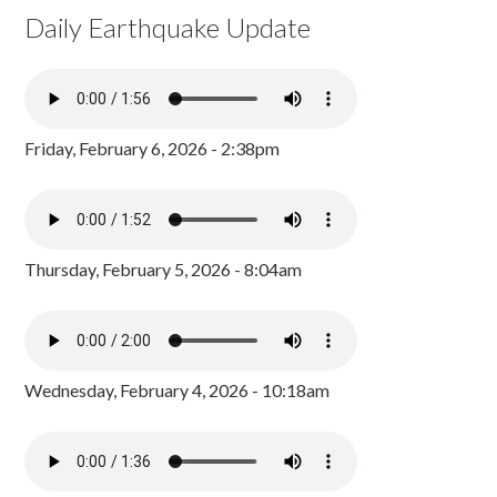
Daily Earthquake Update
Friday, February 6, 2026 - 2:38pm
Thursday, February 5, 2026 - 8:04am
Wednesday, February 4, 2026 - 10:18am