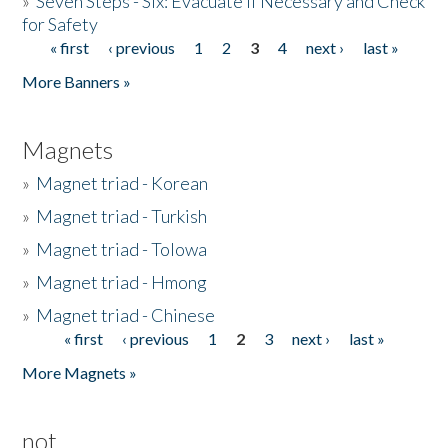
»
Seven Steps - Six: Evacuate if Necessary and Check
for Safety
« first
‹ previous
1
2
3
4
next ›
last »
Pages
More Banners »
Magnets
»
Magnet triad - Korean
»
Magnet triad - Turkish
»
Magnet triad - Tolowa
»
Magnet triad - Hmong
»
Magnet triad - Chinese
« first
‹ previous
1
2
3
next ›
last »
Pages
More Magnets »
not