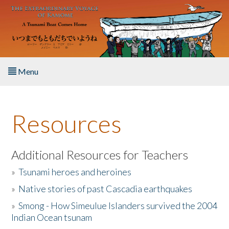
Skip to main content
Menu
Home
Resources
About the Book
Listen to the Book
Additional Resources for Teachers
»
Tsunami heroes and heroines
Activities
»
Native stories of past Cascadia earthquakes
The Story & Student Exchange
»
Smong - How Simeulue Islanders survived the 2004
Indian Ocean tsunam
Resources