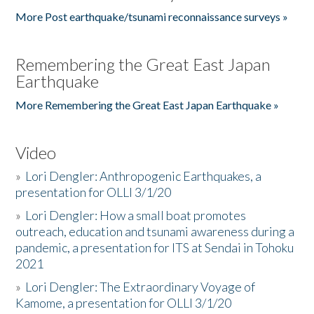
More Post earthquake/tsunami reconnaissance surveys »
Remembering the Great East Japan
Earthquake
More Remembering the Great East Japan Earthquake »
Video
»
Lori Dengler: Anthropogenic Earthquakes, a
presentation for OLLI 3/1/20
»
Lori Dengler: How a small boat promotes
outreach, education and tsunami awareness during a
pandemic, a presentation for ITS at Sendai in Tohoku
2021
»
Lori Dengler: The Extraordinary Voyage of
Kamome, a presentation for OLLI 3/1/20