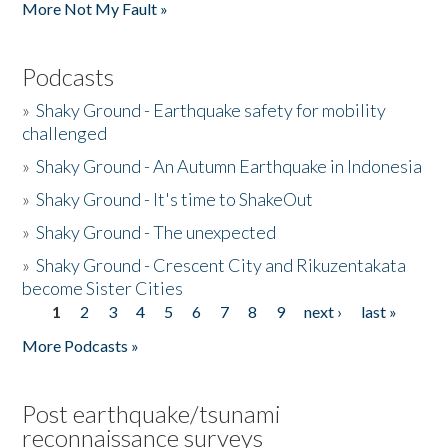
More Not My Fault »
Podcasts
»
Shaky Ground - Earthquake safety for mobility
challenged
»
Shaky Ground - An Autumn Earthquake in Indonesia
»
Shaky Ground - It's time to ShakeOut
»
Shaky Ground - The unexpected
»
Shaky Ground - Crescent City and Rikuzentakata
become Sister Cities
1
2
3
4
5
6
7
8
9
next ›
last »
Pages
More Podcasts »
Post earthquake/tsunami
reconnaissance surveys