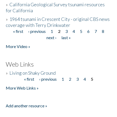
»
California Geological Survey tsunami resources
for California
»
1964 tsunami in Crescent City - original CBS news
coverage with Terry Drinkwater
« first
‹ previous
1
2
3
4
5
6
7
8
Pages
next ›
last »
More Video »
Web Links
»
Living on Shaky Ground
« first
‹ previous
1
2
3
4
5
Pages
More Web Links »
Add another resource »