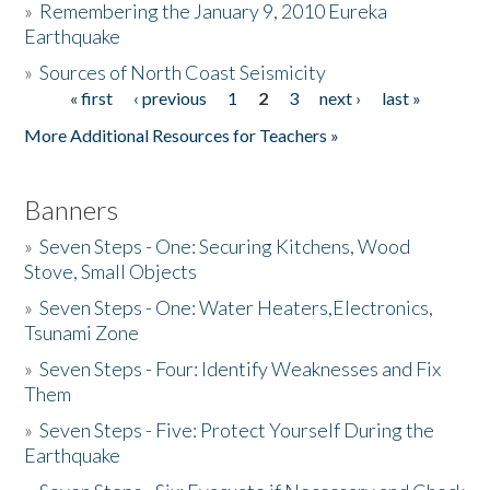
»
Remembering the January 9, 2010 Eureka
Earthquake
Donate
»
Sources of North Coast Seismicity
« first
‹ previous
1
2
3
next ›
last »
Pages
More Additional Resources for Teachers »
Banners
»
Seven Steps - One: Securing Kitchens, Wood
Stove, Small Objects
»
Seven Steps - One: Water Heaters,Electronics,
Tsunami Zone
»
Seven Steps - Four: Identify Weaknesses and Fix
Them
»
Seven Steps - Five: Protect Yourself During the
Earthquake