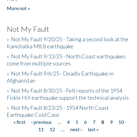
More not »
Not My Fault
»
Not My Fault 9/20/25 - Taking a second look at the
Kamchatka M8.8 earthquake
»
Not My Fault 9/13/25 - North Coast earthquakes
come from multiple sources
»
Not My Fault 9/6/25 - Deadly Earthquake in
Afghanistan
»
Not My Fault 8/30/25 - Felt reports of the 1954
Fickle Hill earthquake support the technical analysis
»
Not My Fault 8/23/25 - 1954 North Coast
Earthquake Cold Case
« first
‹ previous
…
4
5
6
7
8
9
10
Pages
11
12
…
next ›
last »