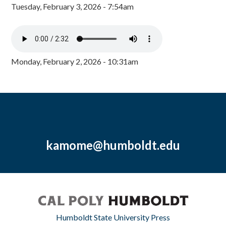
Tuesday, February 3, 2026 - 7:54am
Monday, February 2, 2026 - 10:31am
kamome@humboldt.edu
Humboldt State University Press