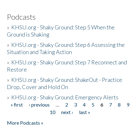
Podcasts
»
KHSU.org - Shaky Ground: Step 5 When the
Ground is Shaking
»
KHSU.org - Shaky Ground: Step 6 Assessing the
Situation and Taking Action
»
KHSU.org - Shaky Ground: Step 7 Reconnect and
Restore
»
KHSU.org - Shaky Ground: ShakeOut - Practice
Drop, Cover and Hold On
»
KHSU.org - Shaky Ground: Emergency Alerts
« first
‹ previous
…
2
3
4
5
6
7
8
9
Pages
10
next ›
last »
More Podcasts »