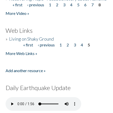
« first
‹ previous
1
2
3
4
5
6
7
8
Pages
More Video »
Web Links
»
Living on Shaky Ground
« first
‹ previous
1
2
3
4
5
Pages
More Web Links »
Add another resource »
Daily Earthquake Update