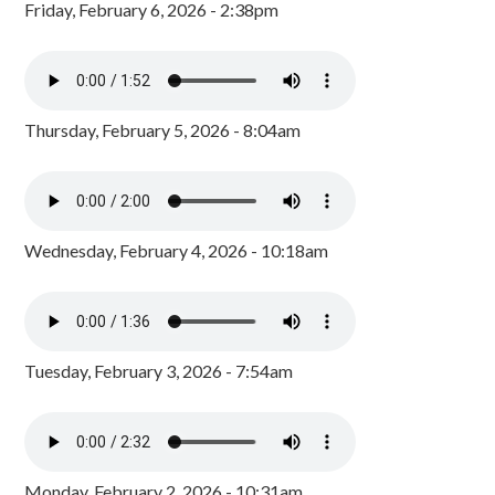
Friday, February 6, 2026 - 2:38pm
Thursday, February 5, 2026 - 8:04am
Wednesday, February 4, 2026 - 10:18am
Tuesday, February 3, 2026 - 7:54am
Monday, February 2, 2026 - 10:31am