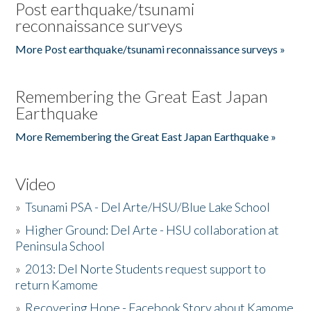
Post earthquake/tsunami
reconnaissance surveys
More Post earthquake/tsunami reconnaissance surveys »
Remembering the Great East Japan
Earthquake
More Remembering the Great East Japan Earthquake »
Video
»
Tsunami PSA - Del Arte/HSU/Blue Lake School
»
Higher Ground: Del Arte - HSU collaboration at
Peninsula School
»
2013: Del Norte Students request support to
return Kamome
»
Recovering Hope - Facebook Story about Kamome