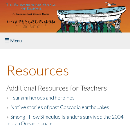
Skip to main content
Menu
Home
Resources
About the Book
Listen to the Book
Additional Resources for Teachers
»
Tsunami heroes and heroines
Activities
»
Native stories of past Cascadia earthquakes
The Story & Student Exchange
»
Smong - How Simeulue Islanders survived the 2004
Indian Ocean tsunam
Resources