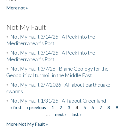
More not »
Not My Fault
»
Not My Fault 3/14/26 - A Peek into the
Mediterranean's Past
»
Not My Fault 3/14/26 - A Peek into the
Mediterranean's Past
»
Not My Fault 3/7/26 - Blame Geology for the
Geopolitical turmoil in the Middle East
»
Not My Fault 2/7/2026 - All about earthquake
swarms
»
Not My Fault 1/31/26 - All about Greenland
« first
‹ previous
1
2
3
4
5
6
7
8
9
Pages
…
next ›
last »
More Not My Fault »