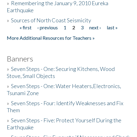
»
Remembering the January 9, 2010 Eureka
Earthquake
Donate
»
Sources of North Coast Seismicity
« first
‹ previous
1
2
3
next ›
last »
Pages
More Additional Resources for Teachers »
Banners
»
Seven Steps - One: Securing Kitchens, Wood
Stove, Small Objects
»
Seven Steps - One: Water Heaters,Electronics,
Tsunami Zone
»
Seven Steps - Four: Identify Weaknesses and Fix
Them
»
Seven Steps - Five: Protect Yourself During the
Earthquake