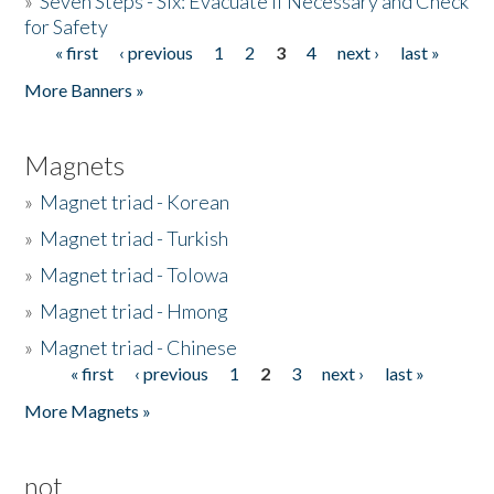
»
Seven Steps - Six: Evacuate if Necessary and Check
for Safety
« first
‹ previous
1
2
3
4
next ›
last »
Pages
More Banners »
Magnets
»
Magnet triad - Korean
»
Magnet triad - Turkish
»
Magnet triad - Tolowa
»
Magnet triad - Hmong
»
Magnet triad - Chinese
« first
‹ previous
1
2
3
next ›
last »
Pages
More Magnets »
not