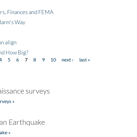
ers, Finances and FEMA
 Harm's Way
n align
nd How Big?
4
5
6
7
8
9
10
next ›
last »
issance surveys
rveys »
an Earthquake
ake »