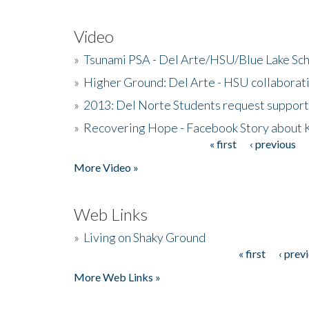
Video
»
Tsunami PSA - Del Arte/HSU/Blue Lake Sc
»
Higher Ground: Del Arte - HSU collaborati
»
2013: Del Norte Students request suppor
»
Recovering Hope - Facebook Story about
« first
‹ previous
Pages
More Video »
Web Links
»
Living on Shaky Ground
« first
‹ prev
Pages
More Web Links »