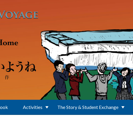
Book
Activities
The Story & Student Exchange