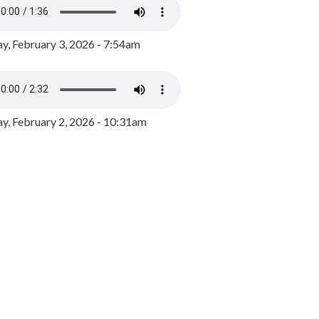
y, February 3, 2026 - 7:54am
, February 2, 2026 - 10:31am