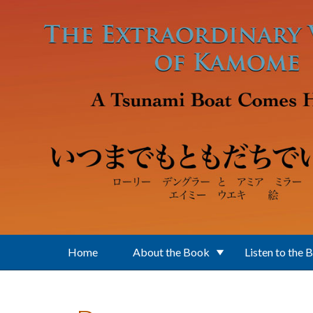
Skip to main content
Home
About the Book
Listen to the 