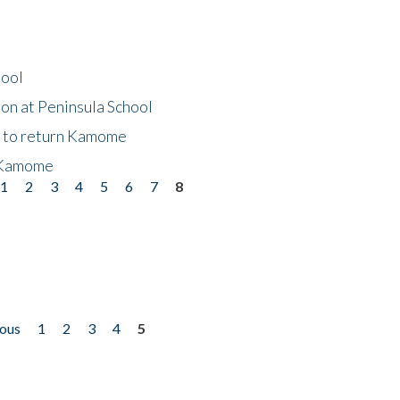
hool
on at Peninsula School
t to return Kamome
 Kamome
1
2
3
4
5
6
7
8
ious
1
2
3
4
5