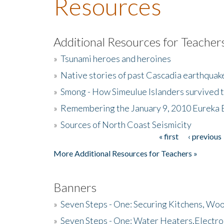
Resources
Additional Resources for Teacher
»
Tsunami heroes and heroines
»
Native stories of past Cascadia earthquak
»
Smong - How Simeulue Islanders survived 
»
Remembering the January 9, 2010 Eureka 
»
Sources of North Coast Seismicity
« first
‹ previous
Pages
More Additional Resources for Teachers »
Banners
»
Seven Steps - One: Securing Kitchens, Woo
»
Seven Steps - One: Water Heaters,Electro