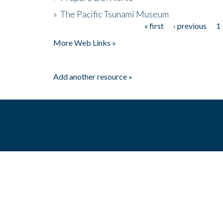
»
The Pacific Tsunami Museum
« first
‹ previous
1
Pages
More Web Links »
Add another resource »