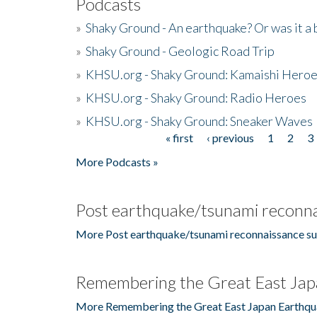
Podcasts
»
Shaky Ground - An earthquake? Or was it a 
»
Shaky Ground - Geologic Road Trip
»
KHSU.org - Shaky Ground: Kamaishi Hero
»
KHSU.org - Shaky Ground: Radio Heroes
»
KHSU.org - Shaky Ground: Sneaker Waves
« first
‹ previous
1
2
3
Pages
More Podcasts »
Post earthquake/tsunami reconna
More Post earthquake/tsunami reconnaissance su
Remembering the Great East Jap
More Remembering the Great East Japan Earthqu