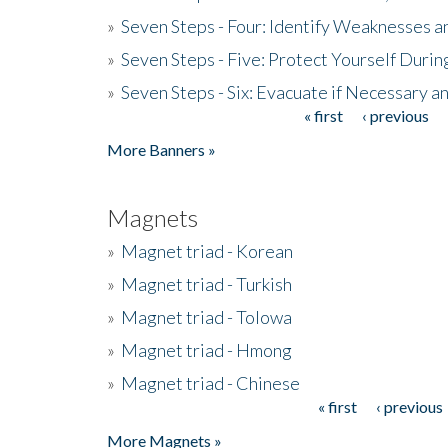
»
Seven Steps - Four: Identify Weaknesses a
»
Seven Steps - Five: Protect Yourself Duri
»
Seven Steps - Six: Evacuate if Necessary a
« first
‹ previous
Pages
More Banners »
Magnets
»
Magnet triad - Korean
»
Magnet triad - Turkish
»
Magnet triad - Tolowa
»
Magnet triad - Hmong
»
Magnet triad - Chinese
« first
‹ previous
Pages
More Magnets »