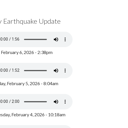
y Earthquake Update
, February 6, 2026 - 2:38pm
ay, February 5, 2026 - 8:04am
day, February 4, 2026 - 10:18am