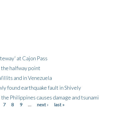
ateway' at Cajon Pass
 the halfway point
illits and in Venezuela
ly found earthquake fault in Shively
 the Philippines causes damage and tsunami
7
8
9
…
next ›
last »