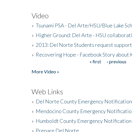
Video
»
Tsunami PSA - Del Arte/HSU/Blue Lake Sc
»
Higher Ground: Del Arte - HSU collaborati
»
2013: Del Norte Students request suppor
»
Recovering Hope - Facebook Story about
« first
‹ previous
Pages
More Video »
Web Links
»
Del Norte County Emergency Notificatio
»
Mendocino County Emergency Notificatio
»
Humboldt County Emergency Notification
»
Prepare Del Norte