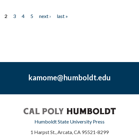
2
3
4
5
next ›
last »
kamome@humboldt.edu
Humboldt State University Press
1 Harpst St., Arcata, CA 95521-8299