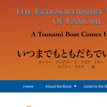
Skip to main content
Home
About the Book
Listen to the 