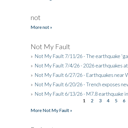
not
More not »
Not My Fault
»
Not My Fault 7/11/26 - The earthquake 'g
»
Not My Fault 7/4/26 - 2026 earthquakes at
»
Not My Fault 6/27/26 - Earthquakes near W
»
Not My Fault 6/20/26 - Trench exposes new
»
Not My Fault 6/13/26 - M7.8 earthquake in
1
2
3
4
5
6
Pages
More Not My Fault »