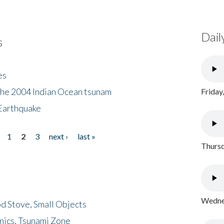
Dail
s
es
the 2004 Indian Ocean tsunam
Friday
Earthquake
1
2
3
next ›
last »
Thursd
Wednes
d Stove, Small Objects
nics, Tsunami Zone