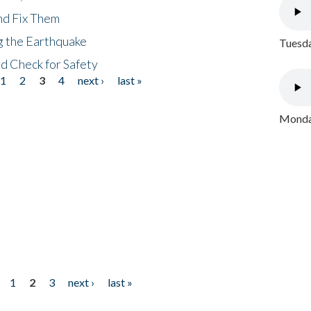
nd Fix Them
ng the Earthquake
Tuesda
nd Check for Safety
1
2
3
4
next ›
last »
Monday
1
2
3
next ›
last »