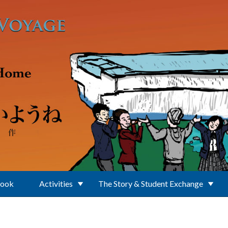
Book
Activities
The Story & Student Exchange