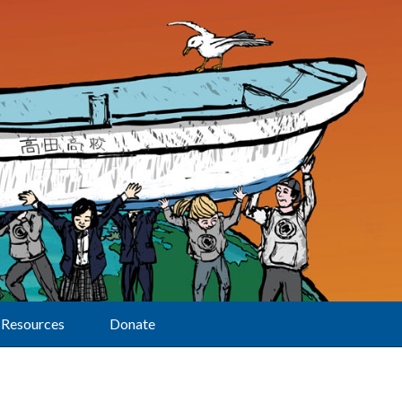
Resources
Donate