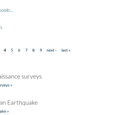
bomb...
es
4
5
6
7
8
9
next ›
last »
issance surveys
rveys »
an Earthquake
ake »