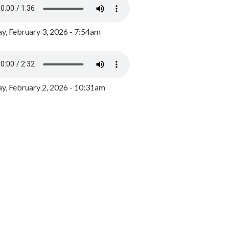
y, February 3, 2026 - 7:54am
, February 2, 2026 - 10:31am