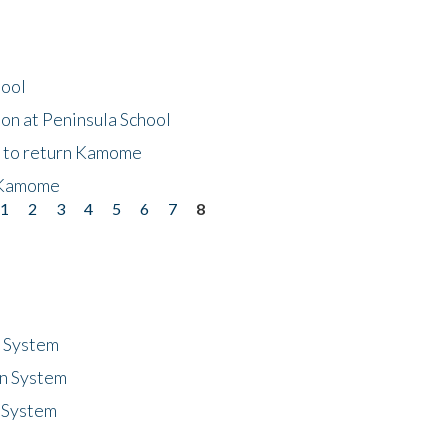
hool
on at Peninsula School
t to return Kamome
 Kamome
1
2
3
4
5
6
7
8
n System
n System
 System