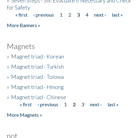
»
Seven Steps - Six: Evacuate if Necessary and Check
for Safety
« first
‹ previous
1
2
3
4
next ›
last »
Pages
More Banners »
Magnets
»
Magnet triad - Korean
»
Magnet triad - Turkish
»
Magnet triad - Tolowa
»
Magnet triad - Hmong
»
Magnet triad - Chinese
« first
‹ previous
1
2
3
next ›
last »
Pages
More Magnets »
not