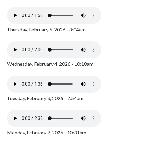
Thursday, February 5, 2026 - 8:04am
Wednesday, February 4, 2026 - 10:18am
Tuesday, February 3, 2026 - 7:54am
Monday, February 2, 2026 - 10:31am