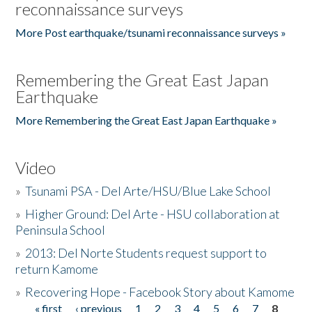
reconnaissance surveys
More Post earthquake/tsunami reconnaissance surveys »
Remembering the Great East Japan
Earthquake
More Remembering the Great East Japan Earthquake »
Video
»
Tsunami PSA - Del Arte/HSU/Blue Lake School
»
Higher Ground: Del Arte - HSU collaboration at
Peninsula School
»
2013: Del Norte Students request support to
return Kamome
»
Recovering Hope - Facebook Story about Kamome
« first
‹ previous
1
2
3
4
5
6
7
8