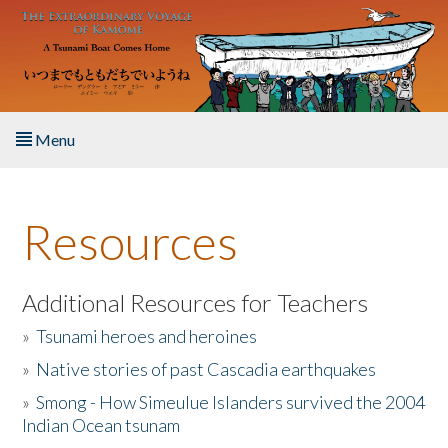
Skip to main content
Menu
Home
Resources
About the Book
Listen to the Book
Additional Resources for Teachers
»
Tsunami heroes and heroines
Activities
»
Native stories of past Cascadia earthquakes
The Story & Student Exchange
»
Smong - How Simeulue Islanders survived the 2004
Indian Ocean tsunam
Resources