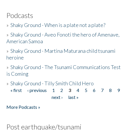
Podcasts
»
Shaky Ground - When is a plate not a plate?
»
Shaky Ground - Aveo Fonoti the hero of Amenave,
American Samoa
»
Shaky Ground - Martina Maturana child tsunami
heroine
»
Shaky Ground - The Tsunami Communications Test
is Coming
»
Shaky Ground - Tilly Smith Child Hero
« first
‹ previous
1
2
3
4
5
6
7
8
9
Pages
next ›
last »
More Podcasts »
Post earthquake/tsunami