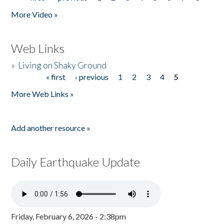
Pages
More Video »
Web Links
»
Living on Shaky Ground
« first
‹ previous
1
2
3
4
5
Pages
More Web Links »
Add another resource »
Daily Earthquake Update
Friday, February 6, 2026 - 2:38pm