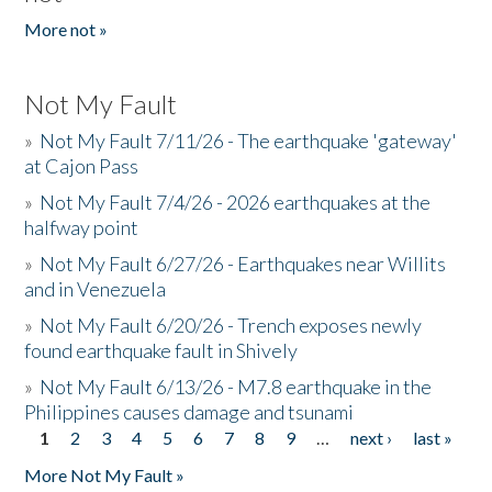
More not »
Not My Fault
»
Not My Fault 7/11/26 - The earthquake 'gateway'
at Cajon Pass
»
Not My Fault 7/4/26 - 2026 earthquakes at the
halfway point
»
Not My Fault 6/27/26 - Earthquakes near Willits
and in Venezuela
»
Not My Fault 6/20/26 - Trench exposes newly
found earthquake fault in Shively
»
Not My Fault 6/13/26 - M7.8 earthquake in the
Philippines causes damage and tsunami
1
2
3
4
5
6
7
8
9
…
next ›
last »
Pages
More Not My Fault »