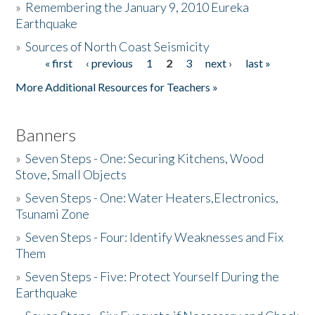
»
Remembering the January 9, 2010 Eureka
Earthquake
Donate
»
Sources of North Coast Seismicity
« first
‹ previous
1
2
3
next ›
last »
Pages
More Additional Resources for Teachers »
Banners
»
Seven Steps - One: Securing Kitchens, Wood
Stove, Small Objects
»
Seven Steps - One: Water Heaters,Electronics,
Tsunami Zone
»
Seven Steps - Four: Identify Weaknesses and Fix
Them
»
Seven Steps - Five: Protect Yourself During the
Earthquake