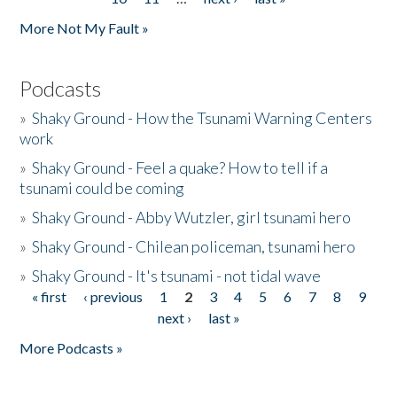
More Not My Fault »
Podcasts
»
Shaky Ground - How the Tsunami Warning Centers
work
»
Shaky Ground - Feel a quake? How to tell if a
tsunami could be coming
»
Shaky Ground - Abby Wutzler, girl tsunami hero
»
Shaky Ground - Chilean policeman, tsunami hero
»
Shaky Ground - It's tsunami - not tidal wave
« first
‹ previous
1
2
3
4
5
6
7
8
9
Pages
next ›
last »
More Podcasts »