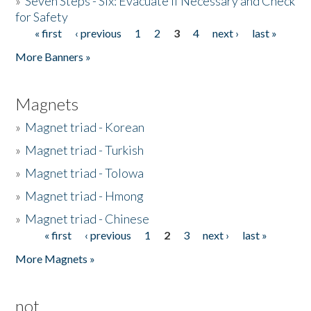
»
Seven Steps - Six: Evacuate if Necessary and Check
for Safety
« first
‹ previous
1
2
3
4
next ›
last »
Pages
More Banners »
Magnets
»
Magnet triad - Korean
»
Magnet triad - Turkish
»
Magnet triad - Tolowa
»
Magnet triad - Hmong
»
Magnet triad - Chinese
« first
‹ previous
1
2
3
next ›
last »
Pages
More Magnets »
not