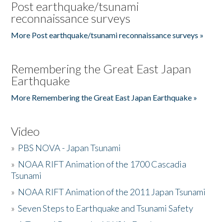
Post earthquake/tsunami
reconnaissance surveys
More Post earthquake/tsunami reconnaissance surveys »
Remembering the Great East Japan
Earthquake
More Remembering the Great East Japan Earthquake »
Video
»
PBS NOVA - Japan Tsunami
»
NOAA RIFT Animation of the 1700 Cascadia
Tsunami
»
NOAA RIFT Animation of the 2011 Japan Tsunami
»
Seven Steps to Earthquake and Tsunami Safety