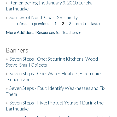
»
Remembering the January 9, 2010 Eureka
Earthquake
Donate
»
Sources of North Coast Seismicity
« first
‹ previous
1
2
3
next ›
last »
Pages
More Additional Resources for Teachers »
Banners
»
Seven Steps - One: Securing Kitchens, Wood
Stove, Small Objects
»
Seven Steps - One: Water Heaters,Electronics,
Tsunami Zone
»
Seven Steps - Four: Identify Weaknesses and Fix
Them
»
Seven Steps - Five: Protect Yourself During the
Earthquake