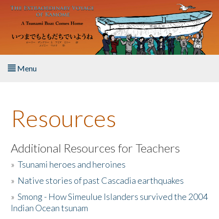
Skip to main content
Menu
Home
Resources
About the Book
Listen to the Book
Additional Resources for Teachers
»
Tsunami heroes and heroines
Activities
»
Native stories of past Cascadia earthquakes
The Story & Student Exchange
»
Smong - How Simeulue Islanders survived the 2004
Indian Ocean tsunam
Resources