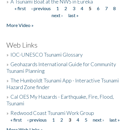
»
A Tsunami Boat at the NWS in Eureka
« first
‹ previous
1
2
3
4
5
6
7
8
Pages
next ›
last »
More Video »
Web Links
»
IOC-UNESCO Tsunami Glossary
»
Geohazards International Guide for Community
Tsunami Planning
»
The Humboldt Tsunami App - Interactive Tsunami
Hazard Zone finder
»
Cal OES My Hazards - Earthquake, Fire, Flood,
Tsunami
»
Redwood Coast Tsunami Work Group
« first
‹ previous
1
2
3
4
5
next ›
last »
Pages
More Web Links »