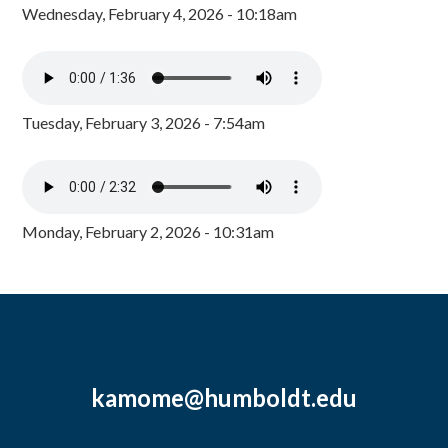
Wednesday, February 4, 2026 - 10:18am
Tuesday, February 3, 2026 - 7:54am
Monday, February 2, 2026 - 10:31am
kamome@humboldt.edu