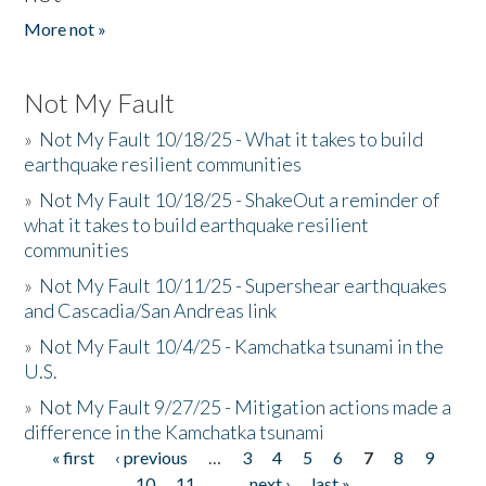
More not »
Not My Fault
»
Not My Fault 10/18/25 - What it takes to build
earthquake resilient communities
»
Not My Fault 10/18/25 - ShakeOut a reminder of
what it takes to build earthquake resilient
communities
»
Not My Fault 10/11/25 - Supershear earthquakes
and Cascadia/San Andreas link
»
Not My Fault 10/4/25 - Kamchatka tsunami in the
U.S.
»
Not My Fault 9/27/25 - Mitigation actions made a
difference in the Kamchatka tsunami
« first
‹ previous
…
3
4
5
6
7
8
9
Pages
10
11
…
next ›
last »