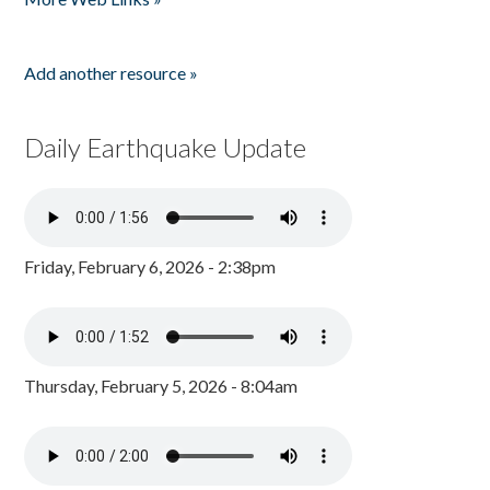
Add another resource »
Daily Earthquake Update
Friday, February 6, 2026 - 2:38pm
Thursday, February 5, 2026 - 8:04am