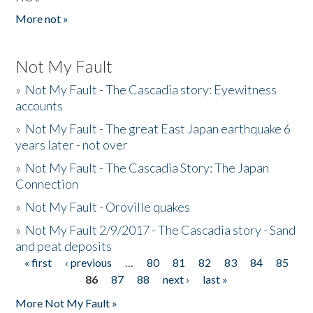
More not »
Not My Fault
»
Not My Fault - The Cascadia story: Eyewitness
accounts
»
Not My Fault - The great East Japan earthquake 6
years later - not over
»
Not My Fault - The Cascadia Story: The Japan
Connection
»
Not My Fault - Oroville quakes
»
Not My Fault 2/9/2017 - The Cascadia story - Sand
and peat deposits
« first
‹ previous
…
80
81
82
83
84
85
Pages
86
87
88
next ›
last »
More Not My Fault »