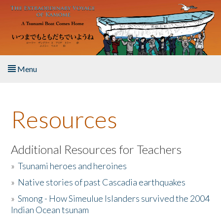
Skip to main content
Menu
Home
Resources
About the Book
Listen to the Book
Additional Resources for Teachers
»
Tsunami heroes and heroines
Activities
»
Native stories of past Cascadia earthquakes
The Story & Student Exchange
»
Smong - How Simeulue Islanders survived the 2004
Indian Ocean tsunam
Resources