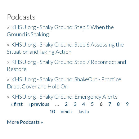
Podcasts
»
KHSU.org - Shaky Ground: Step 5 When the
Ground is Shaking
»
KHSU.org - Shaky Ground: Step 6 Assessing the
Situation and Taking Action
»
KHSU.org - Shaky Ground: Step 7 Reconnect and
Restore
»
KHSU.org - Shaky Ground: ShakeOut - Practice
Drop, Cover and Hold On
»
KHSU.org - Shaky Ground: Emergency Alerts
« first
‹ previous
…
2
3
4
5
6
7
8
9
Pages
10
next ›
last »
More Podcasts »