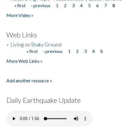
« first
‹ previous
1
2
3
4
5
6
7
8
Pages
More Video »
Web Links
»
Living on Shaky Ground
« first
‹ previous
1
2
3
4
5
Pages
More Web Links »
Add another resource »
Daily Earthquake Update