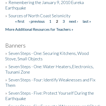
»
Remembering the January 9, 2010 Eureka
Earthquake
Donate
»
Sources of North Coast Seismicity
« first
‹ previous
1
2
3
next ›
last »
Pages
More Additional Resources for Teachers »
Banners
»
Seven Steps - One: Securing Kitchens, Wood
Stove, Small Objects
»
Seven Steps - One: Water Heaters,Electronics,
Tsunami Zone
»
Seven Steps - Four: Identify Weaknesses and Fix
Them
»
Seven Steps - Five: Protect Yourself During the
Earthquake