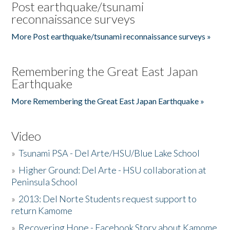
Post earthquake/tsunami
reconnaissance surveys
More Post earthquake/tsunami reconnaissance surveys »
Remembering the Great East Japan
Earthquake
More Remembering the Great East Japan Earthquake »
Video
»
Tsunami PSA - Del Arte/HSU/Blue Lake School
»
Higher Ground: Del Arte - HSU collaboration at
Peninsula School
»
2013: Del Norte Students request support to
return Kamome
»
Recovering Hope - Facebook Story about Kamome