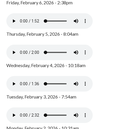
Friday, February 6, 2026 - 2:38pm
Thursday, February 5, 2026 - 8:04am
Wednesday, February 4, 2026 - 10:18am
Tuesday, February 3, 2026 - 7:54am
Monday, February 2, 2026 - 10:31am