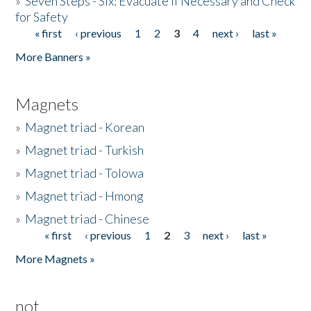
»
Seven Steps - Six: Evacuate if Necessary and Check
for Safety
« first
‹ previous
1
2
3
4
next ›
last »
Pages
More Banners »
Magnets
»
Magnet triad - Korean
»
Magnet triad - Turkish
»
Magnet triad - Tolowa
»
Magnet triad - Hmong
»
Magnet triad - Chinese
« first
‹ previous
1
2
3
next ›
last »
Pages
More Magnets »
not