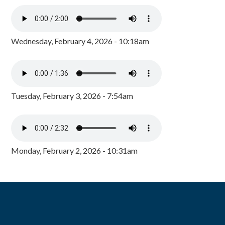
Wednesday, February 4, 2026 - 10:18am
Tuesday, February 3, 2026 - 7:54am
Monday, February 2, 2026 - 10:31am