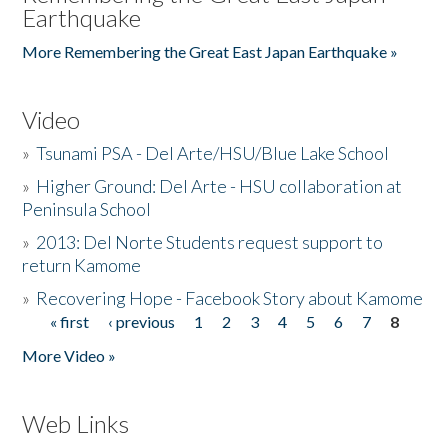
Earthquake
More Remembering the Great East Japan Earthquake »
Video
»
Tsunami PSA - Del Arte/HSU/Blue Lake School
»
Higher Ground: Del Arte - HSU collaboration at
Peninsula School
»
2013: Del Norte Students request support to
return Kamome
»
Recovering Hope - Facebook Story about Kamome
« first
‹ previous
1
2
3
4
5
6
7
8
Pages
More Video »
Web Links