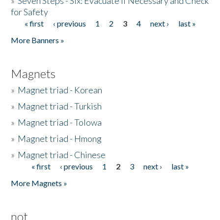
»
Seven Steps - Six: Evacuate if Necessary and Check
for Safety
« first
‹ previous
1
2
3
4
next ›
last »
Pages
More Banners »
Magnets
»
Magnet triad - Korean
»
Magnet triad - Turkish
»
Magnet triad - Tolowa
»
Magnet triad - Hmong
»
Magnet triad - Chinese
« first
‹ previous
1
2
3
next ›
last »
Pages
More Magnets »
not