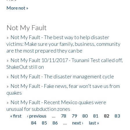
More not »
Not My Fault
»
Not My Fault - The best way to help disaster
victims: Make sure your family, business, community
are the most prepared they can be
»
Not My Fault 10/11/2017 - Tsunami Test called off,
ShakeOut still on
»
Not My Fault - The disaster management cycle
»
Not My Fault - Fake news, fear won't save us from
quakes
»
Not My Fault - Recent Mexico quakes were
unusual for subduction zones
« first
‹ previous
…
78
79
80
81
82
83
Pages
84
85
86
…
next ›
last »