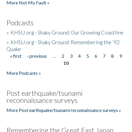
More Not My Fault »
Podcasts
»
KHSU.org - Shaky Ground: Our Growing Coastline
»
KHSU.org - Shaky Ground: Remembering the '92
Quake
« first
‹ previous
…
2
3
4
5
6
7
8
9
Pages
10
More Podcasts »
Post earthquake/tsunami
reconnaissance surveys
More Post earthquake/tsunami reconnaissance surveys »
Remembering the Great East Japan