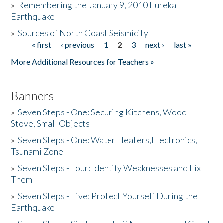
»
Remembering the January 9, 2010 Eureka
Earthquake
Donate
»
Sources of North Coast Seismicity
« first
‹ previous
1
2
3
next ›
last »
Pages
More Additional Resources for Teachers »
Banners
»
Seven Steps - One: Securing Kitchens, Wood
Stove, Small Objects
»
Seven Steps - One: Water Heaters,Electronics,
Tsunami Zone
»
Seven Steps - Four: Identify Weaknesses and Fix
Them
»
Seven Steps - Five: Protect Yourself During the
Earthquake