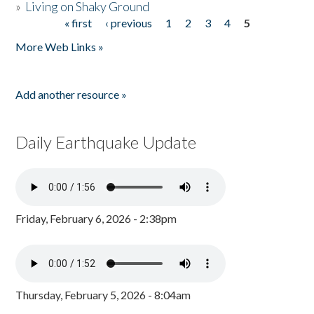
»
Living on Shaky Ground
« first
‹ previous
1
2
3
4
5
Pages
More Web Links »
Add another resource »
Daily Earthquake Update
Friday, February 6, 2026 - 2:38pm
Thursday, February 5, 2026 - 8:04am