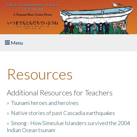
Skip to main content
Menu
Home
Resources
About the Book
Listen to the Book
Additional Resources for Teachers
»
Tsunami heroes and heroines
Activities
»
Native stories of past Cascadia earthquakes
The Story & Student Exchange
»
Smong - How Simeulue Islanders survived the 2004
Indian Ocean tsunam
Resources