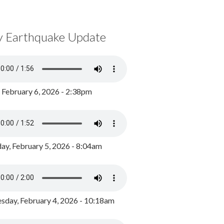
y Earthquake Update
, February 6, 2026 - 2:38pm
ay, February 5, 2026 - 8:04am
day, February 4, 2026 - 10:18am