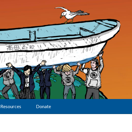
Resources
Donate