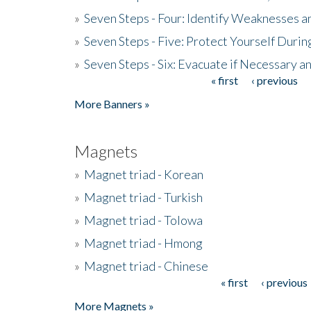
»
Seven Steps - Four: Identify Weaknesses a
»
Seven Steps - Five: Protect Yourself Duri
»
Seven Steps - Six: Evacuate if Necessary a
« first
‹ previous
Pages
More Banners »
Magnets
»
Magnet triad - Korean
»
Magnet triad - Turkish
»
Magnet triad - Tolowa
»
Magnet triad - Hmong
»
Magnet triad - Chinese
« first
‹ previous
Pages
More Magnets »