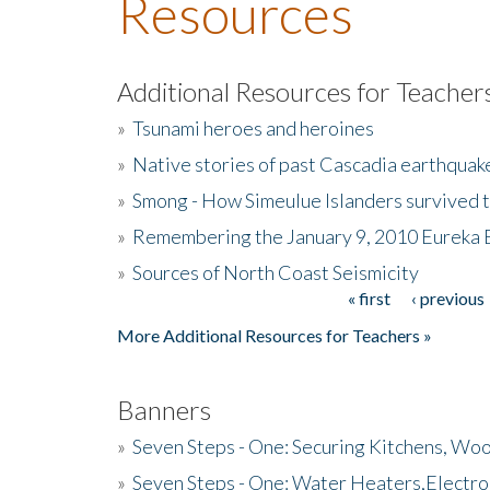
Resources
Additional Resources for Teacher
»
Tsunami heroes and heroines
»
Native stories of past Cascadia earthquak
»
Smong - How Simeulue Islanders survived 
»
Remembering the January 9, 2010 Eureka 
»
Sources of North Coast Seismicity
« first
‹ previous
Pages
More Additional Resources for Teachers »
Banners
»
Seven Steps - One: Securing Kitchens, Woo
»
Seven Steps - One: Water Heaters,Electro