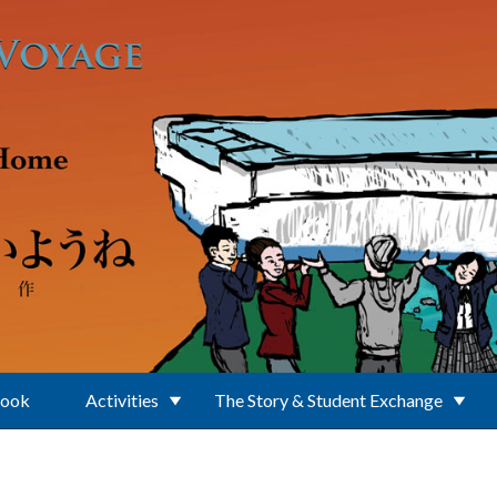
Book
Activities
The Story & Student Exchange