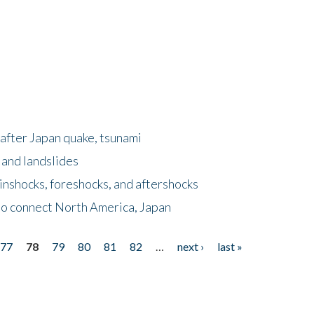
after Japan quake, tsunami
 and landslides
nshocks, foreshocks, and aftershocks
to connect North America, Japan
77
78
79
80
81
82
…
next ›
last »