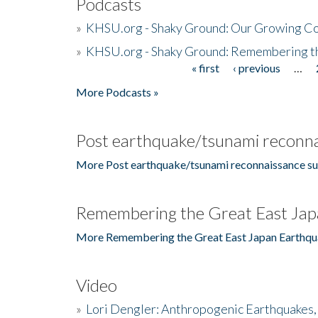
Podcasts
»
KHSU.org - Shaky Ground: Our Growing Co
»
KHSU.org - Shaky Ground: Remembering t
« first
‹ previous
…
Pages
More Podcasts »
Post earthquake/tsunami reconna
More Post earthquake/tsunami reconnaissance su
Remembering the Great East Jap
More Remembering the Great East Japan Earthqu
Video
»
Lori Dengler: Anthropogenic Earthquakes, 