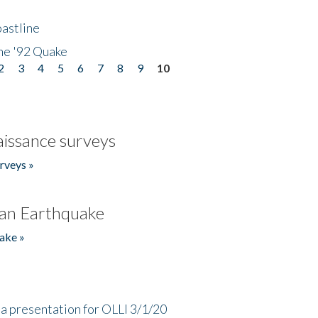
astline
he '92 Quake
2
3
4
5
6
7
8
9
10
issance surveys
rveys »
an Earthquake
ake »
a presentation for OLLI 3/1/20