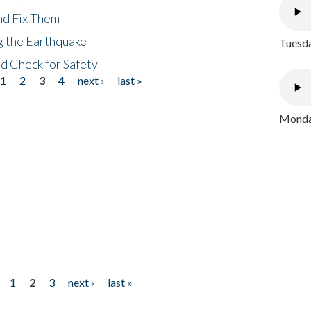
nd Fix Them
ng the Earthquake
Tuesda
nd Check for Safety
1
2
3
4
next ›
last »
Monday
1
2
3
next ›
last »