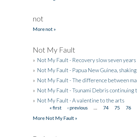
not
More not »
Not My Fault
»
Not My Fault - Recovery slow seven years 
»
Not My Fault - Papua New Guinea, shaking
»
Not My Fault - The difference between mai
»
Not My Fault - Tsunami Debris continuing 
»
Not My Fault - A valentine to the arts
« first
‹ previous
…
74
75
76
Pages
More Not My Fault »