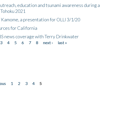
utreach, education and tsunami awareness during a
n Tohoku 2021
f Kamome, a presentation for OLLI 3/1/20
rces for California
CBS news coverage with Terry Drinkwater
3
4
5
6
7
8
next ›
last »
ious
1
2
3
4
5