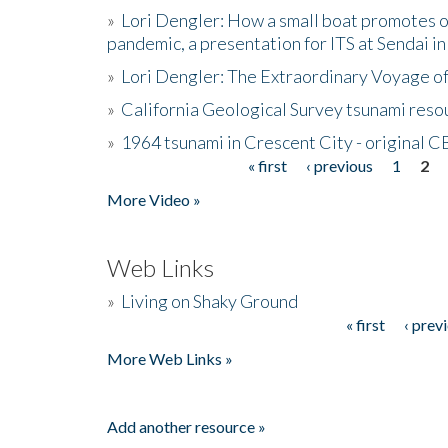
»
Lori Dengler: How a small boat promotes o
pandemic, a presentation for ITS at Sendai i
»
Lori Dengler: The Extraordinary Voyage o
»
California Geological Survey tsunami resou
»
1964 tsunami in Crescent City - original 
« first
‹ previous
1
2
Pages
More Video »
Web Links
»
Living on Shaky Ground
« first
‹ prev
Pages
More Web Links »
Add another resource »