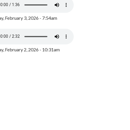
y, February 3, 2026 - 7:54am
, February 2, 2026 - 10:31am