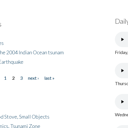
Dail
s
es
the 2004 Indian Ocean tsunam
Friday
Earthquake
1
2
3
next ›
last »
Thursd
Wednes
d Stove, Small Objects
nics, Tsunami Zone