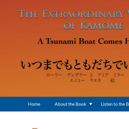
Skip to main content
Home
About the Book
Listen to the 