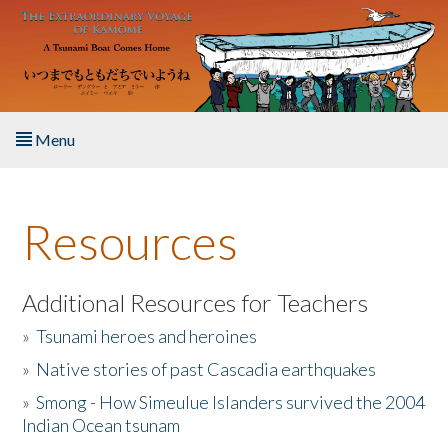
Skip to main content
Menu
Home
Resources
About the Book
Listen to the Book
Additional Resources for Teachers
»
Tsunami heroes and heroines
Activities
»
Native stories of past Cascadia earthquakes
The Story & Student Exchange
»
Smong - How Simeulue Islanders survived the 2004
Indian Ocean tsunam
Resources