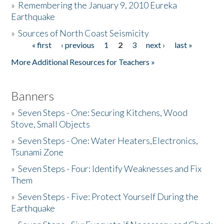
»
Remembering the January 9, 2010 Eureka
Earthquake
Donate
»
Sources of North Coast Seismicity
« first
‹ previous
1
2
3
next ›
last »
Pages
More Additional Resources for Teachers »
Banners
»
Seven Steps - One: Securing Kitchens, Wood
Stove, Small Objects
»
Seven Steps - One: Water Heaters,Electronics,
Tsunami Zone
»
Seven Steps - Four: Identify Weaknesses and Fix
Them
»
Seven Steps - Five: Protect Yourself During the
Earthquake