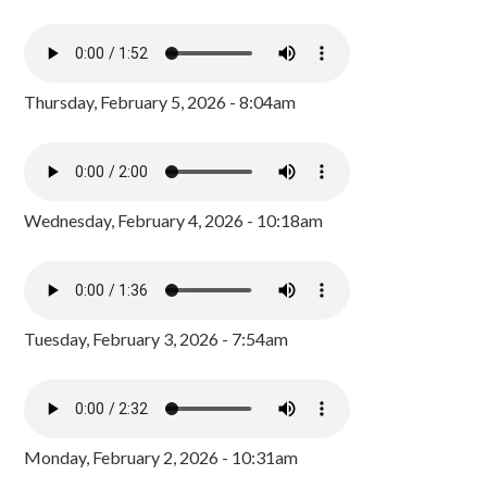
Thursday, February 5, 2026 - 8:04am
Wednesday, February 4, 2026 - 10:18am
Tuesday, February 3, 2026 - 7:54am
Monday, February 2, 2026 - 10:31am