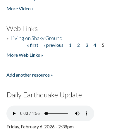
Pages
More Video »
Web Links
»
Living on Shaky Ground
« first
‹ previous
1
2
3
4
5
Pages
More Web Links »
Add another resource »
Daily Earthquake Update
Friday, February 6, 2026 - 2:38pm