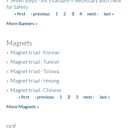
»
Seven Steps - Six: Evacuate if Necessary and Check
for Safety
« first
‹ previous
1
2
3
4
next ›
last »
Pages
More Banners »
Magnets
»
Magnet triad - Korean
»
Magnet triad - Turkish
»
Magnet triad - Tolowa
»
Magnet triad - Hmong
»
Magnet triad - Chinese
« first
‹ previous
1
2
3
next ›
last »
Pages
More Magnets »
not