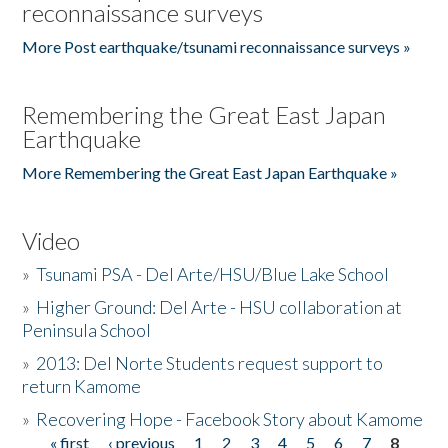
reconnaissance surveys
More Post earthquake/tsunami reconnaissance surveys »
Remembering the Great East Japan
Earthquake
More Remembering the Great East Japan Earthquake »
Video
»
Tsunami PSA - Del Arte/HSU/Blue Lake School
»
Higher Ground: Del Arte - HSU collaboration at
Peninsula School
»
2013: Del Norte Students request support to
return Kamome
»
Recovering Hope - Facebook Story about Kamome
« first
‹ previous
1
2
3
4
5
6
7
8