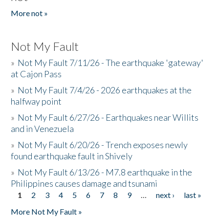
More not »
Not My Fault
»
Not My Fault 7/11/26 - The earthquake 'gateway'
at Cajon Pass
»
Not My Fault 7/4/26 - 2026 earthquakes at the
halfway point
»
Not My Fault 6/27/26 - Earthquakes near Willits
and in Venezuela
»
Not My Fault 6/20/26 - Trench exposes newly
found earthquake fault in Shively
»
Not My Fault 6/13/26 - M7.8 earthquake in the
Philippines causes damage and tsunami
1
2
3
4
5
6
7
8
9
…
next ›
last »
Pages
More Not My Fault »