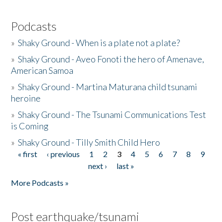
Podcasts
»
Shaky Ground - When is a plate not a plate?
»
Shaky Ground - Aveo Fonoti the hero of Amenave,
American Samoa
»
Shaky Ground - Martina Maturana child tsunami
heroine
»
Shaky Ground - The Tsunami Communications Test
is Coming
»
Shaky Ground - Tilly Smith Child Hero
« first
‹ previous
1
2
3
4
5
6
7
8
9
Pages
next ›
last »
More Podcasts »
Post earthquake/tsunami