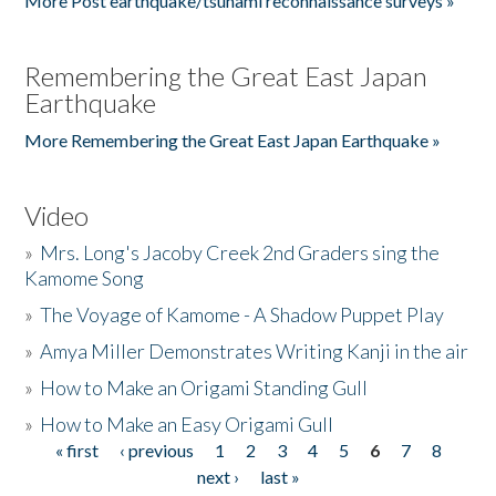
More Post earthquake/tsunami reconnaissance surveys »
Remembering the Great East Japan
Earthquake
More Remembering the Great East Japan Earthquake »
Video
»
Mrs. Long's Jacoby Creek 2nd Graders sing the
Kamome Song
»
The Voyage of Kamome - A Shadow Puppet Play
»
Amya Miller Demonstrates Writing Kanji in the air
»
How to Make an Origami Standing Gull
»
How to Make an Easy Origami Gull
« first
‹ previous
1
2
3
4
5
6
7
8
Pages
next ›
last »