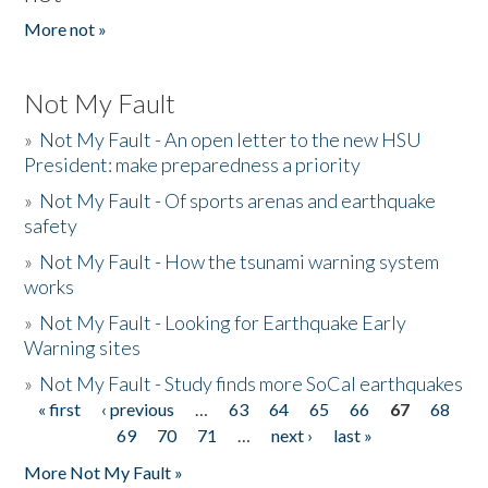
More not »
Not My Fault
»
Not My Fault - An open letter to the new HSU
President: make preparedness a priority
»
Not My Fault - Of sports arenas and earthquake
safety
»
Not My Fault - How the tsunami warning system
works
»
Not My Fault - Looking for Earthquake Early
Warning sites
»
Not My Fault - Study finds more SoCal earthquakes
« first
‹ previous
…
63
64
65
66
67
68
Pages
69
70
71
…
next ›
last »
More Not My Fault »