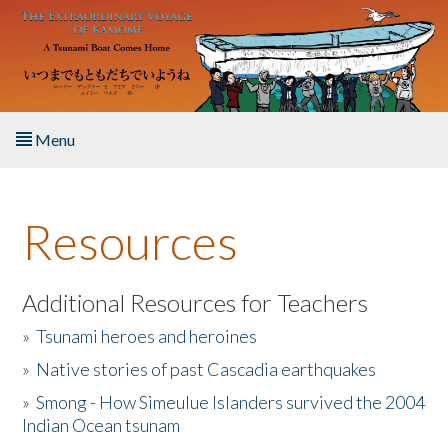
Skip to main content
Menu
Home
Resources
About the Book
Listen to the Book
Additional Resources for Teachers
»
Tsunami heroes and heroines
Activities
»
Native stories of past Cascadia earthquakes
The Story & Student Exchange
»
Smong - How Simeulue Islanders survived the 2004
Indian Ocean tsunam
Resources