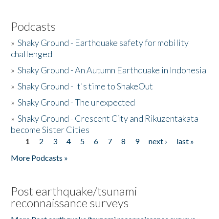
Podcasts
»
Shaky Ground - Earthquake safety for mobility
challenged
»
Shaky Ground - An Autumn Earthquake in Indonesia
»
Shaky Ground - It's time to ShakeOut
»
Shaky Ground - The unexpected
»
Shaky Ground - Crescent City and Rikuzentakata
become Sister Cities
1
2
3
4
5
6
7
8
9
next ›
last »
Pages
More Podcasts »
Post earthquake/tsunami
reconnaissance surveys