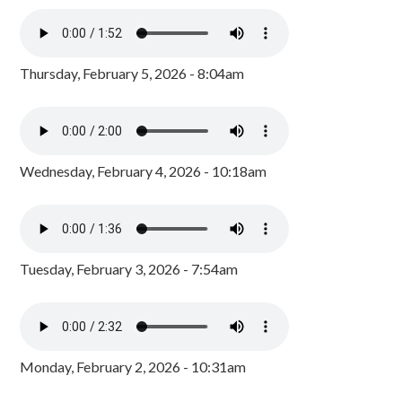
Thursday, February 5, 2026 - 8:04am
Wednesday, February 4, 2026 - 10:18am
Tuesday, February 3, 2026 - 7:54am
Monday, February 2, 2026 - 10:31am