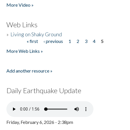
More Video »
Web Links
»
Living on Shaky Ground
« first
‹ previous
1
2
3
4
5
Pages
More Web Links »
Add another resource »
Daily Earthquake Update
Friday, February 6, 2026 - 2:38pm