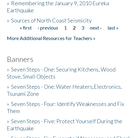
»
Remembering the January 9, 2010 Eureka
Earthquake
Donate
»
Sources of North Coast Seismicity
« first
‹ previous
1
2
3
next ›
last »
Pages
More Additional Resources for Teachers »
Banners
»
Seven Steps - One: Securing Kitchens, Wood
Stove, Small Objects
»
Seven Steps - One: Water Heaters,Electronics,
Tsunami Zone
»
Seven Steps - Four: Identify Weaknesses and Fix
Them
»
Seven Steps - Five: Protect Yourself During the
Earthquake