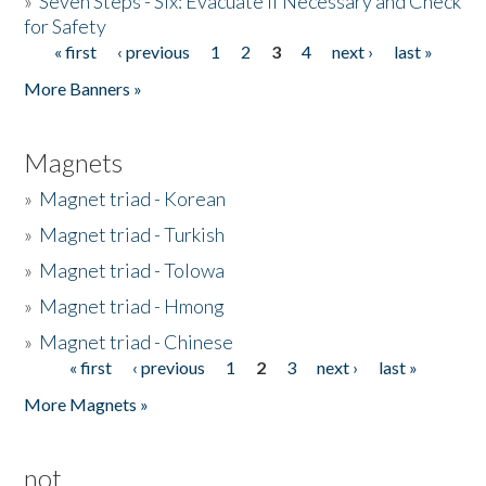
»
Seven Steps - Six: Evacuate if Necessary and Check
for Safety
« first
‹ previous
1
2
3
4
next ›
last »
Pages
More Banners »
Magnets
»
Magnet triad - Korean
»
Magnet triad - Turkish
»
Magnet triad - Tolowa
»
Magnet triad - Hmong
»
Magnet triad - Chinese
« first
‹ previous
1
2
3
next ›
last »
Pages
More Magnets »
not