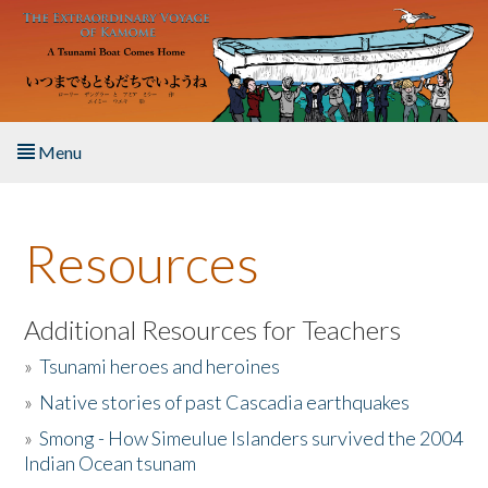
Skip to main content
Menu
Home
Resources
About the Book
Listen to the Book
Additional Resources for Teachers
»
Tsunami heroes and heroines
Activities
»
Native stories of past Cascadia earthquakes
The Story & Student Exchange
»
Smong - How Simeulue Islanders survived the 2004
Indian Ocean tsunam
Resources