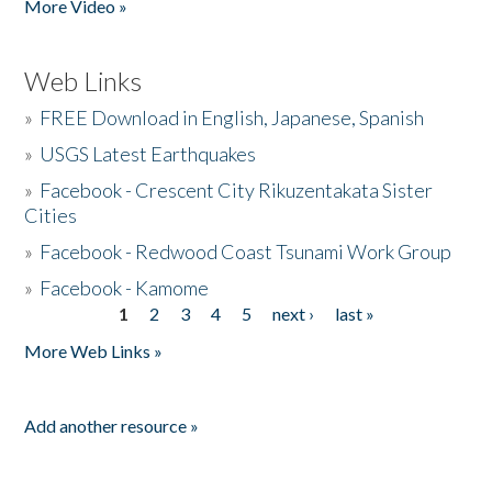
More Video »
Web Links
»
FREE Download in English, Japanese, Spanish
»
USGS Latest Earthquakes
»
Facebook - Crescent City Rikuzentakata Sister
Cities
»
Facebook - Redwood Coast Tsunami Work Group
»
Facebook - Kamome
1
2
3
4
5
next ›
last »
Pages
More Web Links »
Add another resource »