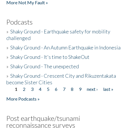
More Not My Fault »
Podcasts
»
Shaky Ground - Earthquake safety for mobility
challenged
»
Shaky Ground - An Autumn Earthquake in Indonesia
»
Shaky Ground - It's time to ShakeOut
»
Shaky Ground - The unexpected
»
Shaky Ground - Crescent City and Rikuzentakata
become Sister Cities
1
2
3
4
5
6
7
8
9
next ›
last »
Pages
More Podcasts »
Post earthquake/tsunami
reconnaissance surveys