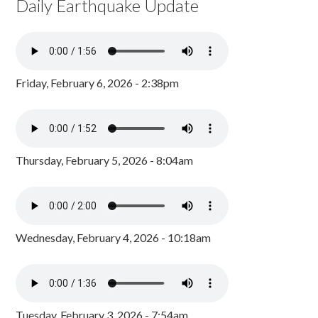
Daily Earthquake Update
Friday, February 6, 2026 - 2:38pm
Thursday, February 5, 2026 - 8:04am
Wednesday, February 4, 2026 - 10:18am
Tuesday, February 3, 2026 - 7:54am