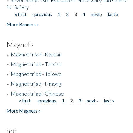
»
Seven Steps - Six: Evacuate if Necessary and Check
for Safety
« first
‹ previous
1
2
3
4
next ›
last »
Pages
More Banners »
Magnets
»
Magnet triad - Korean
»
Magnet triad - Turkish
»
Magnet triad - Tolowa
»
Magnet triad - Hmong
»
Magnet triad - Chinese
« first
‹ previous
1
2
3
next ›
last »
Pages
More Magnets »
not