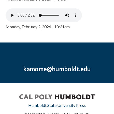
Monday, February 2, 2026 - 10:31am
kamome@humboldt.edu
Humboldt State University Press
1 Harpst St., Arcata, CA 95521-8299