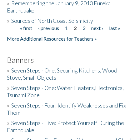
»
Remembering the January 9, 2010 Eureka
Earthquake
Donate
»
Sources of North Coast Seismicity
« first
‹ previous
1
2
3
next ›
last »
Pages
More Additional Resources for Teachers »
Banners
»
Seven Steps - One: Securing Kitchens, Wood
Stove, Small Objects
»
Seven Steps - One: Water Heaters,Electronics,
Tsunami Zone
»
Seven Steps - Four: Identify Weaknesses and Fix
Them
»
Seven Steps - Five: Protect Yourself During the
Earthquake