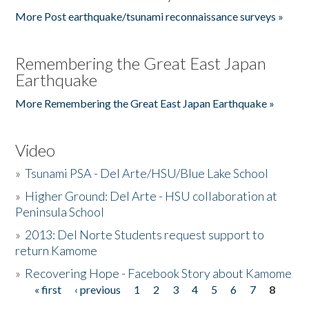
More Post earthquake/tsunami reconnaissance surveys »
Remembering the Great East Japan
Earthquake
More Remembering the Great East Japan Earthquake »
Video
»
Tsunami PSA - Del Arte/HSU/Blue Lake School
»
Higher Ground: Del Arte - HSU collaboration at
Peninsula School
»
2013: Del Norte Students request support to
return Kamome
»
Recovering Hope - Facebook Story about Kamome
« first
‹ previous
1
2
3
4
5
6
7
8
Pages