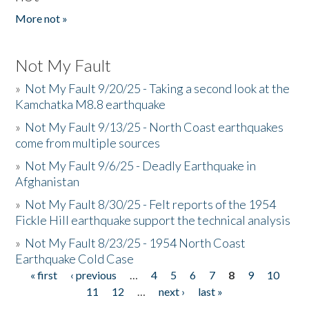
More not »
Not My Fault
»
Not My Fault 9/20/25 - Taking a second look at the
Kamchatka M8.8 earthquake
»
Not My Fault 9/13/25 - North Coast earthquakes
come from multiple sources
»
Not My Fault 9/6/25 - Deadly Earthquake in
Afghanistan
»
Not My Fault 8/30/25 - Felt reports of the 1954
Fickle Hill earthquake support the technical analysis
»
Not My Fault 8/23/25 - 1954 North Coast
Earthquake Cold Case
« first
‹ previous
…
4
5
6
7
8
9
10
Pages
11
12
…
next ›
last »