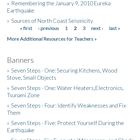
»
Remembering the January 9, 2010 Eureka
Earthquake
Donate
»
Sources of North Coast Seismicity
« first
‹ previous
1
2
3
next ›
last »
Pages
More Additional Resources for Teachers »
Banners
»
Seven Steps - One: Securing Kitchens, Wood
Stove, Small Objects
»
Seven Steps - One: Water Heaters,Electronics,
Tsunami Zone
»
Seven Steps - Four: Identify Weaknesses and Fix
Them
»
Seven Steps - Five: Protect Yourself During the
Earthquake