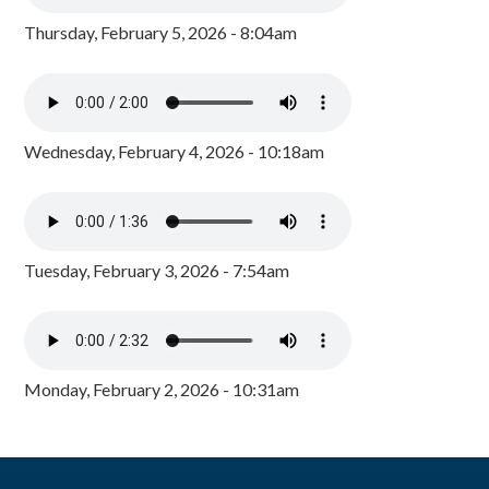
Thursday, February 5, 2026 - 8:04am
Wednesday, February 4, 2026 - 10:18am
Tuesday, February 3, 2026 - 7:54am
Monday, February 2, 2026 - 10:31am