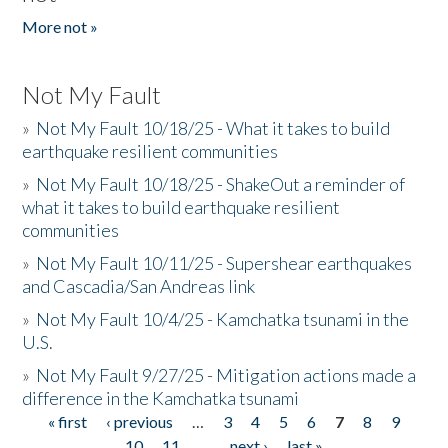
More not »
Not My Fault
»
Not My Fault 10/18/25 - What it takes to build
earthquake resilient communities
»
Not My Fault 10/18/25 - ShakeOut a reminder of
what it takes to build earthquake resilient
communities
»
Not My Fault 10/11/25 - Supershear earthquakes
and Cascadia/San Andreas link
»
Not My Fault 10/4/25 - Kamchatka tsunami in the
U.S.
»
Not My Fault 9/27/25 - Mitigation actions made a
difference in the Kamchatka tsunami
« first
‹ previous
…
3
4
5
6
7
8
9
Pages
10
11
…
next ›
last »