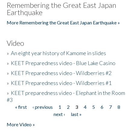
Remembering the Great East Japan
Earthquake
More Remembering the Great East Japan Earthquake »
Video
»
An eight year history of Kamome in slides
»
KEET Preparedness video - Blue Lake Casino
»
KEET Preparedness video - Wildberries #2
»
KEET Preparedness video - Wildberries #1
»
KEET preparedness video - Elephant in the Room
#3
« first
‹ previous
1
2
3
4
5
6
7
8
Pages
next ›
last »
More Video »