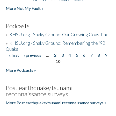
More Not My Fault »
Podcasts
»
KHSU.org - Shaky Ground: Our Growing Coastline
»
KHSU.org - Shaky Ground: Remembering the '92
Quake
« first
‹ previous
…
2
3
4
5
6
7
8
9
Pages
10
More Podcasts »
Post earthquake/tsunami
reconnaissance surveys
More Post earthquake/tsunami reconnaissance surveys »