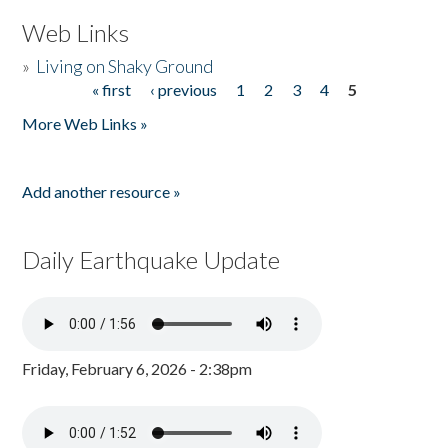
Web Links
»
Living on Shaky Ground
« first
‹ previous
1
2
3
4
5
Pages
More Web Links »
Add another resource »
Daily Earthquake Update
Friday, February 6, 2026 - 2:38pm