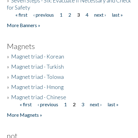
»
Seven Steps - Six: Evacuate if Necessary and Check
for Safety
« first
‹ previous
1
2
3
4
next ›
last »
Pages
More Banners »
Magnets
»
Magnet triad - Korean
»
Magnet triad - Turkish
»
Magnet triad - Tolowa
»
Magnet triad - Hmong
»
Magnet triad - Chinese
« first
‹ previous
1
2
3
next ›
last »
Pages
More Magnets »
not