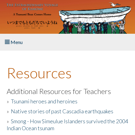
Skip to main content
Menu
Home
Resources
About the Book
Listen to the Book
Additional Resources for Teachers
»
Tsunami heroes and heroines
Activities
»
Native stories of past Cascadia earthquakes
The Story & Student Exchange
»
Smong - How Simeulue Islanders survived the 2004
Indian Ocean tsunam
Resources