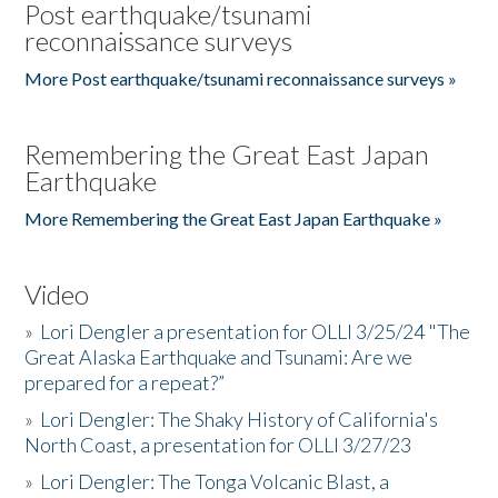
Post earthquake/tsunami
reconnaissance surveys
More Post earthquake/tsunami reconnaissance surveys »
Remembering the Great East Japan
Earthquake
More Remembering the Great East Japan Earthquake »
Video
»
Lori Dengler a presentation for OLLI 3/25/24 "The
Great Alaska Earthquake and Tsunami: Are we
prepared for a repeat?”
»
Lori Dengler: The Shaky History of California's
North Coast, a presentation for OLLI 3/27/23
»
Lori Dengler: The Tonga Volcanic Blast, a