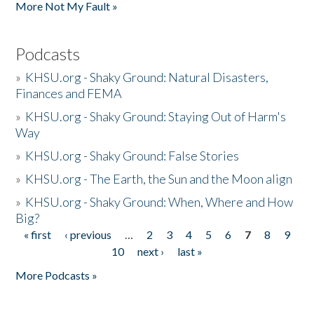
More Not My Fault »
Podcasts
»
KHSU.org - Shaky Ground: Natural Disasters,
Finances and FEMA
»
KHSU.org - Shaky Ground: Staying Out of Harm's
Way
»
KHSU.org - Shaky Ground: False Stories
»
KHSU.org - The Earth, the Sun and the Moon align
»
KHSU.org - Shaky Ground: When, Where and How
Big?
« first
‹ previous
…
2
3
4
5
6
7
8
9
Pages
10
next ›
last »
More Podcasts »