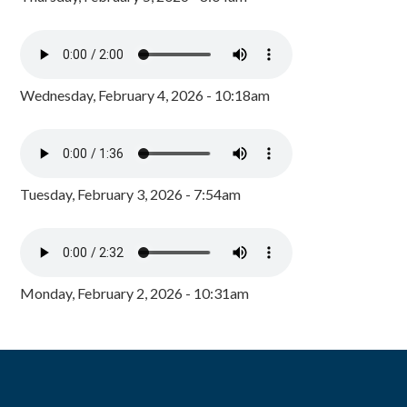
Wednesday, February 4, 2026 - 10:18am
Tuesday, February 3, 2026 - 7:54am
Monday, February 2, 2026 - 10:31am