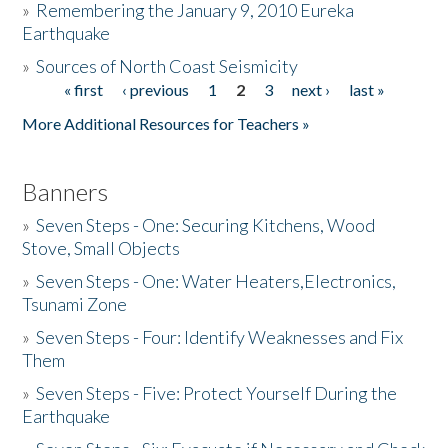
»
Remembering the January 9, 2010 Eureka
Earthquake
Donate
»
Sources of North Coast Seismicity
« first
‹ previous
1
2
3
next ›
last »
Pages
More Additional Resources for Teachers »
Banners
»
Seven Steps - One: Securing Kitchens, Wood
Stove, Small Objects
»
Seven Steps - One: Water Heaters,Electronics,
Tsunami Zone
»
Seven Steps - Four: Identify Weaknesses and Fix
Them
»
Seven Steps - Five: Protect Yourself During the
Earthquake