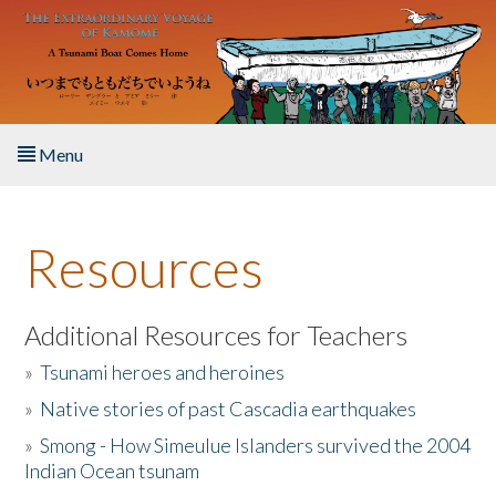
Skip to main content
Menu
Home
Resources
About the Book
Listen to the Book
Additional Resources for Teachers
»
Tsunami heroes and heroines
Activities
»
Native stories of past Cascadia earthquakes
The Story & Student Exchange
»
Smong - How Simeulue Islanders survived the 2004
Indian Ocean tsunam
Resources