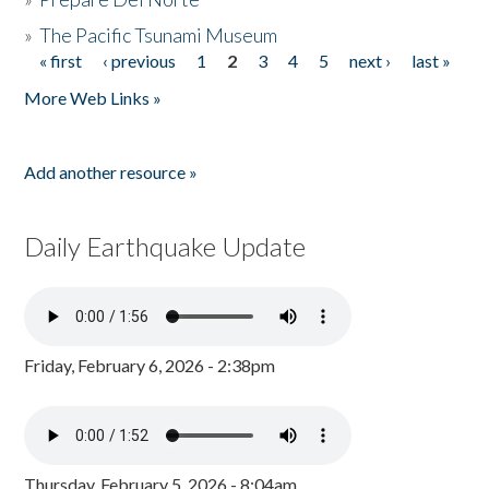
»
The Pacific Tsunami Museum
« first
‹ previous
1
2
3
4
5
next ›
last »
Pages
More Web Links »
Add another resource »
Daily Earthquake Update
Friday, February 6, 2026 - 2:38pm
Thursday, February 5, 2026 - 8:04am