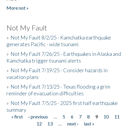
More not »
Not My Fault
»
Not My Fault 8/2/25 - Kamchatka earthquake
generates Pacific - wide tsunami
»
Not My Fault 7/26/25 - Earthquakes in Alaska and
Kamchatka trigger tsunami alerts
»
Not My Fault 7/19/25 - Consider hazards in
vacation plans
»
Not My Fault 7/13/25 - Texas flooding a grim
reminder of evacuation difficulties
»
Not My Fault 7/5/25 - 2025 first half earthquake
summary
« first
‹ previous
…
5
6
7
8
9
10
11
Pages
12
13
…
next ›
last »