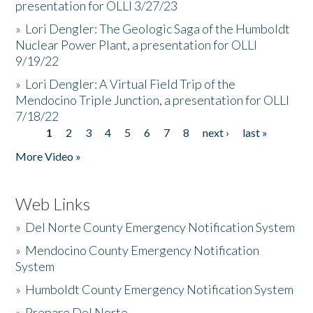
presentation for OLLI 3/27/23
»
Lori Dengler: The Geologic Saga of the Humboldt
Nuclear Power Plant, a presentation for OLLI
9/19/22
»
Lori Dengler: A Virtual Field Trip of the
Mendocino Triple Junction, a presentation for OLLI
7/18/22
1
2
3
4
5
6
7
8
next ›
last »
Pages
More Video »
Web Links
»
Del Norte County Emergency Notification System
»
Mendocino County Emergency Notification
System
»
Humboldt County Emergency Notification System
»
Prepare Del Norte