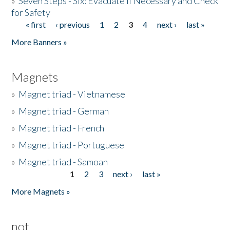
»
Seven Steps - Six: Evacuate if Necessary and Check
for Safety
« first
‹ previous
1
2
3
4
next ›
last »
Pages
More Banners »
Magnets
»
Magnet triad - Vietnamese
»
Magnet triad - German
»
Magnet triad - French
»
Magnet triad - Portuguese
»
Magnet triad - Samoan
1
2
3
next ›
last »
Pages
More Magnets »
not