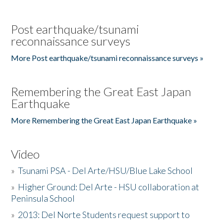
Post earthquake/tsunami
reconnaissance surveys
More Post earthquake/tsunami reconnaissance surveys »
Remembering the Great East Japan
Earthquake
More Remembering the Great East Japan Earthquake »
Video
»
Tsunami PSA - Del Arte/HSU/Blue Lake School
»
Higher Ground: Del Arte - HSU collaboration at
Peninsula School
»
2013: Del Norte Students request support to