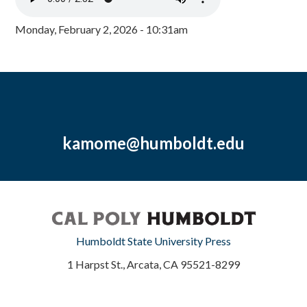
Monday, February 2, 2026 - 10:31am
kamome@humboldt.edu
Humboldt State University Press
1 Harpst St., Arcata, CA 95521-8299