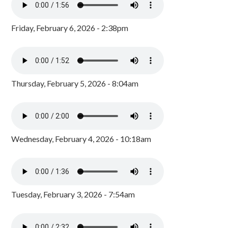
Friday, February 6, 2026 - 2:38pm
Thursday, February 5, 2026 - 8:04am
Wednesday, February 4, 2026 - 10:18am
Tuesday, February 3, 2026 - 7:54am