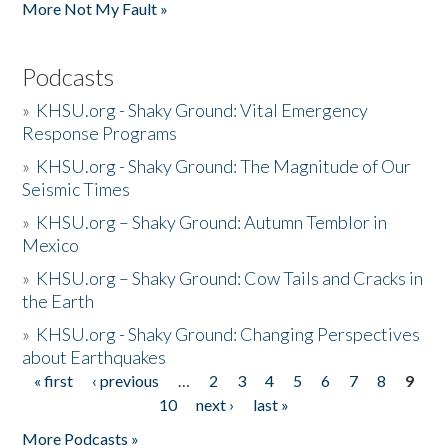
More Not My Fault »
Podcasts
»
KHSU.org - Shaky Ground: Vital Emergency
Response Programs
»
KHSU.org - Shaky Ground: The Magnitude of Our
Seismic Times
»
KHSU.org – Shaky Ground: Autumn Temblor in
Mexico
»
KHSU.org – Shaky Ground: Cow Tails and Cracks in
the Earth
»
KHSU.org - Shaky Ground: Changing Perspectives
about Earthquakes
« first
‹ previous
…
2
3
4
5
6
7
8
9
Pages
10
next ›
last »
More Podcasts »