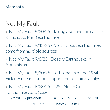
More not »
Not My Fault
»
Not My Fault 9/20/25 - Taking a second look at the
Kamchatka M8.8 earthquake
»
Not My Fault 9/13/25 - North Coast earthquakes
come from multiple sources
»
Not My Fault 9/6/25 - Deadly Earthquake in
Afghanistan
»
Not My Fault 8/30/25 - Felt reports of the 1954
Fickle Hill earthquake support the technical analysis
»
Not My Fault 8/23/25 - 1954 North Coast
Earthquake Cold Case
« first
‹ previous
…
4
5
6
7
8
9
10
Pages
11
12
…
next ›
last »