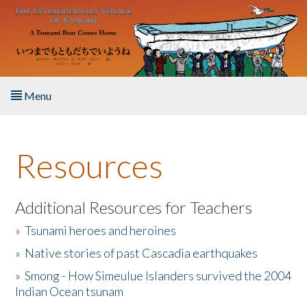
Skip to main content
Menu
Home
Resources
About the Book
Listen to the Book
Additional Resources for Teachers
»
Tsunami heroes and heroines
Activities
»
Native stories of past Cascadia earthquakes
The Story & Student Exchange
»
Smong - How Simeulue Islanders survived the 2004
Indian Ocean tsunam
Resources