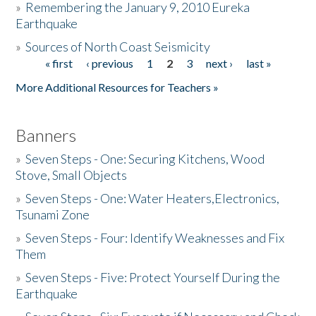
»
Remembering the January 9, 2010 Eureka
Earthquake
Donate
»
Sources of North Coast Seismicity
« first
‹ previous
1
2
3
next ›
last »
Pages
More Additional Resources for Teachers »
Banners
»
Seven Steps - One: Securing Kitchens, Wood
Stove, Small Objects
»
Seven Steps - One: Water Heaters,Electronics,
Tsunami Zone
»
Seven Steps - Four: Identify Weaknesses and Fix
Them
»
Seven Steps - Five: Protect Yourself During the
Earthquake