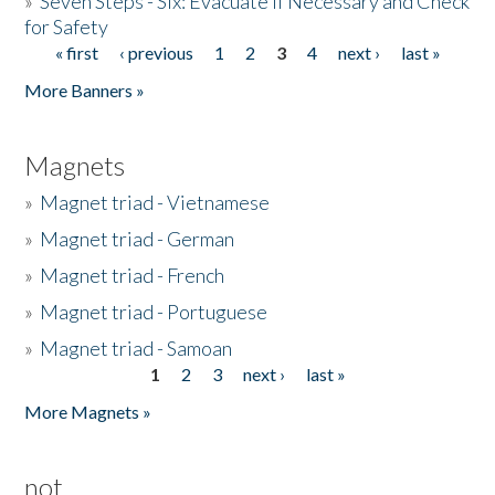
»
Seven Steps - Six: Evacuate if Necessary and Check
for Safety
« first
‹ previous
1
2
3
4
next ›
last »
Pages
More Banners »
Magnets
»
Magnet triad - Vietnamese
»
Magnet triad - German
»
Magnet triad - French
»
Magnet triad - Portuguese
»
Magnet triad - Samoan
1
2
3
next ›
last »
Pages
More Magnets »
not