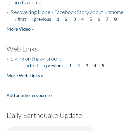
return Kamome
»
Recovering Hope - Facebook Story about Kamome
« first
‹ previous
1
2
3
4
5
6
7
8
Pages
More Video »
Web Links
»
Living on Shaky Ground
« first
‹ previous
1
2
3
4
5
Pages
More Web Links »
Add another resource »
Daily Earthquake Update