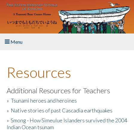
Skip to main content
Menu
Home
Resources
About the Book
Listen to the Book
Additional Resources for Teachers
»
Tsunami heroes and heroines
Activities
»
Native stories of past Cascadia earthquakes
The Story & Student Exchange
»
Smong - How Simeulue Islanders survived the 2004
Indian Ocean tsunam
Resources