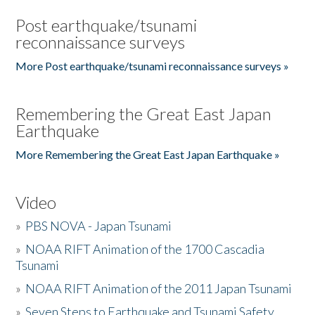
Post earthquake/tsunami
reconnaissance surveys
More Post earthquake/tsunami reconnaissance surveys »
Remembering the Great East Japan
Earthquake
More Remembering the Great East Japan Earthquake »
Video
»
PBS NOVA - Japan Tsunami
»
NOAA RIFT Animation of the 1700 Cascadia
Tsunami
»
NOAA RIFT Animation of the 2011 Japan Tsunami
»
Seven Steps to Earthquake and Tsunami Safety