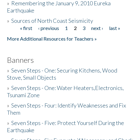
»
Remembering the January 9, 2010 Eureka
Earthquake
Donate
»
Sources of North Coast Seismicity
« first
‹ previous
1
2
3
next ›
last »
Pages
More Additional Resources for Teachers »
Banners
»
Seven Steps - One: Securing Kitchens, Wood
Stove, Small Objects
»
Seven Steps - One: Water Heaters,Electronics,
Tsunami Zone
»
Seven Steps - Four: Identify Weaknesses and Fix
Them
»
Seven Steps - Five: Protect Yourself During the
Earthquake