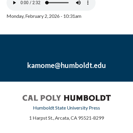
Monday, February 2, 2026 - 10:31am
kamome@humboldt.edu
Humboldt State University Press
1 Harpst St., Arcata, CA 95521-8299