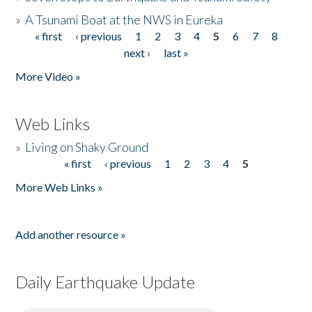
»
A Tsunami Boat at the NWS in Eureka
« first
‹ previous
1
2
3
4
5
6
7
8
Pages
next ›
last »
More Video »
Web Links
»
Living on Shaky Ground
« first
‹ previous
1
2
3
4
5
Pages
More Web Links »
Add another resource »
Daily Earthquake Update