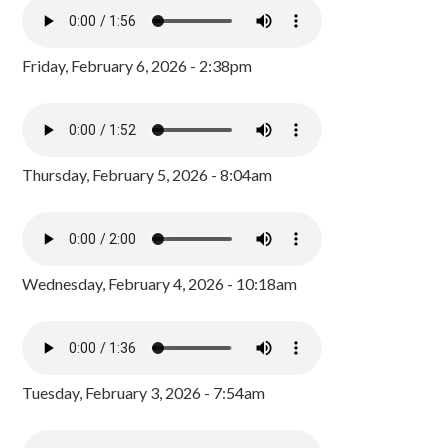
Friday, February 6, 2026 - 2:38pm
Thursday, February 5, 2026 - 8:04am
Wednesday, February 4, 2026 - 10:18am
Tuesday, February 3, 2026 - 7:54am