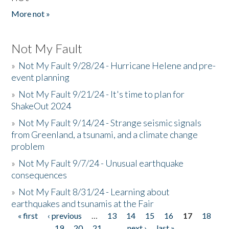
More not »
Not My Fault
»
Not My Fault 9/28/24 - Hurricane Helene and pre-
event planning
»
Not My Fault 9/21/24 - It's time to plan for
ShakeOut 2024
»
Not My Fault 9/14/24 - Strange seismic signals
from Greenland, a tsunami, and a climate change
problem
»
Not My Fault 9/7/24 - Unusual earthquake
consequences
»
Not My Fault 8/31/24 - Learning about
earthquakes and tsunamis at the Fair
« first
‹ previous
…
13
14
15
16
17
18
Pages
19
20
21
…
next ›
last »