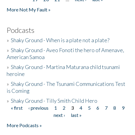
More Not My Fault »
Podcasts
»
Shaky Ground - When is a plate not a plate?
»
Shaky Ground - Aveo Fonoti the hero of Amenave,
American Samoa
»
Shaky Ground - Martina Maturana child tsunami
heroine
»
Shaky Ground - The Tsunami Communications Test
is Coming
»
Shaky Ground - Tilly Smith Child Hero
« first
‹ previous
1
2
3
4
5
6
7
8
9
Pages
next ›
last »
More Podcasts »