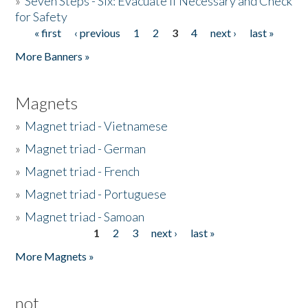
»
Seven Steps - Six: Evacuate if Necessary and Check
for Safety
« first
‹ previous
1
2
3
4
next ›
last »
Pages
More Banners »
Magnets
»
Magnet triad - Vietnamese
»
Magnet triad - German
»
Magnet triad - French
»
Magnet triad - Portuguese
»
Magnet triad - Samoan
1
2
3
next ›
last »
Pages
More Magnets »
not