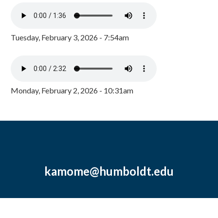
Tuesday, February 3, 2026 - 7:54am
Monday, February 2, 2026 - 10:31am
kamome@humboldt.edu