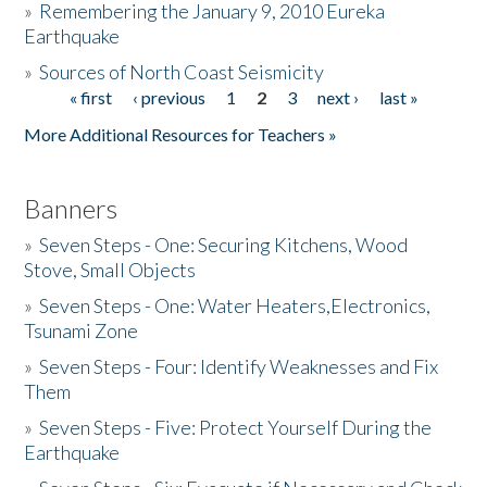
»
Remembering the January 9, 2010 Eureka
Earthquake
Donate
»
Sources of North Coast Seismicity
« first
‹ previous
1
2
3
next ›
last »
Pages
More Additional Resources for Teachers »
Banners
»
Seven Steps - One: Securing Kitchens, Wood
Stove, Small Objects
»
Seven Steps - One: Water Heaters,Electronics,
Tsunami Zone
»
Seven Steps - Four: Identify Weaknesses and Fix
Them
»
Seven Steps - Five: Protect Yourself During the
Earthquake