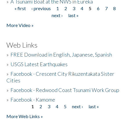
»
A Tsunami Boat at the NWS in Eureka
« first
‹ previous
1
2
3
4
5
6
7
8
Pages
next ›
last »
More Video »
Web Links
»
FREE Download in English, Japanese, Spanish
»
USGS Latest Earthquakes
»
Facebook - Crescent City Rikuzentakata Sister
Cities
»
Facebook - Redwood Coast Tsunami Work Group
»
Facebook - Kamome
1
2
3
4
5
next ›
last »
Pages
More Web Links »