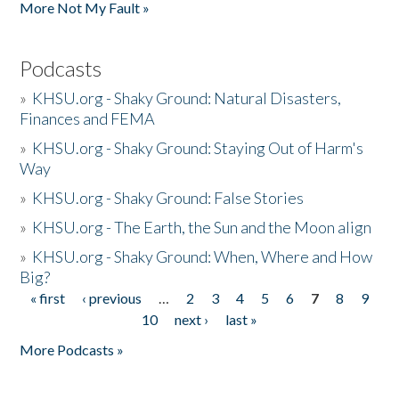
More Not My Fault »
Podcasts
»
KHSU.org - Shaky Ground: Natural Disasters,
Finances and FEMA
»
KHSU.org - Shaky Ground: Staying Out of Harm's
Way
»
KHSU.org - Shaky Ground: False Stories
»
KHSU.org - The Earth, the Sun and the Moon align
»
KHSU.org - Shaky Ground: When, Where and How
Big?
« first
‹ previous
…
2
3
4
5
6
7
8
9
Pages
10
next ›
last »
More Podcasts »