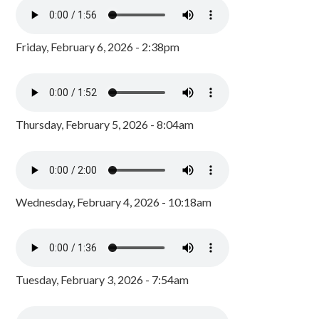
Friday, February 6, 2026 - 2:38pm
Thursday, February 5, 2026 - 8:04am
Wednesday, February 4, 2026 - 10:18am
Tuesday, February 3, 2026 - 7:54am