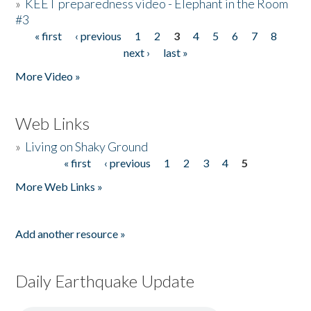
»
KEET preparedness video - Elephant in the Room
#3
« first
‹ previous
1
2
3
4
5
6
7
8
Pages
next ›
last »
More Video »
Web Links
»
Living on Shaky Ground
« first
‹ previous
1
2
3
4
5
Pages
More Web Links »
Add another resource »
Daily Earthquake Update