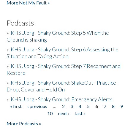
More Not My Fault »
Podcasts
»
KHSU.org - Shaky Ground: Step 5 When the
Ground is Shaking
»
KHSU.org - Shaky Ground: Step 6 Assessing the
Situation and Taking Action
»
KHSU.org - Shaky Ground: Step 7 Reconnect and
Restore
»
KHSU.org - Shaky Ground: ShakeOut - Practice
Drop, Cover and Hold On
»
KHSU.org - Shaky Ground: Emergency Alerts
« first
‹ previous
…
2
3
4
5
6
7
8
9
Pages
10
next ›
last »
More Podcasts »