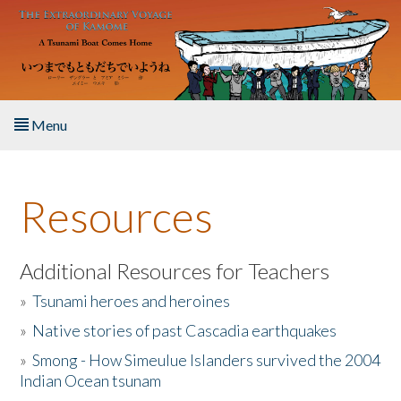
Skip to main content
Menu
Home
Resources
About the Book
Listen to the Book
Additional Resources for Teachers
»
Tsunami heroes and heroines
Activities
»
Native stories of past Cascadia earthquakes
The Story & Student Exchange
»
Smong - How Simeulue Islanders survived the 2004
Indian Ocean tsunam
Resources