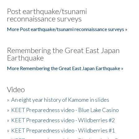
Post earthquake/tsunami
reconnaissance surveys
More Post earthquake/tsunami reconnaissance surveys »
Remembering the Great East Japan
Earthquake
More Remembering the Great East Japan Earthquake »
Video
»
An eight year history of Kamome in slides
»
KEET Preparedness video - Blue Lake Casino
»
KEET Preparedness video - Wildberries #2
»
KEET Preparedness video - Wildberries #1