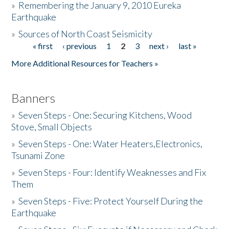
»
Remembering the January 9, 2010 Eureka
Earthquake
Donate
»
Sources of North Coast Seismicity
« first
‹ previous
1
2
3
next ›
last »
Pages
More Additional Resources for Teachers »
Banners
»
Seven Steps - One: Securing Kitchens, Wood
Stove, Small Objects
»
Seven Steps - One: Water Heaters,Electronics,
Tsunami Zone
»
Seven Steps - Four: Identify Weaknesses and Fix
Them
»
Seven Steps - Five: Protect Yourself During the
Earthquake