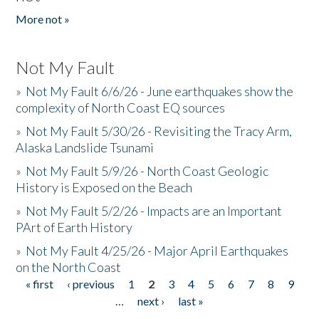
More not »
Not My Fault
»
Not My Fault 6/6/26 - June earthquakes show the
complexity of North Coast EQ sources
»
Not My Fault 5/30/26 - Revisiting the Tracy Arm,
Alaska Landslide Tsunami
»
Not My Fault 5/9/26 - North Coast Geologic
History is Exposed on the Beach
»
Not My Fault 5/2/26 - Impacts are an Important
PArt of Earth History
»
Not My Fault 4/25/26 - Major April Earthquakes
on the North Coast
« first
‹ previous
1
2
3
4
5
6
7
8
9
Pages
…
next ›
last »