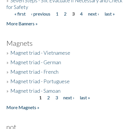
»
Seven Steps - Six: Evacuate if Necessary and Check
for Safety
« first
‹ previous
1
2
3
4
next ›
last »
Pages
More Banners »
Magnets
»
Magnet triad - Vietnamese
»
Magnet triad - German
»
Magnet triad - French
»
Magnet triad - Portuguese
»
Magnet triad - Samoan
1
2
3
next ›
last »
Pages
More Magnets »
not