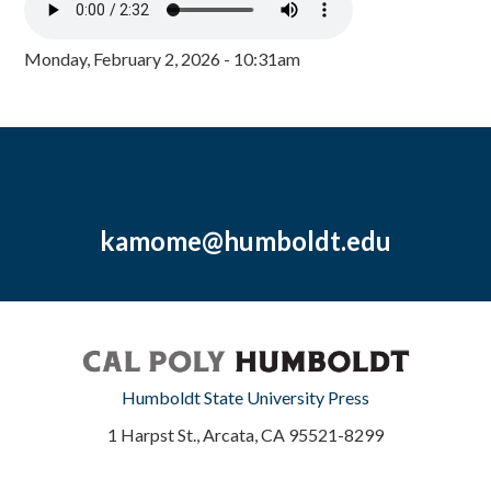
Monday, February 2, 2026 - 10:31am
kamome@humboldt.edu
Humboldt State University Press
1 Harpst St., Arcata, CA 95521-8299