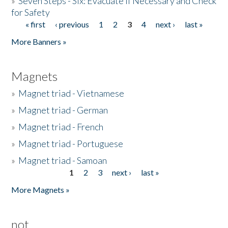
»
Seven Steps - Six: Evacuate if Necessary and Check
for Safety
« first
‹ previous
1
2
3
4
next ›
last »
Pages
More Banners »
Magnets
»
Magnet triad - Vietnamese
»
Magnet triad - German
»
Magnet triad - French
»
Magnet triad - Portuguese
»
Magnet triad - Samoan
1
2
3
next ›
last »
Pages
More Magnets »
not