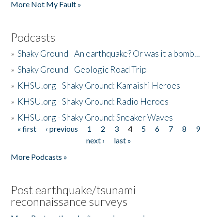
More Not My Fault »
Podcasts
»
Shaky Ground - An earthquake? Or was it a bomb...
»
Shaky Ground - Geologic Road Trip
»
KHSU.org - Shaky Ground: Kamaishi Heroes
»
KHSU.org - Shaky Ground: Radio Heroes
»
KHSU.org - Shaky Ground: Sneaker Waves
« first
‹ previous
1
2
3
4
5
6
7
8
9
Pages
next ›
last »
More Podcasts »
Post earthquake/tsunami
reconnaissance surveys