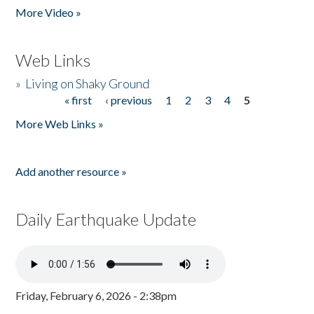
More Video »
Web Links
»
Living on Shaky Ground
« first
‹ previous
1
2
3
4
5
Pages
More Web Links »
Add another resource »
Daily Earthquake Update
Friday, February 6, 2026 - 2:38pm