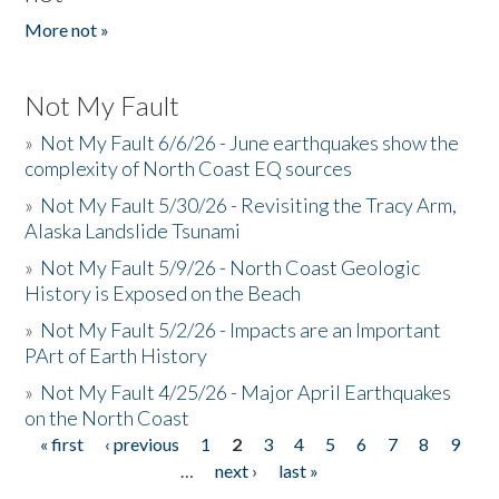
More not »
Not My Fault
»
Not My Fault 6/6/26 - June earthquakes show the
complexity of North Coast EQ sources
»
Not My Fault 5/30/26 - Revisiting the Tracy Arm,
Alaska Landslide Tsunami
»
Not My Fault 5/9/26 - North Coast Geologic
History is Exposed on the Beach
»
Not My Fault 5/2/26 - Impacts are an Important
PArt of Earth History
»
Not My Fault 4/25/26 - Major April Earthquakes
on the North Coast
« first
‹ previous
1
2
3
4
5
6
7
8
9
Pages
…
next ›
last »