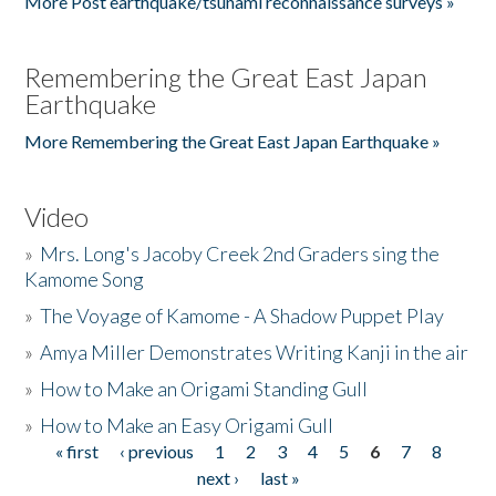
More Post earthquake/tsunami reconnaissance surveys »
Remembering the Great East Japan
Earthquake
More Remembering the Great East Japan Earthquake »
Video
»
Mrs. Long's Jacoby Creek 2nd Graders sing the
Kamome Song
»
The Voyage of Kamome - A Shadow Puppet Play
»
Amya Miller Demonstrates Writing Kanji in the air
»
How to Make an Origami Standing Gull
»
How to Make an Easy Origami Gull
« first
‹ previous
1
2
3
4
5
6
7
8
Pages
next ›
last »