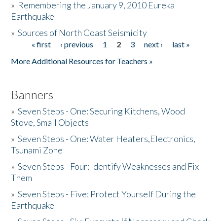
»
Remembering the January 9, 2010 Eureka
Earthquake
Donate
»
Sources of North Coast Seismicity
« first
‹ previous
1
2
3
next ›
last »
Pages
More Additional Resources for Teachers »
Banners
»
Seven Steps - One: Securing Kitchens, Wood
Stove, Small Objects
»
Seven Steps - One: Water Heaters,Electronics,
Tsunami Zone
»
Seven Steps - Four: Identify Weaknesses and Fix
Them
»
Seven Steps - Five: Protect Yourself During the
Earthquake