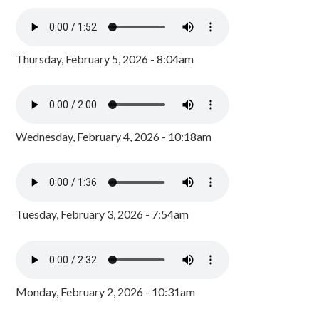
Thursday, February 5, 2026 - 8:04am
Wednesday, February 4, 2026 - 10:18am
Tuesday, February 3, 2026 - 7:54am
Monday, February 2, 2026 - 10:31am