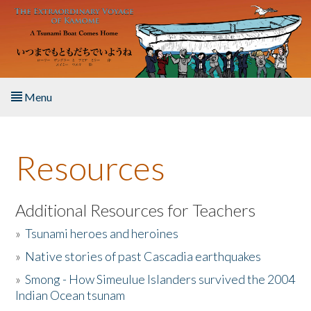
Skip to main content
Menu
Home
Resources
About the Book
Listen to the Book
Additional Resources for Teachers
»
Tsunami heroes and heroines
Activities
»
Native stories of past Cascadia earthquakes
The Story & Student Exchange
»
Smong - How Simeulue Islanders survived the 2004
Indian Ocean tsunam
Resources