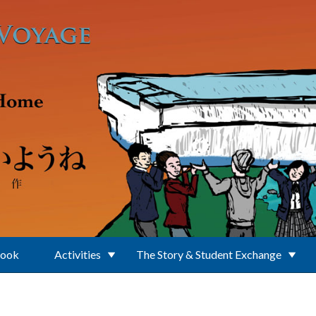
Book
Activities
The Story & Student Exchange