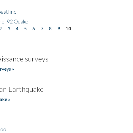
astline
he '92 Quake
2
3
4
5
6
7
8
9
10
issance surveys
rveys »
an Earthquake
ake »
hool