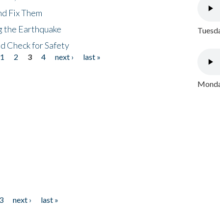
nd Fix Them
ng the Earthquake
Tuesda
nd Check for Safety
1
2
3
4
next ›
last »
Monday
3
next ›
last »