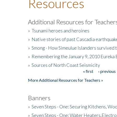
Resources
Additional Resources for Teacher
»
Tsunami heroes and heroines
»
Native stories of past Cascadia earthquak
»
Smong - How Simeulue Islanders survived 
»
Remembering the January 9, 2010 Eureka 
»
Sources of North Coast Seismicity
« first
‹ previous
Pages
More Additional Resources for Teachers »
Banners
»
Seven Steps - One: Securing Kitchens, Woo
»
Seven Steps - One: Water Heaters,Electro