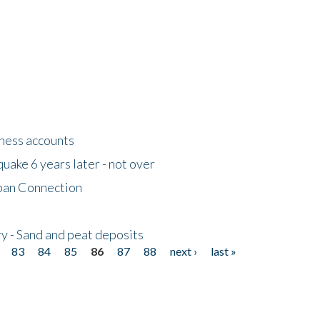
tness accounts
uake 6 years later - not over
apan Connection
y - Sand and peat deposits
83
84
85
86
87
88
next ›
last »