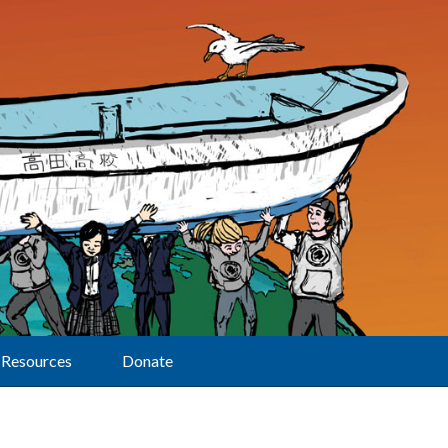
Resources
Donate