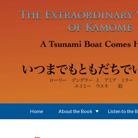
Skip to main content
Home
About the Book
Listen to the 