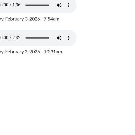
y, February 3, 2026 - 7:54am
, February 2, 2026 - 10:31am