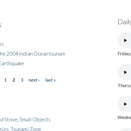
Dail
s
es
the 2004 Indian Ocean tsunam
Friday
Earthquake
1
2
3
next ›
last »
Thursd
Wednes
d Stove, Small Objects
nics, Tsunami Zone