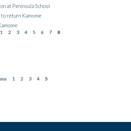
on at Peninsula School
t to return Kamome
 Kamome
1
2
3
4
5
6
7
8
ious
1
2
3
4
5