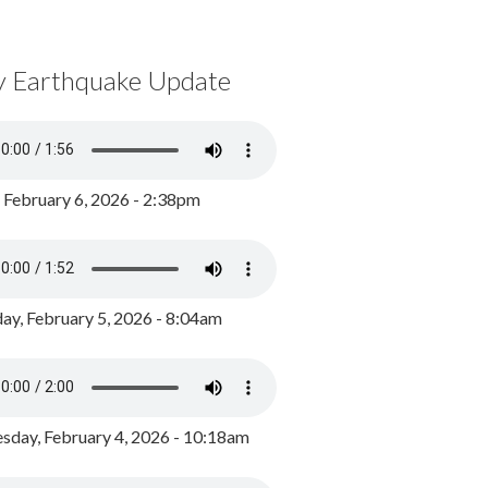
y Earthquake Update
, February 6, 2026 - 2:38pm
ay, February 5, 2026 - 8:04am
day, February 4, 2026 - 10:18am