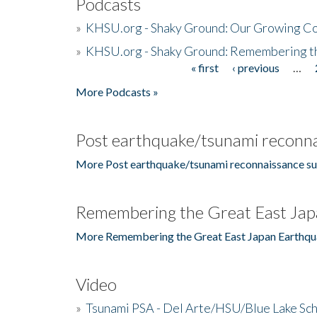
Podcasts
»
KHSU.org - Shaky Ground: Our Growing Co
»
KHSU.org - Shaky Ground: Remembering t
« first
‹ previous
…
Pages
More Podcasts »
Post earthquake/tsunami reconna
More Post earthquake/tsunami reconnaissance su
Remembering the Great East Jap
More Remembering the Great East Japan Earthqu
Video
»
Tsunami PSA - Del Arte/HSU/Blue Lake Sc