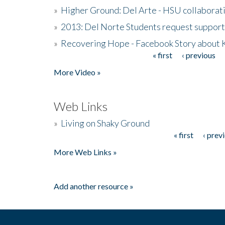
»
Higher Ground: Del Arte - HSU collaborati
»
2013: Del Norte Students request suppor
»
Recovering Hope - Facebook Story about
« first
‹ previous
Pages
More Video »
Web Links
»
Living on Shaky Ground
« first
‹ prev
Pages
More Web Links »
Add another resource »