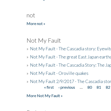
not
More not »
Not My Fault
»
Not My Fault - The Cascadia story: Eyewi
»
Not My Fault - The great East Japan earthq
»
Not My Fault - The Cascadia Story: The J
»
Not My Fault - Oroville quakes
»
Not My Fault 2/9/2017 - The Cascadia stor
« first
‹ previous
…
80
81
82
Pages
More Not My Fault »