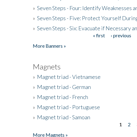
»
Seven Steps - Four: Identify Weaknesses a
»
Seven Steps - Five: Protect Yourself Duri
»
Seven Steps - Six: Evacuate if Necessary a
« first
‹ previous
Pages
More Banners »
Magnets
»
Magnet triad - Vietnamese
»
Magnet triad - German
»
Magnet triad - French
»
Magnet triad - Portuguese
»
Magnet triad - Samoan
1
2
Pages
More Magnets »