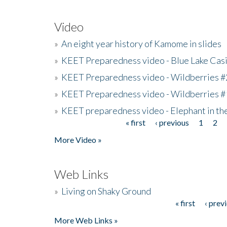
Video
»
An eight year history of Kamome in slides
»
KEET Preparedness video - Blue Lake Cas
»
KEET Preparedness video - Wildberries #
»
KEET Preparedness video - Wildberries #
»
KEET preparedness video - Elephant in t
« first
‹ previous
1
2
Pages
More Video »
Web Links
»
Living on Shaky Ground
« first
‹ prev
Pages
More Web Links »