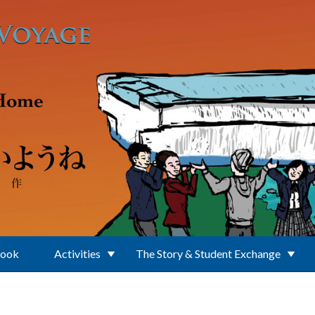
Book
Activities
The Story & Student Exchange