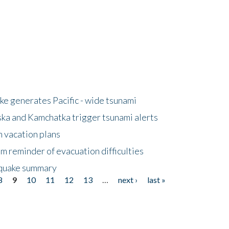
e generates Pacific - wide tsunami
ska and Kamchatka trigger tsunami alerts
n vacation plans
m reminder of evacuation difficulties
thquake summary
8
9
10
11
12
13
…
next ›
last »