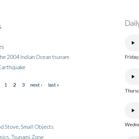
Dail
s
es
the 2004 Indian Ocean tsunam
Friday
Earthquake
1
2
3
next ›
last »
Thursd
Wednes
d Stove, Small Objects
nics, Tsunami Zone