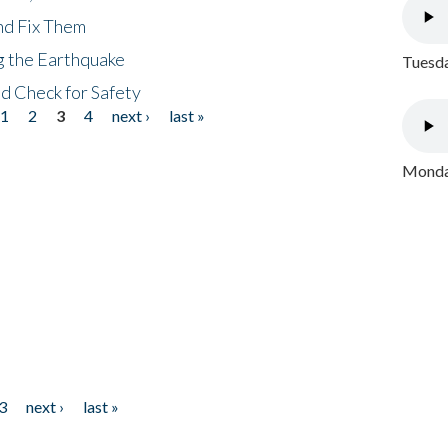
nd Fix Them
ng the Earthquake
Tuesda
nd Check for Safety
1
2
3
4
next ›
last »
Monday
3
next ›
last »