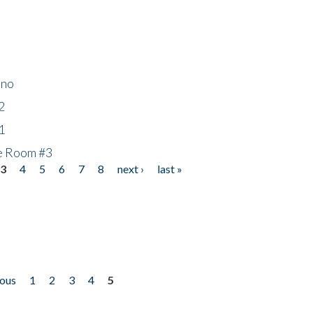
ino
2
1
he Room #3
3
4
5
6
7
8
next ›
last »
ious
1
2
3
4
5