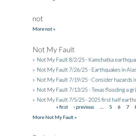
not
More not »
Not My Fault
»
Not My Fault 8/2/25 - Kamchatka earthquak
»
Not My Fault 7/26/25 - Earthquakes in Ala
»
Not My Fault 7/19/25 - Consider hazards i
»
Not My Fault 7/13/25 - Texas flooding a gri
»
Not My Fault 7/5/25 - 2025 first half ear
« first
‹ previous
…
5
6
7
Pages
More Not My Fault »