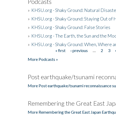
Podcasts
»
KHSU.org - Shaky Ground: Natural Disast
»
KHSU.org - Shaky Ground: Staying Out of
»
KHSU.org - Shaky Ground: False Stories
»
KHSU.org - The Earth, the Sun and the Moo
»
KHSU.org - Shaky Ground: When, Where a
« first
‹ previous
…
2
3
Pages
More Podcasts »
Post earthquake/tsunami reconna
More Post earthquake/tsunami reconnaissance su
Remembering the Great East Jap
More Remembering the Great East Japan Earthqu