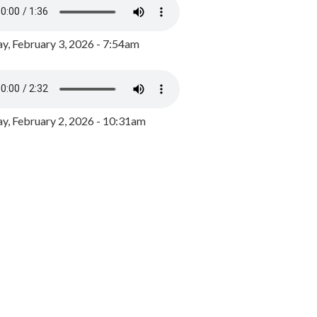
y, February 3, 2026 - 7:54am
, February 2, 2026 - 10:31am