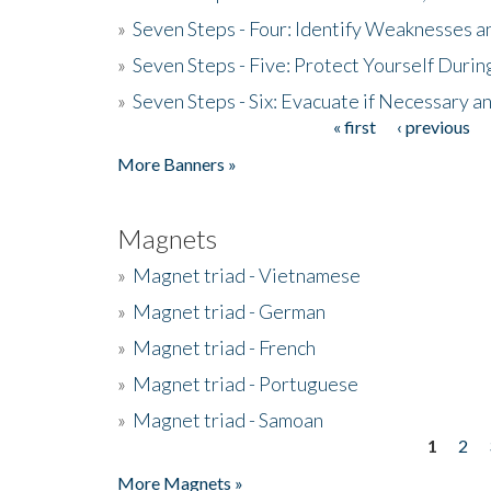
»
Seven Steps - Four: Identify Weaknesses a
»
Seven Steps - Five: Protect Yourself Duri
»
Seven Steps - Six: Evacuate if Necessary a
« first
‹ previous
Pages
More Banners »
Magnets
»
Magnet triad - Vietnamese
»
Magnet triad - German
»
Magnet triad - French
»
Magnet triad - Portuguese
»
Magnet triad - Samoan
1
2
Pages
More Magnets »