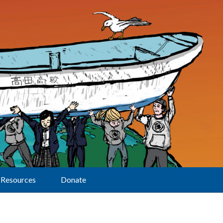
Resources
Donate