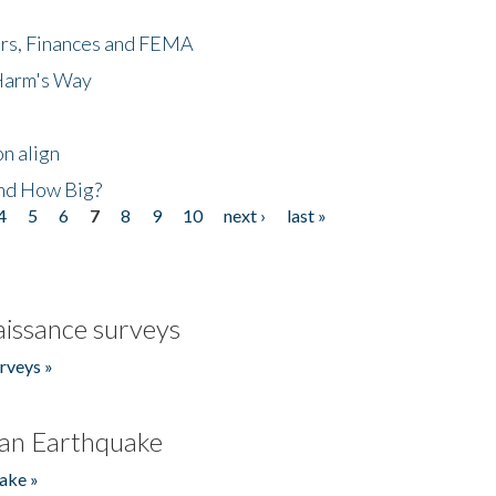
ers, Finances and FEMA
 Harm's Way
n align
nd How Big?
4
5
6
7
8
9
10
next ›
last »
issance surveys
rveys »
an Earthquake
ake »