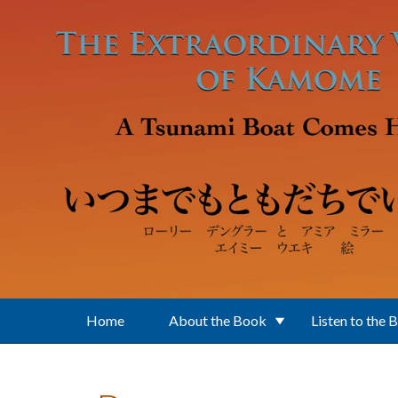
Skip to main content
Home
About the Book
Listen to the 