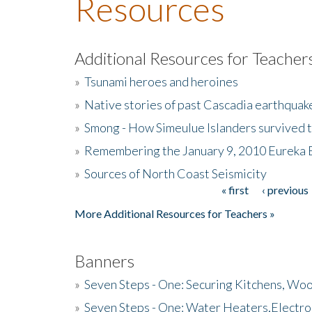
Resources
Additional Resources for Teacher
»
Tsunami heroes and heroines
»
Native stories of past Cascadia earthquak
»
Smong - How Simeulue Islanders survived 
»
Remembering the January 9, 2010 Eureka 
»
Sources of North Coast Seismicity
« first
‹ previous
Pages
More Additional Resources for Teachers »
Banners
»
Seven Steps - One: Securing Kitchens, Woo
»
Seven Steps - One: Water Heaters,Electro