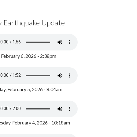
y Earthquake Update
, February 6, 2026 - 2:38pm
ay, February 5, 2026 - 8:04am
day, February 4, 2026 - 10:18am