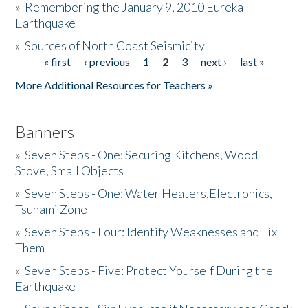
»
Remembering the January 9, 2010 Eureka
Earthquake
Donate
»
Sources of North Coast Seismicity
« first
‹ previous
1
2
3
next ›
last »
Pages
More Additional Resources for Teachers »
Banners
»
Seven Steps - One: Securing Kitchens, Wood
Stove, Small Objects
»
Seven Steps - One: Water Heaters,Electronics,
Tsunami Zone
»
Seven Steps - Four: Identify Weaknesses and Fix
Them
»
Seven Steps - Five: Protect Yourself During the
Earthquake