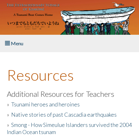
Skip to main content
Menu
Home
Resources
About the Book
Listen to the Book
Additional Resources for Teachers
»
Tsunami heroes and heroines
Activities
»
Native stories of past Cascadia earthquakes
The Story & Student Exchange
»
Smong - How Simeulue Islanders survived the 2004
Indian Ocean tsunam
Resources