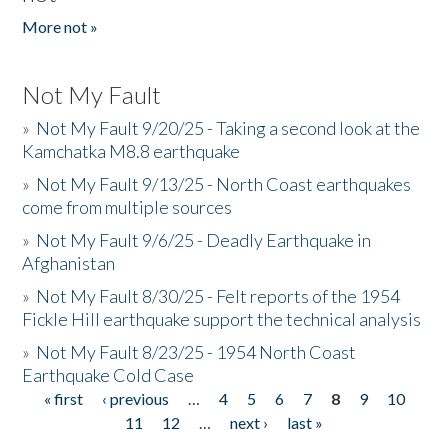
More not »
Not My Fault
»
Not My Fault 9/20/25 - Taking a second look at the
Kamchatka M8.8 earthquake
»
Not My Fault 9/13/25 - North Coast earthquakes
come from multiple sources
»
Not My Fault 9/6/25 - Deadly Earthquake in
Afghanistan
»
Not My Fault 8/30/25 - Felt reports of the 1954
Fickle Hill earthquake support the technical analysis
»
Not My Fault 8/23/25 - 1954 North Coast
Earthquake Cold Case
« first
‹ previous
…
4
5
6
7
8
9
10
Pages
11
12
…
next ›
last »