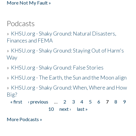
More Not My Fault »
Podcasts
»
KHSU.org - Shaky Ground: Natural Disasters,
Finances and FEMA
»
KHSU.org - Shaky Ground: Staying Out of Harm's
Way
»
KHSU.org - Shaky Ground: False Stories
»
KHSU.org - The Earth, the Sun and the Moon align
»
KHSU.org - Shaky Ground: When, Where and How
Big?
« first
‹ previous
…
2
3
4
5
6
7
8
9
Pages
10
next ›
last »
More Podcasts »