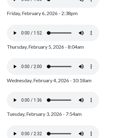
Friday, February 6, 2026 - 2:38pm
Thursday, February 5, 2026 - 8:04am
Wednesday, February 4, 2026 - 10:18am
Tuesday, February 3, 2026 - 7:54am