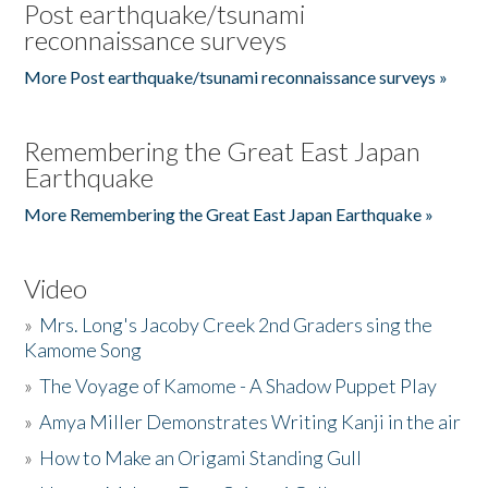
Post earthquake/tsunami
reconnaissance surveys
More Post earthquake/tsunami reconnaissance surveys »
Remembering the Great East Japan
Earthquake
More Remembering the Great East Japan Earthquake »
Video
»
Mrs. Long's Jacoby Creek 2nd Graders sing the
Kamome Song
»
The Voyage of Kamome - A Shadow Puppet Play
»
Amya Miller Demonstrates Writing Kanji in the air
»
How to Make an Origami Standing Gull