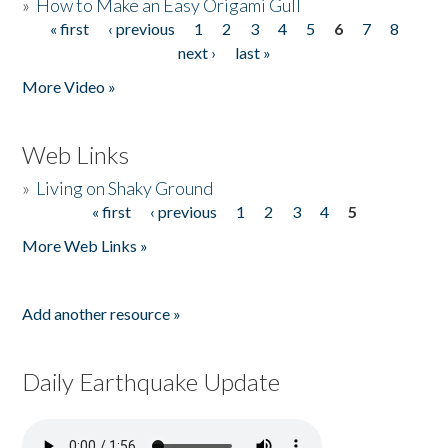
»
How to Make an Easy Origami Gull
« first
‹ previous
1
2
3
4
5
6
7
8
Pages
next ›
last »
More Video »
Web Links
»
Living on Shaky Ground
« first
‹ previous
1
2
3
4
5
Pages
More Web Links »
Add another resource »
Daily Earthquake Update