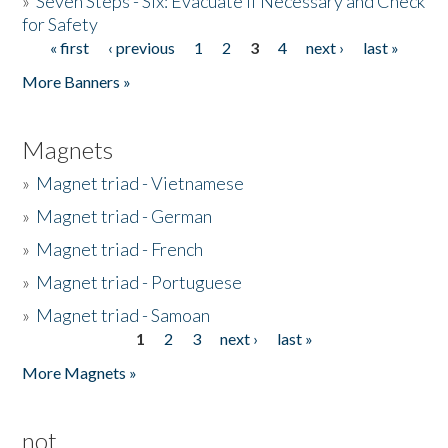
»
Seven Steps - Six: Evacuate if Necessary and Check
for Safety
« first
‹ previous
1
2
3
4
next ›
last »
Pages
More Banners »
Magnets
»
Magnet triad - Vietnamese
»
Magnet triad - German
»
Magnet triad - French
»
Magnet triad - Portuguese
»
Magnet triad - Samoan
1
2
3
next ›
last »
Pages
More Magnets »
not