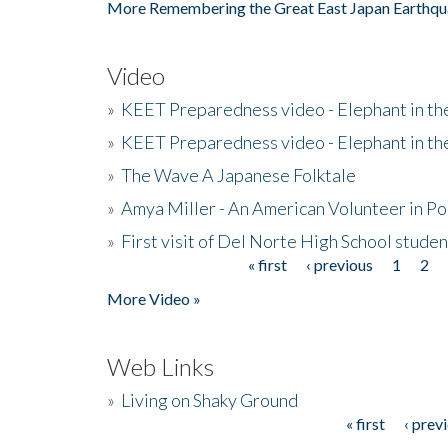
More Remembering the Great East Japan Earthqu
Video
»
KEET Preparedness video - Elephant in t
»
KEET Preparedness video - Elephant in t
»
The Wave A Japanese Folktale
»
Amya Miller - An American Volunteer in P
»
First visit of Del Norte High School stude
« first
‹ previous
1
2
Pages
More Video »
Web Links
»
Living on Shaky Ground
« first
‹ prev
Pages