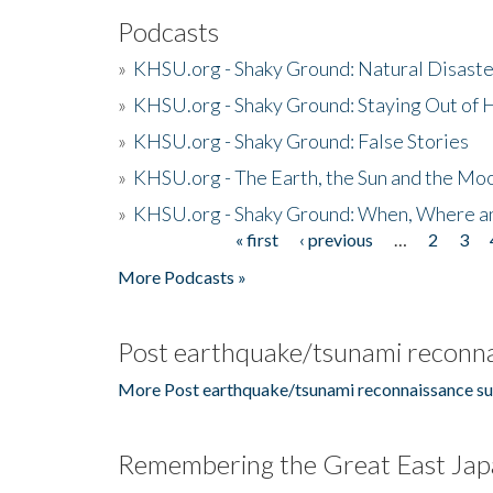
Podcasts
»
KHSU.org - Shaky Ground: Natural Disast
»
KHSU.org - Shaky Ground: Staying Out of
»
KHSU.org - Shaky Ground: False Stories
»
KHSU.org - The Earth, the Sun and the Moo
»
KHSU.org - Shaky Ground: When, Where a
« first
‹ previous
…
2
3
Pages
More Podcasts »
Post earthquake/tsunami reconna
More Post earthquake/tsunami reconnaissance su
Remembering the Great East Jap