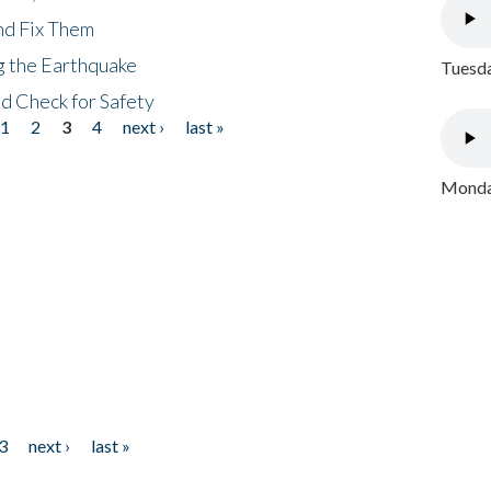
nd Fix Them
ng the Earthquake
Tuesda
nd Check for Safety
1
2
3
4
next ›
last »
Monday
3
next ›
last »