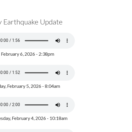
y Earthquake Update
, February 6, 2026 - 2:38pm
ay, February 5, 2026 - 8:04am
day, February 4, 2026 - 10:18am