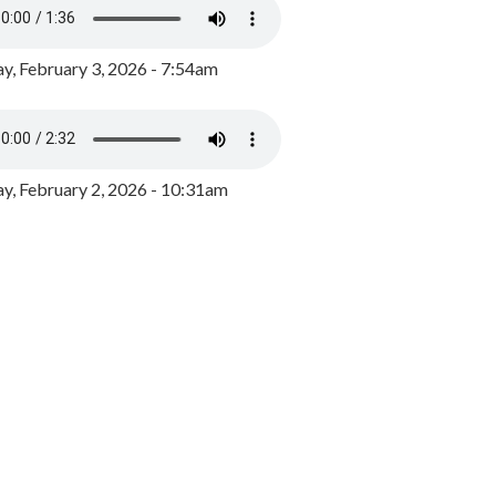
y, February 3, 2026 - 7:54am
, February 2, 2026 - 10:31am