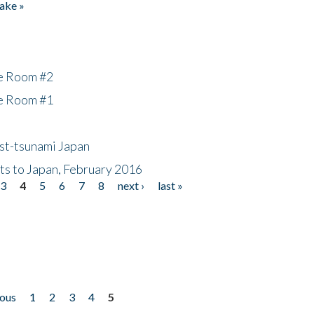
ake »
he Room #2
he Room #1
ost-tsunami Japan
nts to Japan, February 2016
3
4
5
6
7
8
next ›
last »
ious
1
2
3
4
5