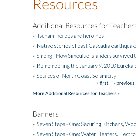
Resources
Additional Resources for Teacher
»
Tsunami heroes and heroines
»
Native stories of past Cascadia earthquak
»
Smong - How Simeulue Islanders survived 
»
Remembering the January 9, 2010 Eureka 
»
Sources of North Coast Seismicity
« first
‹ previous
Pages
More Additional Resources for Teachers »
Banners
»
Seven Steps - One: Securing Kitchens, Woo
»
Seven Steps - One: Water Heaters,Electro