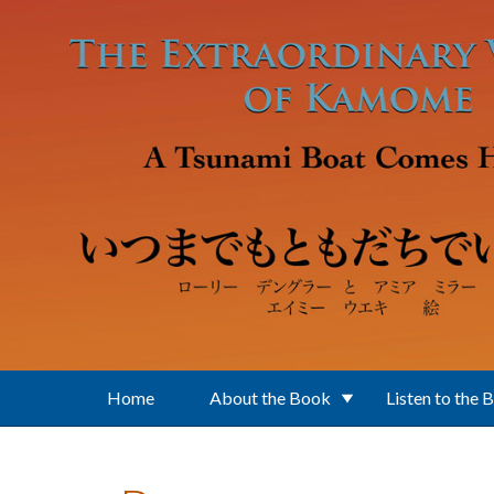
Skip to main content
Home
About the Book
Listen to the 