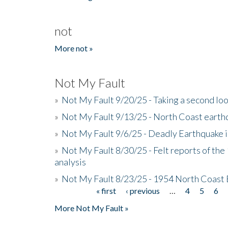
not
More not »
Not My Fault
»
Not My Fault 9/20/25 - Taking a second lo
»
Not My Fault 9/13/25 - North Coast earth
»
Not My Fault 9/6/25 - Deadly Earthquake 
»
Not My Fault 8/30/25 - Felt reports of the
analysis
»
Not My Fault 8/23/25 - 1954 North Coast
« first
‹ previous
…
4
5
6
Pages
More Not My Fault »