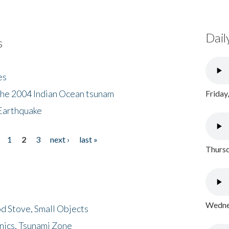
Dail
s
es
the 2004 Indian Ocean tsunam
Friday
Earthquake
1
2
3
next ›
last »
Thursd
Wednes
d Stove, Small Objects
nics, Tsunami Zone