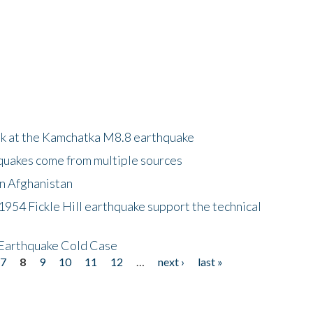
ok at the Kamchatka M8.8 earthquake
quakes come from multiple sources
in Afghanistan
 1954 Fickle Hill earthquake support the technical
 Earthquake Cold Case
7
8
9
10
11
12
…
next ›
last »