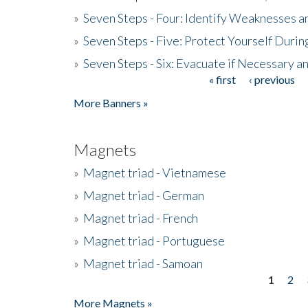
»
Seven Steps - Four: Identify Weaknesses a
»
Seven Steps - Five: Protect Yourself Duri
»
Seven Steps - Six: Evacuate if Necessary a
« first
‹ previous
Pages
More Banners »
Magnets
»
Magnet triad - Vietnamese
»
Magnet triad - German
»
Magnet triad - French
»
Magnet triad - Portuguese
»
Magnet triad - Samoan
1
2
Pages
More Magnets »