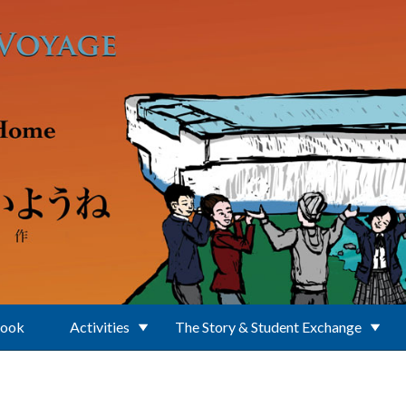
Book
Activities
The Story & Student Exchange