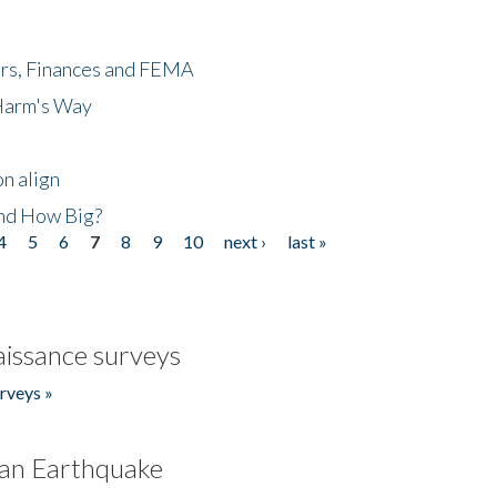
ers, Finances and FEMA
 Harm's Way
n align
nd How Big?
4
5
6
7
8
9
10
next ›
last »
issance surveys
rveys »
an Earthquake