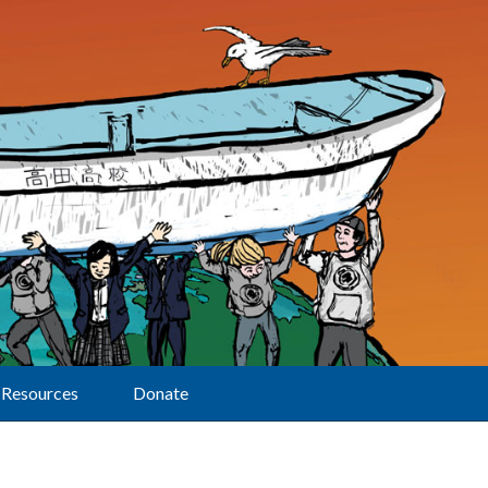
Resources
Donate