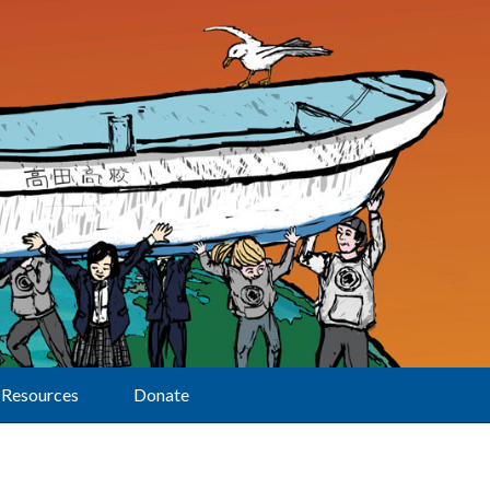
Resources
Donate