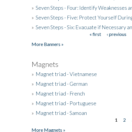
»
Seven Steps - Four: Identify Weaknesses a
»
Seven Steps - Five: Protect Yourself Duri
»
Seven Steps - Six: Evacuate if Necessary a
« first
‹ previous
Pages
More Banners »
Magnets
»
Magnet triad - Vietnamese
»
Magnet triad - German
»
Magnet triad - French
»
Magnet triad - Portuguese
»
Magnet triad - Samoan
1
2
Pages
More Magnets »