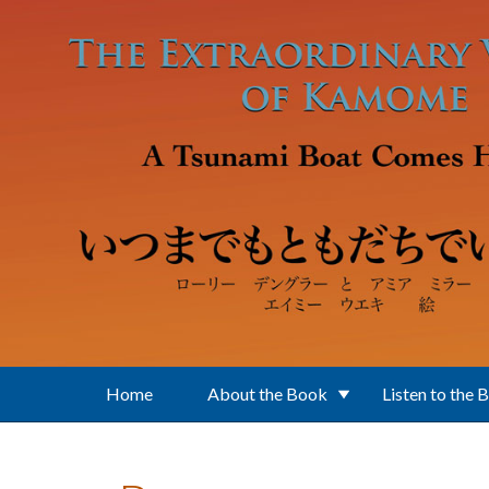
Skip to main content
Home
About the Book
Listen to the 