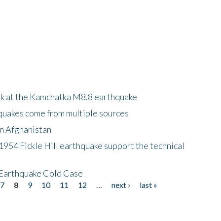
ok at the Kamchatka M8.8 earthquake
quakes come from multiple sources
in Afghanistan
 1954 Fickle Hill earthquake support the technical
 Earthquake Cold Case
7
8
9
10
11
12
…
next ›
last »