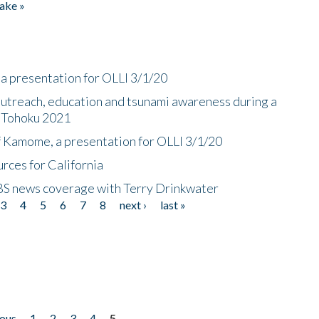
ake »
a presentation for OLLI 3/1/20
utreach, education and tsunami awareness during a
n Tohoku 2021
f Kamome, a presentation for OLLI 3/1/20
rces for California
CBS news coverage with Terry Drinkwater
3
4
5
6
7
8
next ›
last »
ious
1
2
3
4
5