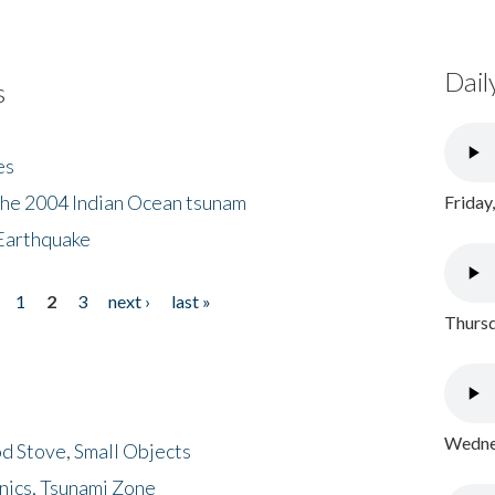
Dail
s
es
the 2004 Indian Ocean tsunam
Friday
Earthquake
1
2
3
next ›
last »
Thursd
Wednes
d Stove, Small Objects
nics, Tsunami Zone