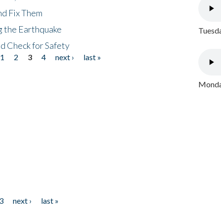
nd Fix Them
ng the Earthquake
Tuesda
nd Check for Safety
1
2
3
4
next ›
last »
Monday
3
next ›
last »