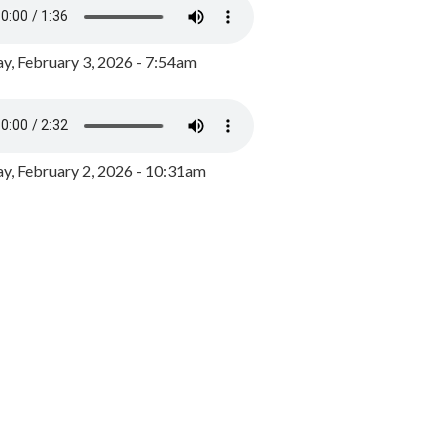
y, February 3, 2026 - 7:54am
, February 2, 2026 - 10:31am