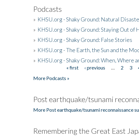
Podcasts
»
KHSU.org - Shaky Ground: Natural Disast
»
KHSU.org - Shaky Ground: Staying Out of
»
KHSU.org - Shaky Ground: False Stories
»
KHSU.org - The Earth, the Sun and the Moo
»
KHSU.org - Shaky Ground: When, Where a
« first
‹ previous
…
2
3
Pages
More Podcasts »
Post earthquake/tsunami reconna
More Post earthquake/tsunami reconnaissance su
Remembering the Great East Jap