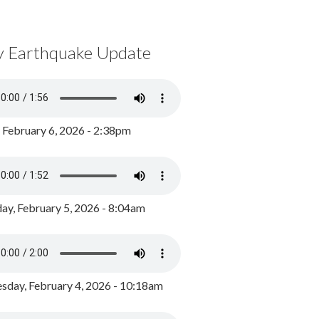
y Earthquake Update
, February 6, 2026 - 2:38pm
ay, February 5, 2026 - 8:04am
day, February 4, 2026 - 10:18am