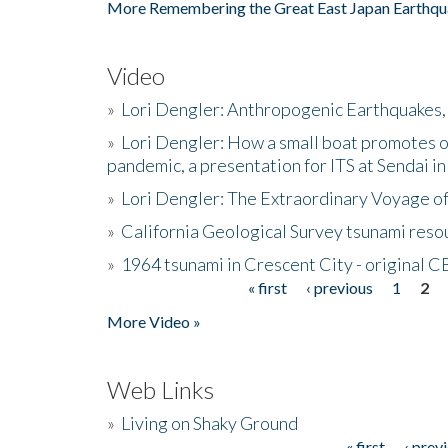
More Remembering the Great East Japan Earthqu
Video
»
Lori Dengler: Anthropogenic Earthquakes, 
»
Lori Dengler: How a small boat promotes o
pandemic, a presentation for ITS at Sendai i
»
Lori Dengler: The Extraordinary Voyage o
»
California Geological Survey tsunami resou
»
1964 tsunami in Crescent City - original 
« first
‹ previous
1
2
Pages
More Video »
Web Links
»
Living on Shaky Ground
« first
‹ prev