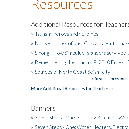
Resources
Additional Resources for Teacher
»
Tsunami heroes and heroines
»
Native stories of past Cascadia earthquak
»
Smong - How Simeulue Islanders survived 
»
Remembering the January 9, 2010 Eureka 
»
Sources of North Coast Seismicity
« first
‹ previous
Pages
More Additional Resources for Teachers »
Banners
»
Seven Steps - One: Securing Kitchens, Woo
»
Seven Steps - One: Water Heaters,Electro