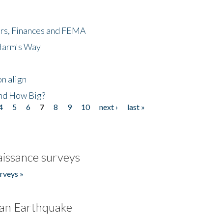
ers, Finances and FEMA
 Harm's Way
n align
nd How Big?
4
5
6
7
8
9
10
next ›
last »
issance surveys
rveys »
an Earthquake