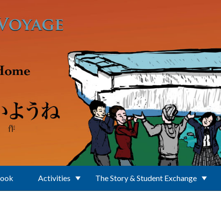
Book
Activities
The Story & Student Exchange