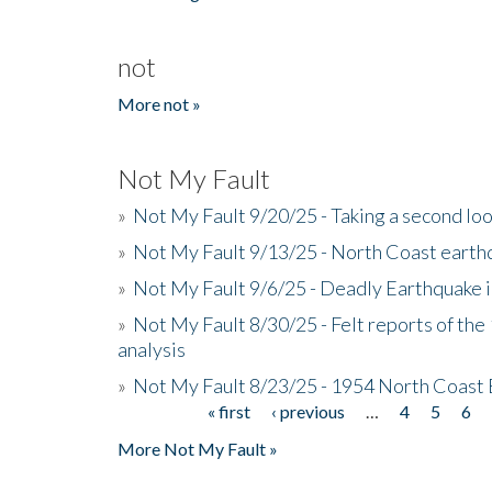
not
More not »
Not My Fault
»
Not My Fault 9/20/25 - Taking a second lo
»
Not My Fault 9/13/25 - North Coast earth
»
Not My Fault 9/6/25 - Deadly Earthquake 
»
Not My Fault 8/30/25 - Felt reports of the
analysis
»
Not My Fault 8/23/25 - 1954 North Coast
« first
‹ previous
…
4
5
6
Pages
More Not My Fault »