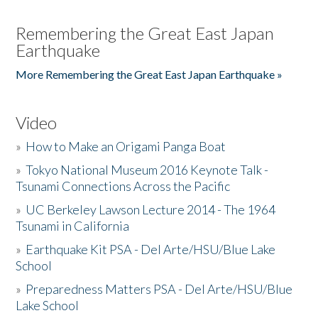
Remembering the Great East Japan
Earthquake
More Remembering the Great East Japan Earthquake »
Video
»
How to Make an Origami Panga Boat
»
Tokyo National Museum 2016 Keynote Talk -
Tsunami Connections Across the Pacific
»
UC Berkeley Lawson Lecture 2014 - The 1964
Tsunami in California
»
Earthquake Kit PSA - Del Arte/HSU/Blue Lake
School
»
Preparedness Matters PSA - Del Arte/HSU/Blue
Lake School