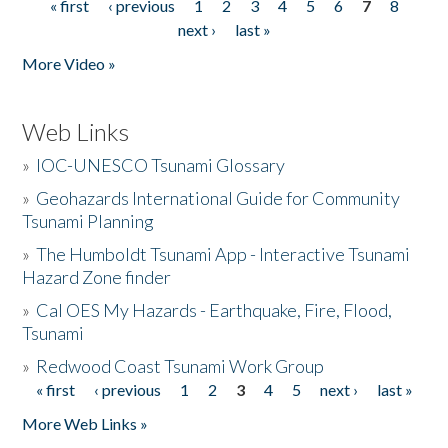
« first
‹ previous
1
2
3
4
5
6
7
8
Pages
next ›
last »
More Video »
Web Links
»
IOC-UNESCO Tsunami Glossary
»
Geohazards International Guide for Community
Tsunami Planning
»
The Humboldt Tsunami App - Interactive Tsunami
Hazard Zone finder
»
Cal OES My Hazards - Earthquake, Fire, Flood,
Tsunami
»
Redwood Coast Tsunami Work Group
« first
‹ previous
1
2
3
4
5
next ›
last »
Pages
More Web Links »