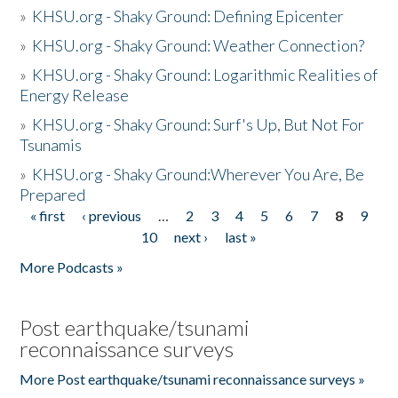
»
KHSU.org - Shaky Ground: Defining Epicenter
»
KHSU.org - Shaky Ground: Weather Connection?
»
KHSU.org - Shaky Ground: Logarithmic Realities of
Energy Release
»
KHSU.org - Shaky Ground: Surf's Up, But Not For
Tsunamis
»
KHSU.org - Shaky Ground:Wherever You Are, Be
Prepared
« first
‹ previous
…
2
3
4
5
6
7
8
9
Pages
10
next ›
last »
More Podcasts »
Post earthquake/tsunami
reconnaissance surveys
More Post earthquake/tsunami reconnaissance surveys »