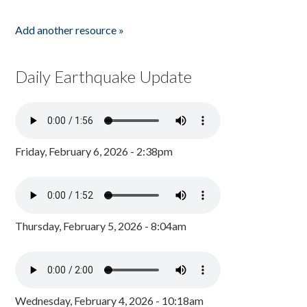
Add another resource »
Daily Earthquake Update
Friday, February 6, 2026 - 2:38pm
Thursday, February 5, 2026 - 8:04am
Wednesday, February 4, 2026 - 10:18am