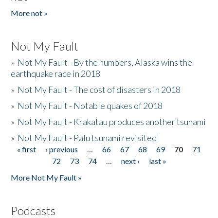
More not »
Not My Fault
»
Not My Fault - By the numbers, Alaska wins the
earthquake race in 2018
»
Not My Fault - The cost of disasters in 2018
»
Not My Fault - Notable quakes of 2018
»
Not My Fault - Krakatau produces another tsunami
»
Not My Fault - Palu tsunami revisited
« first
‹ previous
…
66
67
68
69
70
71
Pages
72
73
74
…
next ›
last »
More Not My Fault »
Podcasts