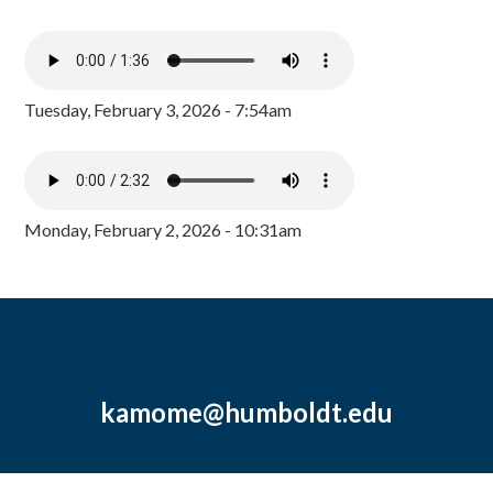
Tuesday, February 3, 2026 - 7:54am
Monday, February 2, 2026 - 10:31am
kamome@humboldt.edu