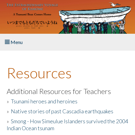
Skip to main content
Menu
Home
Resources
About the Book
Listen to the Book
Additional Resources for Teachers
»
Tsunami heroes and heroines
Activities
»
Native stories of past Cascadia earthquakes
The Story & Student Exchange
»
Smong - How Simeulue Islanders survived the 2004
Indian Ocean tsunam
Resources