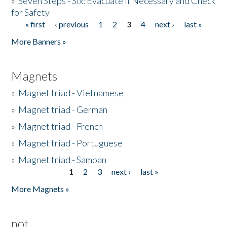
»
Seven Steps - Six: Evacuate if Necessary and Check
for Safety
« first
‹ previous
1
2
3
4
next ›
last »
Pages
More Banners »
Magnets
»
Magnet triad - Vietnamese
»
Magnet triad - German
»
Magnet triad - French
»
Magnet triad - Portuguese
»
Magnet triad - Samoan
1
2
3
next ›
last »
Pages
More Magnets »
not