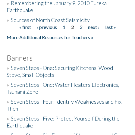
»
Remembering the January 9, 2010 Eureka
Earthquake
Donate
»
Sources of North Coast Seismicity
« first
‹ previous
1
2
3
next ›
last »
Pages
More Additional Resources for Teachers »
Banners
»
Seven Steps - One: Securing Kitchens, Wood
Stove, Small Objects
»
Seven Steps - One: Water Heaters,Electronics,
Tsunami Zone
»
Seven Steps - Four: Identify Weaknesses and Fix
Them
»
Seven Steps - Five: Protect Yourself During the
Earthquake