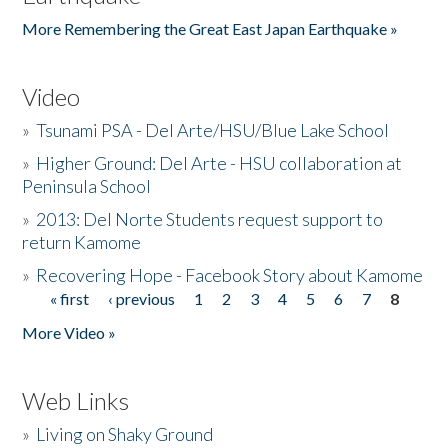
More Remembering the Great East Japan Earthquake »
Video
»
Tsunami PSA - Del Arte/HSU/Blue Lake School
»
Higher Ground: Del Arte - HSU collaboration at
Peninsula School
»
2013: Del Norte Students request support to
return Kamome
»
Recovering Hope - Facebook Story about Kamome
« first
‹ previous
1
2
3
4
5
6
7
8
Pages
More Video »
Web Links
»
Living on Shaky Ground