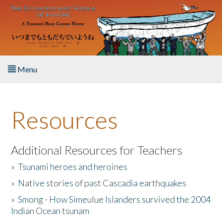
Skip to main content
Menu
Home
Resources
About the Book
Listen to the Book
Additional Resources for Teachers
»
Tsunami heroes and heroines
Activities
»
Native stories of past Cascadia earthquakes
The Story & Student Exchange
»
Smong - How Simeulue Islanders survived the 2004
Indian Ocean tsunam
Resources