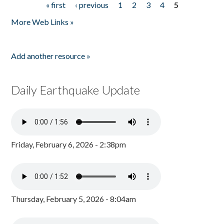
« first
‹ previous
1
2
3
4
5
Pages
More Web Links »
Add another resource »
Daily Earthquake Update
Friday, February 6, 2026 - 2:38pm
Thursday, February 5, 2026 - 8:04am