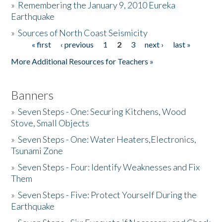
»
Remembering the January 9, 2010 Eureka
Earthquake
Donate
»
Sources of North Coast Seismicity
« first
‹ previous
1
2
3
next ›
last »
Pages
More Additional Resources for Teachers »
Banners
»
Seven Steps - One: Securing Kitchens, Wood
Stove, Small Objects
»
Seven Steps - One: Water Heaters,Electronics,
Tsunami Zone
»
Seven Steps - Four: Identify Weaknesses and Fix
Them
»
Seven Steps - Five: Protect Yourself During the
Earthquake