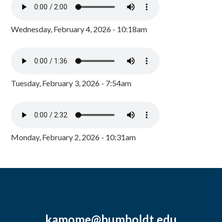
Wednesday, February 4, 2026 - 10:18am
Tuesday, February 3, 2026 - 7:54am
Monday, February 2, 2026 - 10:31am
kamome@humboldt.edu