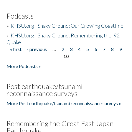
Podcasts
»
KHSU.org - Shaky Ground: Our Growing Coastline
»
KHSU.org - Shaky Ground: Remembering the '92
Quake
« first
‹ previous
…
2
3
4
5
6
7
8
9
Pages
10
More Podcasts »
Post earthquake/tsunami
reconnaissance surveys
More Post earthquake/tsunami reconnaissance surveys »
Remembering the Great East Japan
Earthquake