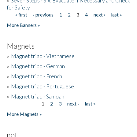
»
Seven Steps - Six: Evacuate if Necessary and Check
for Safety
« first
‹ previous
1
2
3
4
next ›
last »
Pages
More Banners »
Magnets
»
Magnet triad - Vietnamese
»
Magnet triad - German
»
Magnet triad - French
»
Magnet triad - Portuguese
»
Magnet triad - Samoan
1
2
3
next ›
last »
Pages
More Magnets »
not