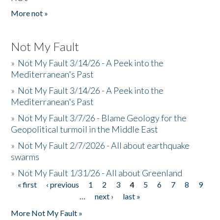
More not »
Not My Fault
»
Not My Fault 3/14/26 - A Peek into the
Mediterranean's Past
»
Not My Fault 3/14/26 - A Peek into the
Mediterranean's Past
»
Not My Fault 3/7/26 - Blame Geology for the
Geopolitical turmoil in the Middle East
»
Not My Fault 2/7/2026 - All about earthquake
swarms
»
Not My Fault 1/31/26 - All about Greenland
« first
‹ previous
1
2
3
4
5
6
7
8
9
Pages
…
next ›
last »
More Not My Fault »