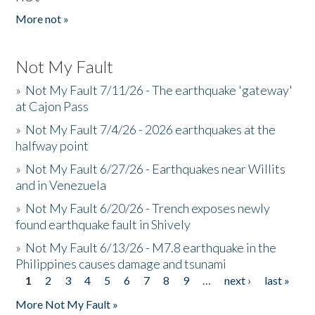
More not »
Not My Fault
»
Not My Fault 7/11/26 - The earthquake 'gateway'
at Cajon Pass
»
Not My Fault 7/4/26 - 2026 earthquakes at the
halfway point
»
Not My Fault 6/27/26 - Earthquakes near Willits
and in Venezuela
»
Not My Fault 6/20/26 - Trench exposes newly
found earthquake fault in Shively
»
Not My Fault 6/13/26 - M7.8 earthquake in the
Philippines causes damage and tsunami
1
2
3
4
5
6
7
8
9
…
next ›
last »
Pages
More Not My Fault »