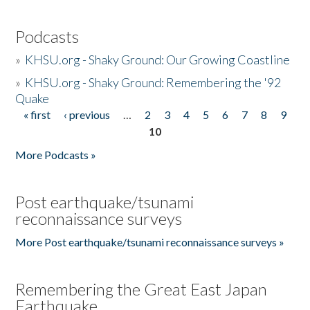
Podcasts
»
KHSU.org - Shaky Ground: Our Growing Coastline
»
KHSU.org - Shaky Ground: Remembering the '92
Quake
« first
‹ previous
…
2
3
4
5
6
7
8
9
Pages
10
More Podcasts »
Post earthquake/tsunami
reconnaissance surveys
More Post earthquake/tsunami reconnaissance surveys »
Remembering the Great East Japan
Earthquake