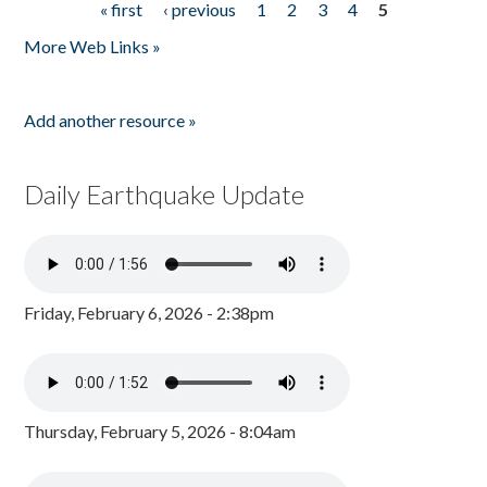
« first
‹ previous
1
2
3
4
5
Pages
More Web Links »
Add another resource »
Daily Earthquake Update
Friday, February 6, 2026 - 2:38pm
Thursday, February 5, 2026 - 8:04am