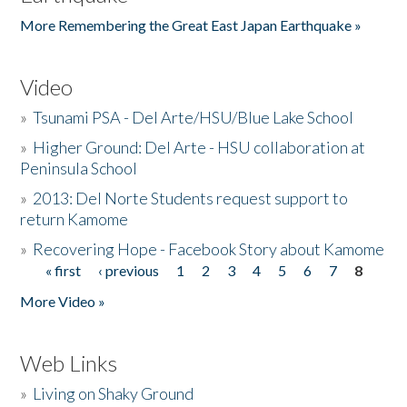
More Remembering the Great East Japan Earthquake »
Video
»
Tsunami PSA - Del Arte/HSU/Blue Lake School
»
Higher Ground: Del Arte - HSU collaboration at
Peninsula School
»
2013: Del Norte Students request support to
return Kamome
»
Recovering Hope - Facebook Story about Kamome
« first
‹ previous
1
2
3
4
5
6
7
8
Pages
More Video »
Web Links
»
Living on Shaky Ground