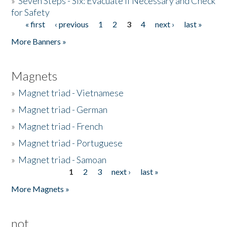
»
Seven Steps - Six: Evacuate if Necessary and Check
for Safety
« first
‹ previous
1
2
3
4
next ›
last »
Pages
More Banners »
Magnets
»
Magnet triad - Vietnamese
»
Magnet triad - German
»
Magnet triad - French
»
Magnet triad - Portuguese
»
Magnet triad - Samoan
1
2
3
next ›
last »
Pages
More Magnets »
not