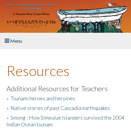
Skip to main content
Menu
Home
Resources
About the Book
Listen to the Book
Additional Resources for Teachers
»
Tsunami heroes and heroines
Activities
»
Native stories of past Cascadia earthquakes
The Story & Student Exchange
»
Smong - How Simeulue Islanders survived the 2004
Indian Ocean tsunam
Resources