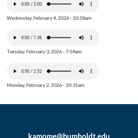
Wednesday, February 4, 2026 - 10:18am
Tuesday, February 3, 2026 - 7:54am
Monday, February 2, 2026 - 10:31am
kamome@humboldt.edu