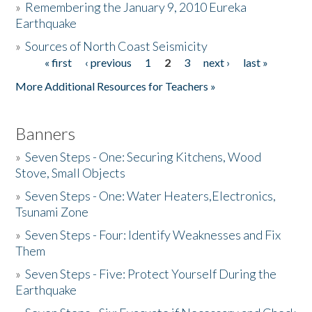
»
Remembering the January 9, 2010 Eureka
Earthquake
Donate
»
Sources of North Coast Seismicity
« first
‹ previous
1
2
3
next ›
last »
Pages
More Additional Resources for Teachers »
Banners
»
Seven Steps - One: Securing Kitchens, Wood
Stove, Small Objects
»
Seven Steps - One: Water Heaters,Electronics,
Tsunami Zone
»
Seven Steps - Four: Identify Weaknesses and Fix
Them
»
Seven Steps - Five: Protect Yourself During the
Earthquake