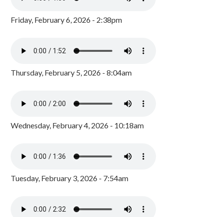
Friday, February 6, 2026 - 2:38pm
Thursday, February 5, 2026 - 8:04am
Wednesday, February 4, 2026 - 10:18am
Tuesday, February 3, 2026 - 7:54am