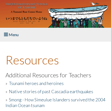
Skip to main content
Menu
Home
Resources
About the Book
Listen to the Book
Additional Resources for Teachers
»
Tsunami heroes and heroines
Activities
»
Native stories of past Cascadia earthquakes
The Story & Student Exchange
»
Smong - How Simeulue Islanders survived the 2004
Indian Ocean tsunam
Resources