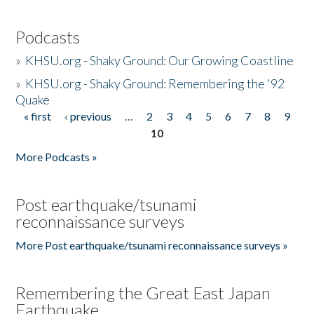
Podcasts
»
KHSU.org - Shaky Ground: Our Growing Coastline
»
KHSU.org - Shaky Ground: Remembering the '92
Quake
« first
‹ previous
…
2
3
4
5
6
7
8
9
Pages
10
More Podcasts »
Post earthquake/tsunami
reconnaissance surveys
More Post earthquake/tsunami reconnaissance surveys »
Remembering the Great East Japan
Earthquake