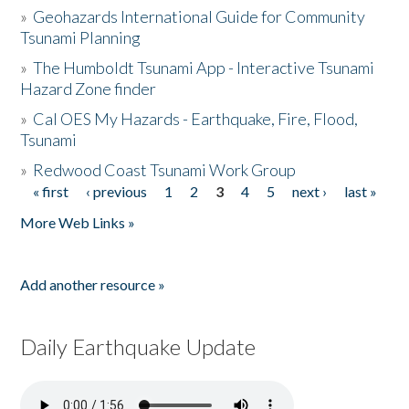
»
Geohazards International Guide for Community
Tsunami Planning
»
The Humboldt Tsunami App - Interactive Tsunami
Hazard Zone finder
»
Cal OES My Hazards - Earthquake, Fire, Flood,
Tsunami
»
Redwood Coast Tsunami Work Group
« first
‹ previous
1
2
3
4
5
next ›
last »
Pages
More Web Links »
Add another resource »
Daily Earthquake Update