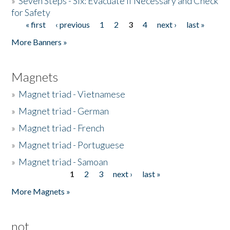
»
Seven Steps - Six: Evacuate if Necessary and Check
for Safety
« first
‹ previous
1
2
3
4
next ›
last »
Pages
More Banners »
Magnets
»
Magnet triad - Vietnamese
»
Magnet triad - German
»
Magnet triad - French
»
Magnet triad - Portuguese
»
Magnet triad - Samoan
1
2
3
next ›
last »
Pages
More Magnets »
not