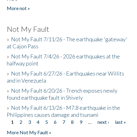
More not »
Not My Fault
»
Not My Fault 7/11/26 - The earthquake 'gateway'
at Cajon Pass
»
Not My Fault 7/4/26 - 2026 earthquakes at the
halfway point
»
Not My Fault 6/27/26 - Earthquakes near Willits
and in Venezuela
»
Not My Fault 6/20/26 - Trench exposes newly
found earthquake fault in Shively
»
Not My Fault 6/13/26 - M7.8 earthquake in the
Philippines causes damage and tsunami
1
2
3
4
5
6
7
8
9
…
next ›
last »
Pages
More Not My Fault »