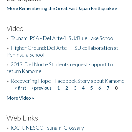
More Remembering the Great East Japan Earthquake »
Video
»
Tsunami PSA - Del Arte/HSU/Blue Lake School
»
Higher Ground: Del Arte - HSU collaboration at
Peninsula School
»
2013: Del Norte Students request support to
return Kamome
»
Recovering Hope - Facebook Story about Kamome
« first
‹ previous
1
2
3
4
5
6
7
8
Pages
More Video »
Web Links
»
IOC-UNESCO Tsunami Glossary