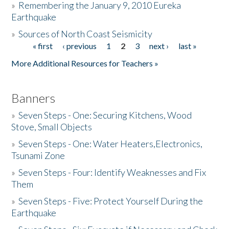
»
Remembering the January 9, 2010 Eureka
Earthquake
Donate
»
Sources of North Coast Seismicity
« first
‹ previous
1
2
3
next ›
last »
Pages
More Additional Resources for Teachers »
Banners
»
Seven Steps - One: Securing Kitchens, Wood
Stove, Small Objects
»
Seven Steps - One: Water Heaters,Electronics,
Tsunami Zone
»
Seven Steps - Four: Identify Weaknesses and Fix
Them
»
Seven Steps - Five: Protect Yourself During the
Earthquake