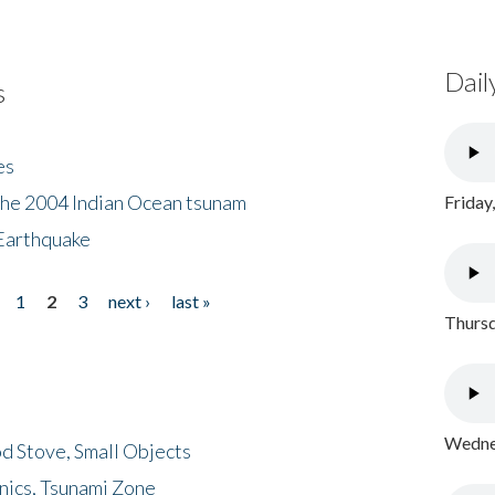
Dail
s
es
the 2004 Indian Ocean tsunam
Friday
Earthquake
1
2
3
next ›
last »
Thursd
Wednes
d Stove, Small Objects
nics, Tsunami Zone