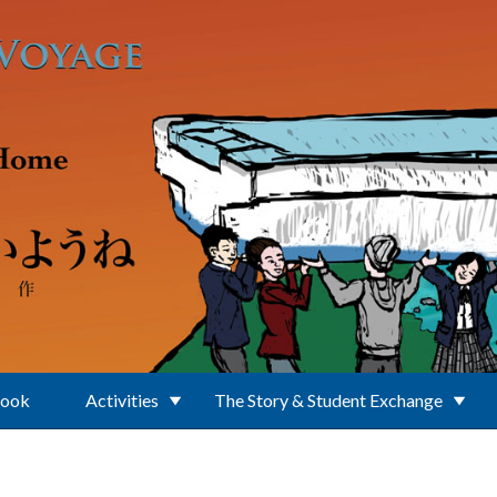
Book
Activities
The Story & Student Exchange