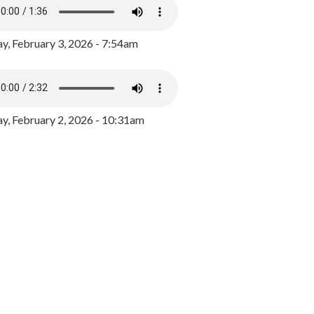
y, February 3, 2026 - 7:54am
, February 2, 2026 - 10:31am