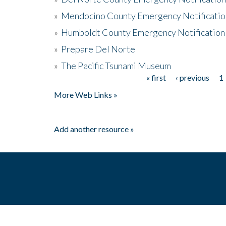
»
Mendocino County Emergency Notificatio
»
Humboldt County Emergency Notification
»
Prepare Del Norte
»
The Pacific Tsunami Museum
« first
‹ previous
1
Pages
More Web Links »
Add another resource »