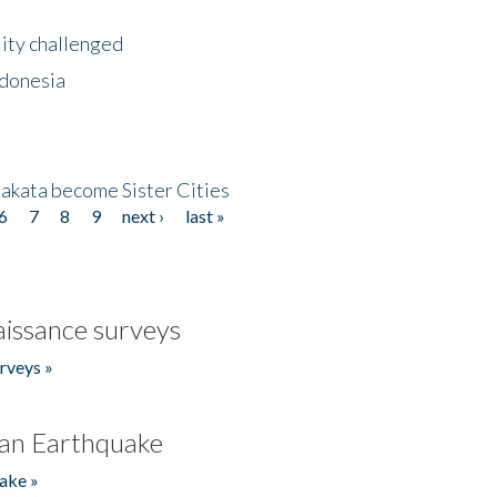
lity challenged
ndonesia
akata become Sister Cities
6
7
8
9
next ›
last »
issance surveys
rveys »
an Earthquake
ake »