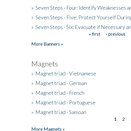
»
Seven Steps - Four: Identify Weaknesses a
»
Seven Steps - Five: Protect Yourself Duri
»
Seven Steps - Six: Evacuate if Necessary a
« first
‹ previous
Pages
More Banners »
Magnets
»
Magnet triad - Vietnamese
»
Magnet triad - German
»
Magnet triad - French
»
Magnet triad - Portuguese
»
Magnet triad - Samoan
1
2
Pages
More Magnets »