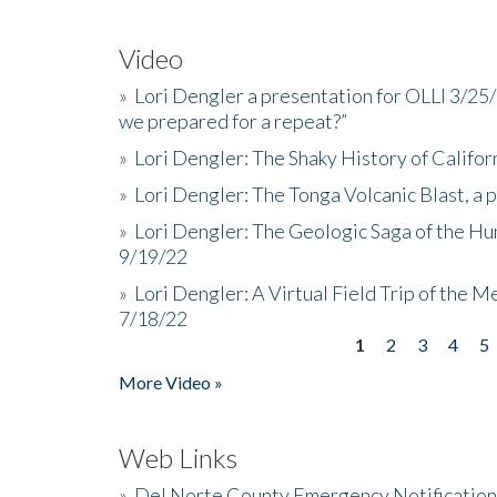
Video
»
Lori Dengler a presentation for OLLI 3/25
we prepared for a repeat?”
»
Lori Dengler: The Shaky History of Califor
»
Lori Dengler: The Tonga Volcanic Blast, a 
»
Lori Dengler: The Geologic Saga of the Hu
9/19/22
»
Lori Dengler: A Virtual Field Trip of the M
7/18/22
1
2
3
4
5
Pages
More Video »
Web Links
»
Del Norte County Emergency Notificatio