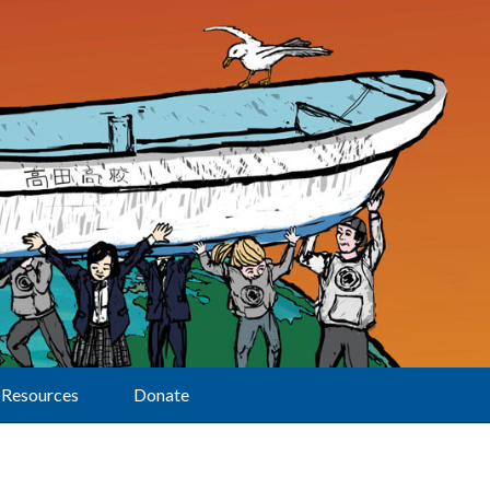
Resources
Donate