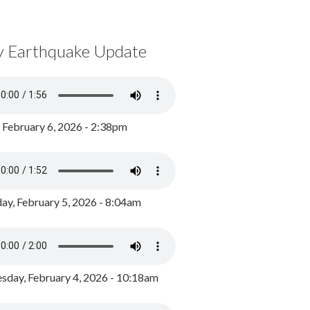
y Earthquake Update
, February 6, 2026 - 2:38pm
ay, February 5, 2026 - 8:04am
day, February 4, 2026 - 10:18am