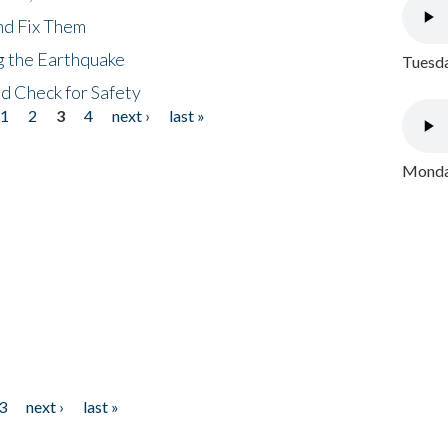
nd Fix Them
ng the Earthquake
Tuesda
nd Check for Safety
1
2
3
4
next ›
last »
Monday
3
next ›
last »