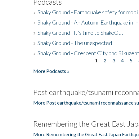
Podcasts
»
Shaky Ground - Earthquake safety for mobi
»
Shaky Ground - An Autumn Earthquake in I
»
Shaky Ground - It's time to ShakeOut
»
Shaky Ground - The unexpected
»
Shaky Ground - Crescent City and Rikuzent
1
2
3
4
5
Pages
More Podcasts »
Post earthquake/tsunami reconna
More Post earthquake/tsunami reconnaissance su
Remembering the Great East Jap
More Remembering the Great East Japan Earthqu