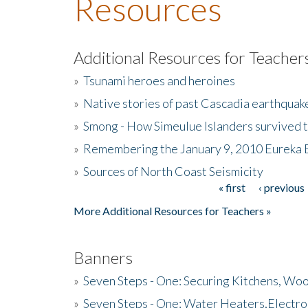
Resources
Additional Resources for Teacher
»
Tsunami heroes and heroines
»
Native stories of past Cascadia earthquak
»
Smong - How Simeulue Islanders survived 
»
Remembering the January 9, 2010 Eureka 
»
Sources of North Coast Seismicity
« first
‹ previous
Pages
More Additional Resources for Teachers »
Banners
»
Seven Steps - One: Securing Kitchens, Woo
»
Seven Steps - One: Water Heaters,Electro