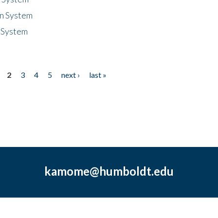
n System
 System
2
3
4
5
next ›
last »
kamome@humboldt.edu