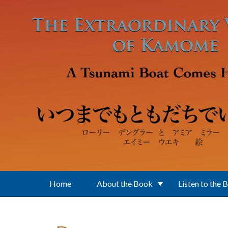
Skip to main content
Home
About the Book
Listen to the 