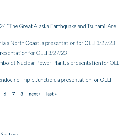
/24 "The Great Alaska Earthquake and Tsunami: Are
nia's North Coast, a presentation for OLLI 3/27/23
presentation for OLLI 3/27/23
mboldt Nuclear Power Plant, a presentation for OLLI
endocino Triple Junction, a presentation for OLLI
6
7
8
next ›
last »
n System