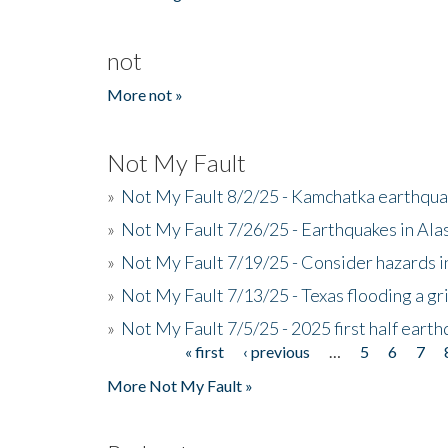
not
More not »
Not My Fault
»
Not My Fault 8/2/25 - Kamchatka earthquak
»
Not My Fault 7/26/25 - Earthquakes in Ala
»
Not My Fault 7/19/25 - Consider hazards i
»
Not My Fault 7/13/25 - Texas flooding a gri
»
Not My Fault 7/5/25 - 2025 first half ear
« first
‹ previous
…
5
6
7
Pages
More Not My Fault »