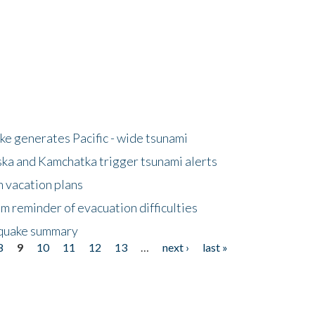
e generates Pacific - wide tsunami
ska and Kamchatka trigger tsunami alerts
n vacation plans
m reminder of evacuation difficulties
thquake summary
8
9
10
11
12
13
…
next ›
last »