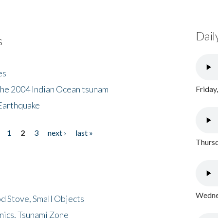
Dail
s
es
the 2004 Indian Ocean tsunam
Friday
Earthquake
1
2
3
next ›
last »
Thursd
Wednes
d Stove, Small Objects
nics, Tsunami Zone