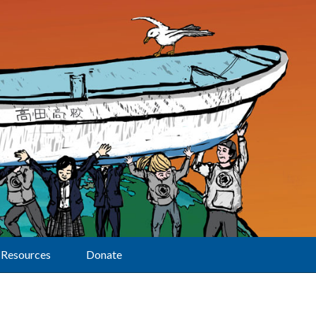
Resources
Donate