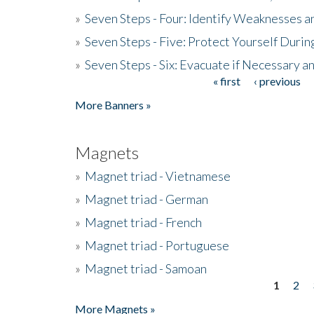
»
Seven Steps - Four: Identify Weaknesses a
»
Seven Steps - Five: Protect Yourself Duri
»
Seven Steps - Six: Evacuate if Necessary a
« first
‹ previous
Pages
More Banners »
Magnets
»
Magnet triad - Vietnamese
»
Magnet triad - German
»
Magnet triad - French
»
Magnet triad - Portuguese
»
Magnet triad - Samoan
1
2
Pages
More Magnets »