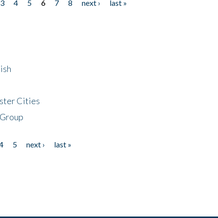
3
4
5
6
7
8
next ›
last »
ish
ster Cities
 Group
4
5
next ›
last »