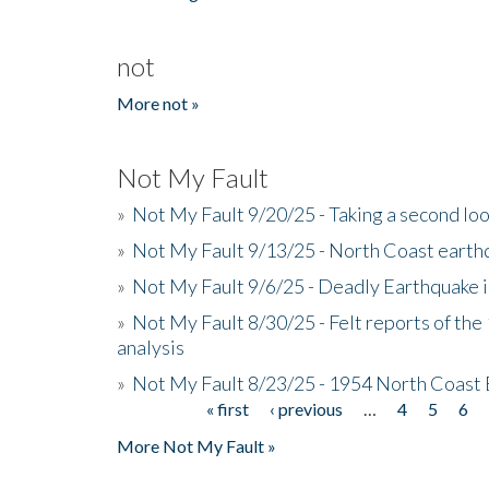
not
More not »
Not My Fault
»
Not My Fault 9/20/25 - Taking a second lo
»
Not My Fault 9/13/25 - North Coast earth
»
Not My Fault 9/6/25 - Deadly Earthquake 
»
Not My Fault 8/30/25 - Felt reports of the
analysis
»
Not My Fault 8/23/25 - 1954 North Coast
« first
‹ previous
…
4
5
6
Pages
More Not My Fault »