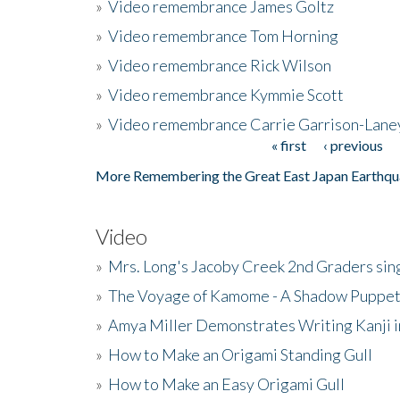
»
Video remembrance James Goltz
»
Video remembrance Tom Horning
»
Video remembrance Rick Wilson
»
Video remembrance Kymmie Scott
»
Video remembrance Carrie Garrison-Lane
« first
‹ previous
Pages
More Remembering the Great East Japan Earthqu
Video
»
Mrs. Long's Jacoby Creek 2nd Graders si
»
The Voyage of Kamome - A Shadow Puppet
»
Amya Miller Demonstrates Writing Kanji in
»
How to Make an Origami Standing Gull
»
How to Make an Easy Origami Gull