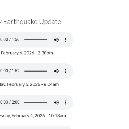
y Earthquake Update
, February 6, 2026 - 2:38pm
ay, February 5, 2026 - 8:04am
day, February 4, 2026 - 10:18am