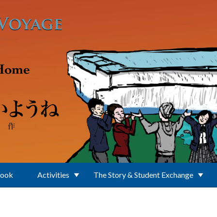
Book
Activities
The Story & Student Exchange