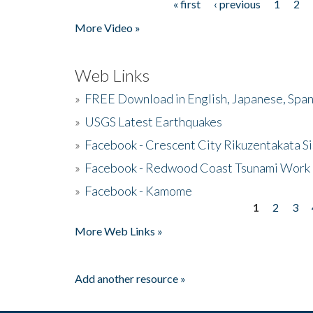
« first
‹ previous
1
2
Pages
More Video »
Web Links
»
FREE Download in English, Japanese, Span
»
USGS Latest Earthquakes
»
Facebook - Crescent City Rikuzentakata Si
»
Facebook - Redwood Coast Tsunami Work
»
Facebook - Kamome
1
2
3
Pages
More Web Links »
Add another resource »