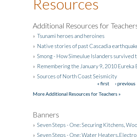
Resources
Additional Resources for Teacher
»
Tsunami heroes and heroines
»
Native stories of past Cascadia earthquak
»
Smong - How Simeulue Islanders survived 
»
Remembering the January 9, 2010 Eureka 
»
Sources of North Coast Seismicity
« first
‹ previous
Pages
More Additional Resources for Teachers »
Banners
»
Seven Steps - One: Securing Kitchens, Woo
»
Seven Steps - One: Water Heaters,Electro