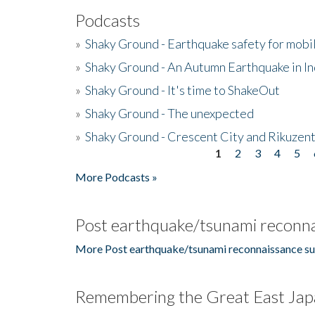
Podcasts
»
Shaky Ground - Earthquake safety for mobi
»
Shaky Ground - An Autumn Earthquake in I
»
Shaky Ground - It's time to ShakeOut
»
Shaky Ground - The unexpected
»
Shaky Ground - Crescent City and Rikuzent
1
2
3
4
5
Pages
More Podcasts »
Post earthquake/tsunami reconna
More Post earthquake/tsunami reconnaissance su
Remembering the Great East Jap