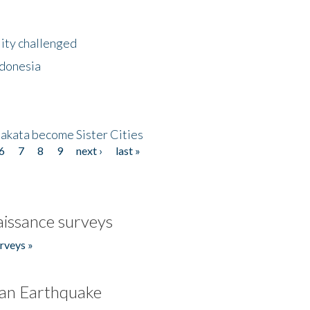
lity challenged
ndonesia
akata become Sister Cities
6
7
8
9
next ›
last »
issance surveys
rveys »
an Earthquake