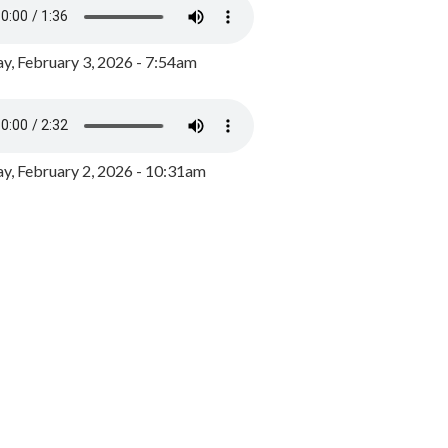
y, February 3, 2026 - 7:54am
, February 2, 2026 - 10:31am