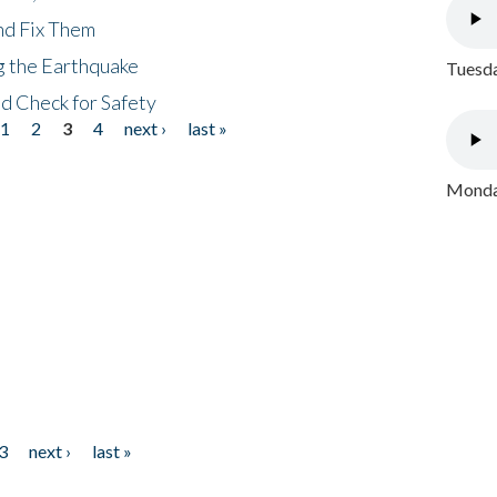
nd Fix Them
ng the Earthquake
Tuesda
nd Check for Safety
1
2
3
4
next ›
last »
Monday
3
next ›
last »