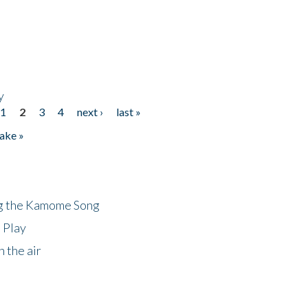
y
1
2
3
4
next ›
last »
ake »
ng the Kamome Song
 Play
 the air