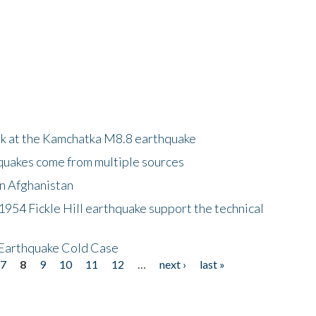
ok at the Kamchatka M8.8 earthquake
quakes come from multiple sources
in Afghanistan
 1954 Fickle Hill earthquake support the technical
 Earthquake Cold Case
7
8
9
10
11
12
…
next ›
last »