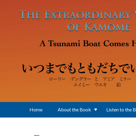
Skip to main content
Home
About the Book
Listen to the 