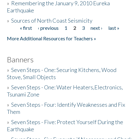
»
Remembering the January 9, 2010 Eureka
Earthquake
Donate
»
Sources of North Coast Seismicity
« first
‹ previous
1
2
3
next ›
last »
Pages
More Additional Resources for Teachers »
Banners
»
Seven Steps - One: Securing Kitchens, Wood
Stove, Small Objects
»
Seven Steps - One: Water Heaters,Electronics,
Tsunami Zone
»
Seven Steps - Four: Identify Weaknesses and Fix
Them
»
Seven Steps - Five: Protect Yourself During the
Earthquake