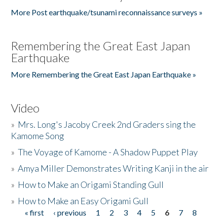
More Post earthquake/tsunami reconnaissance surveys »
Remembering the Great East Japan
Earthquake
More Remembering the Great East Japan Earthquake »
Video
»
Mrs. Long's Jacoby Creek 2nd Graders sing the
Kamome Song
»
The Voyage of Kamome - A Shadow Puppet Play
»
Amya Miller Demonstrates Writing Kanji in the air
»
How to Make an Origami Standing Gull
»
How to Make an Easy Origami Gull
« first
‹ previous
1
2
3
4
5
6
7
8
Pages