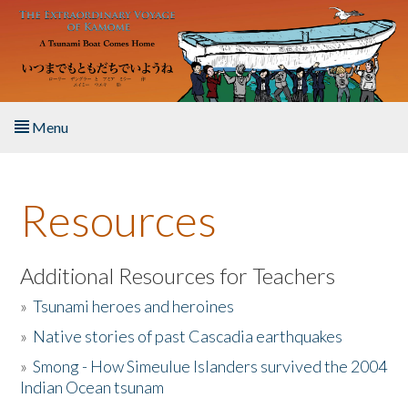
Skip to main content
Menu
Home
Resources
About the Book
Listen to the Book
Additional Resources for Teachers
»
Tsunami heroes and heroines
Activities
»
Native stories of past Cascadia earthquakes
The Story & Student Exchange
»
Smong - How Simeulue Islanders survived the 2004
Indian Ocean tsunam
Resources