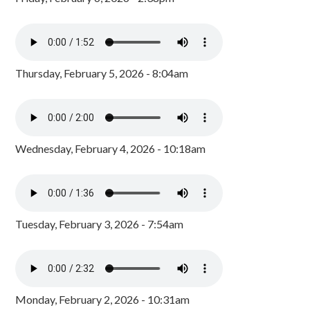
Thursday, February 5, 2026 - 8:04am
Wednesday, February 4, 2026 - 10:18am
Tuesday, February 3, 2026 - 7:54am
Monday, February 2, 2026 - 10:31am