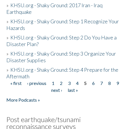
»
KHSU.org - Shaky Ground: 2017 Iran - Iraq
Earthquake
»
KHSU.org - Shaky Ground: Step 1 Recognize Your
Hazards
»
KHSU.org - Shaky Ground: Step 2 Do You Have a
Disaster Plan?
»
KHSU.org - Shaky Ground: Step 3 Organize Your
Disaster Supplies
»
KHSU.org - Shaky Ground: Step 4 Prepare for the
Aftermath
« first
‹ previous
1
2
3
4
5
6
7
8
9
Pages
next ›
last »
More Podcasts »
Post earthquake/tsunami
reconnaissance surveys