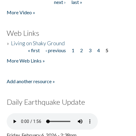
next ›
last »
More Video »
Web Links
»
Living on Shaky Ground
« first
‹ previous
1
2
3
4
5
Pages
More Web Links »
Add another resource »
Daily Earthquake Update
Friday, February 6, 2026 - 2:38pm