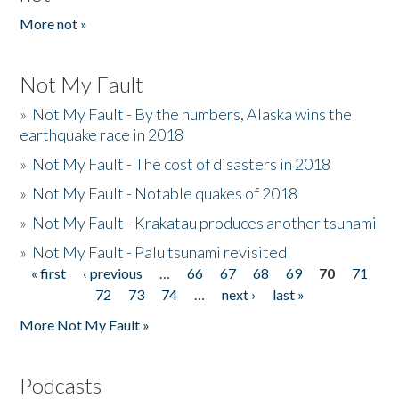
More not »
Not My Fault
»
Not My Fault - By the numbers, Alaska wins the
earthquake race in 2018
»
Not My Fault - The cost of disasters in 2018
»
Not My Fault - Notable quakes of 2018
»
Not My Fault - Krakatau produces another tsunami
»
Not My Fault - Palu tsunami revisited
« first
‹ previous
…
66
67
68
69
70
71
Pages
72
73
74
…
next ›
last »
More Not My Fault »
Podcasts