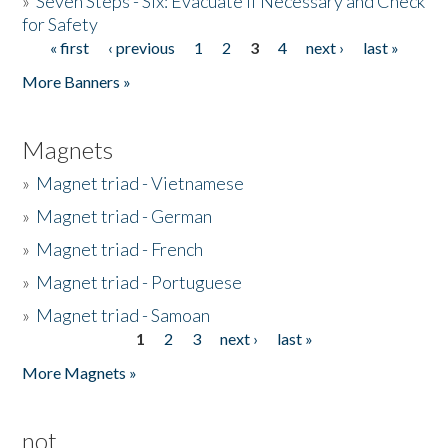
»
Seven Steps - Six: Evacuate if Necessary and Check
for Safety
« first
‹ previous
1
2
3
4
next ›
last »
Pages
More Banners »
Magnets
»
Magnet triad - Vietnamese
»
Magnet triad - German
»
Magnet triad - French
»
Magnet triad - Portuguese
»
Magnet triad - Samoan
1
2
3
next ›
last »
Pages
More Magnets »
not