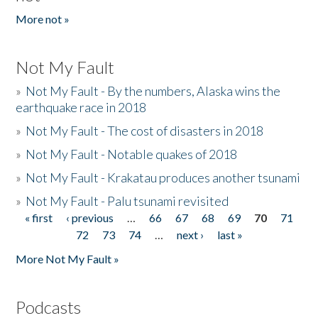
More not »
Not My Fault
»
Not My Fault - By the numbers, Alaska wins the
earthquake race in 2018
»
Not My Fault - The cost of disasters in 2018
»
Not My Fault - Notable quakes of 2018
»
Not My Fault - Krakatau produces another tsunami
»
Not My Fault - Palu tsunami revisited
« first
‹ previous
…
66
67
68
69
70
71
Pages
72
73
74
…
next ›
last »
More Not My Fault »
Podcasts