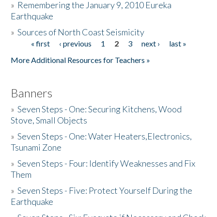
»
Remembering the January 9, 2010 Eureka
Earthquake
Donate
»
Sources of North Coast Seismicity
« first
‹ previous
1
2
3
next ›
last »
Pages
More Additional Resources for Teachers »
Banners
»
Seven Steps - One: Securing Kitchens, Wood
Stove, Small Objects
»
Seven Steps - One: Water Heaters,Electronics,
Tsunami Zone
»
Seven Steps - Four: Identify Weaknesses and Fix
Them
»
Seven Steps - Five: Protect Yourself During the
Earthquake