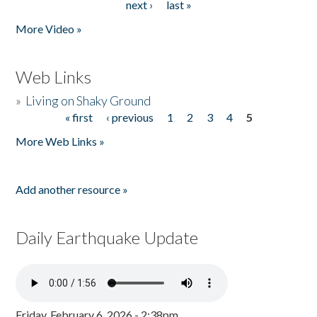
next ›
last »
More Video »
Web Links
»
Living on Shaky Ground
« first
‹ previous
1
2
3
4
5
Pages
More Web Links »
Add another resource »
Daily Earthquake Update
Friday, February 6, 2026 - 2:38pm