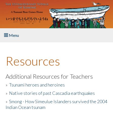
Skip to main content
Menu
Home
Resources
About the Book
Listen to the Book
Additional Resources for Teachers
»
Tsunami heroes and heroines
Activities
»
Native stories of past Cascadia earthquakes
The Story & Student Exchange
»
Smong - How Simeulue Islanders survived the 2004
Indian Ocean tsunam
Resources