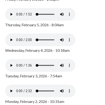
Thursday, February 5, 2026 - 8:04am
Wednesday, February 4, 2026 - 10:18am
Tuesday, February 3, 2026 - 7:54am
Monday, February 2, 2026 - 10:31am