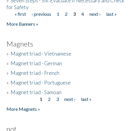
»
Seven Steps - Six: Evacuate if Necessary and Check
for Safety
« first
‹ previous
1
2
3
4
next ›
last »
Pages
More Banners »
Magnets
»
Magnet triad - Vietnamese
»
Magnet triad - German
»
Magnet triad - French
»
Magnet triad - Portuguese
»
Magnet triad - Samoan
1
2
3
next ›
last »
Pages
More Magnets »
not