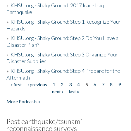
»
KHSU.org - Shaky Ground: 2017 Iran - Iraq
Earthquake
»
KHSU.org - Shaky Ground: Step 1 Recognize Your
Hazards
»
KHSU.org - Shaky Ground: Step 2 Do You Have a
Disaster Plan?
»
KHSU.org - Shaky Ground: Step 3 Organize Your
Disaster Supplies
»
KHSU.org - Shaky Ground: Step 4 Prepare for the
Aftermath
« first
‹ previous
1
2
3
4
5
6
7
8
9
Pages
next ›
last »
More Podcasts »
Post earthquake/tsunami
reconnaissance surveys