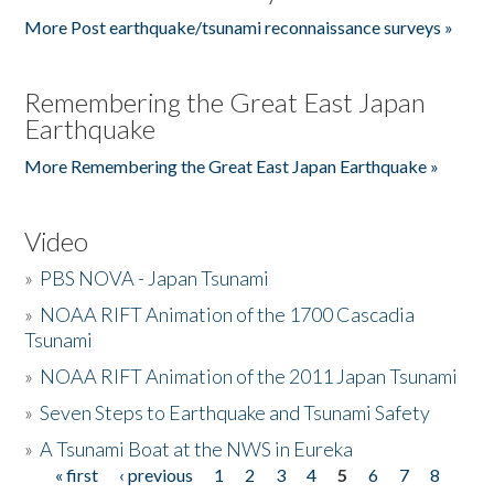
More Post earthquake/tsunami reconnaissance surveys »
Remembering the Great East Japan
Earthquake
More Remembering the Great East Japan Earthquake »
Video
»
PBS NOVA - Japan Tsunami
»
NOAA RIFT Animation of the 1700 Cascadia
Tsunami
»
NOAA RIFT Animation of the 2011 Japan Tsunami
»
Seven Steps to Earthquake and Tsunami Safety
»
A Tsunami Boat at the NWS in Eureka
« first
‹ previous
1
2
3
4
5
6
7
8
Pages