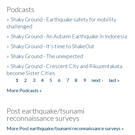
Podcasts
»
Shaky Ground - Earthquake safety for mobility
challenged
»
Shaky Ground - An Autumn Earthquake in Indonesia
»
Shaky Ground - It's time to ShakeOut
»
Shaky Ground - The unexpected
»
Shaky Ground - Crescent City and Rikuzentakata
become Sister Cities
1
2
3
4
5
6
7
8
9
next ›
last »
Pages
More Podcasts »
Post earthquake/tsunami
reconnaissance surveys
More Post earthquake/tsunami reconnaissance surveys »