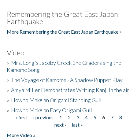
Remembering the Great East Japan
Earthquake
More Remembering the Great East Japan Earthquake »
Video
»
Mrs. Long's Jacoby Creek 2nd Graders sing the
Kamome Song
»
The Voyage of Kamome - A Shadow Puppet Play
»
Amya Miller Demonstrates Writing Kanji in the air
»
How to Make an Origami Standing Gull
»
How to Make an Easy Origami Gull
« first
‹ previous
1
2
3
4
5
6
7
8
Pages
next ›
last »
More Video »