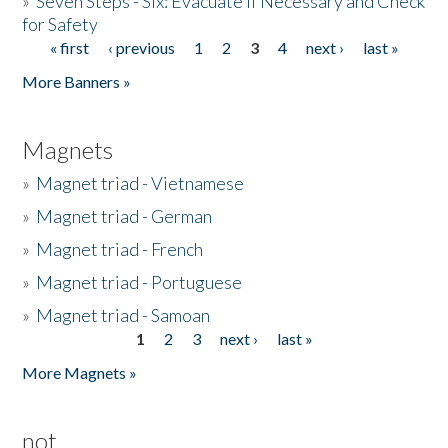
»
Seven Steps - Six: Evacuate if Necessary and Check
for Safety
« first
‹ previous
1
2
3
4
next ›
last »
Pages
More Banners »
Magnets
»
Magnet triad - Vietnamese
»
Magnet triad - German
»
Magnet triad - French
»
Magnet triad - Portuguese
»
Magnet triad - Samoan
1
2
3
next ›
last »
Pages
More Magnets »
not