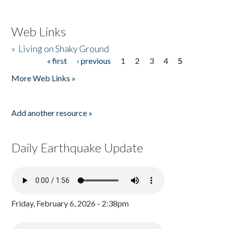
Web Links
»
Living on Shaky Ground
« first
‹ previous
1
2
3
4
5
Pages
More Web Links »
Add another resource »
Daily Earthquake Update
Friday, February 6, 2026 - 2:38pm