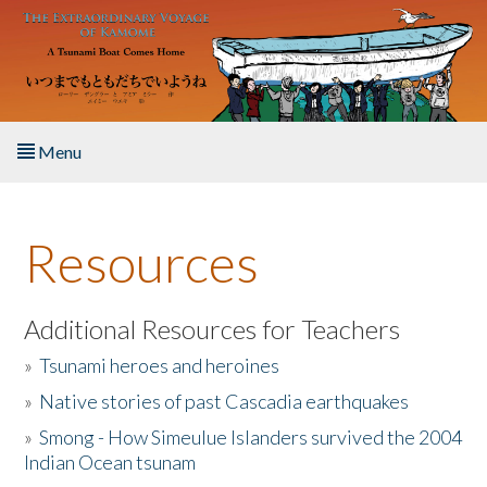
Skip to main content
Menu
Home
Resources
About the Book
Listen to the Book
Additional Resources for Teachers
»
Tsunami heroes and heroines
Activities
»
Native stories of past Cascadia earthquakes
The Story & Student Exchange
»
Smong - How Simeulue Islanders survived the 2004
Indian Ocean tsunam
Resources