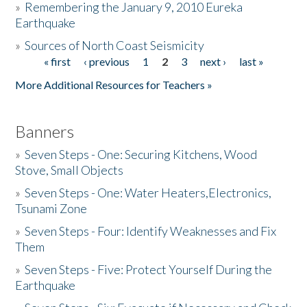
»
Remembering the January 9, 2010 Eureka
Earthquake
Donate
»
Sources of North Coast Seismicity
« first
‹ previous
1
2
3
next ›
last »
Pages
More Additional Resources for Teachers »
Banners
»
Seven Steps - One: Securing Kitchens, Wood
Stove, Small Objects
»
Seven Steps - One: Water Heaters,Electronics,
Tsunami Zone
»
Seven Steps - Four: Identify Weaknesses and Fix
Them
»
Seven Steps - Five: Protect Yourself During the
Earthquake