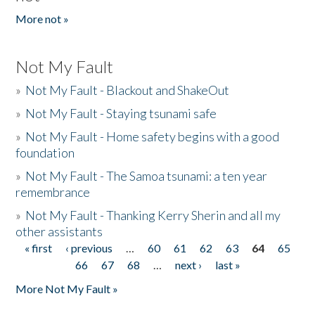
More not »
Not My Fault
»
Not My Fault - Blackout and ShakeOut
»
Not My Fault - Staying tsunami safe
»
Not My Fault - Home safety begins with a good
foundation
»
Not My Fault - The Samoa tsunami: a ten year
remembrance
»
Not My Fault - Thanking Kerry Sherin and all my
other assistants
« first
‹ previous
…
60
61
62
63
64
65
Pages
66
67
68
…
next ›
last »
More Not My Fault »