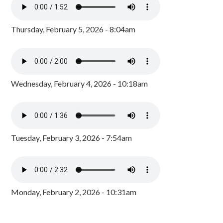
Thursday, February 5, 2026 - 8:04am
Wednesday, February 4, 2026 - 10:18am
Tuesday, February 3, 2026 - 7:54am
Monday, February 2, 2026 - 10:31am