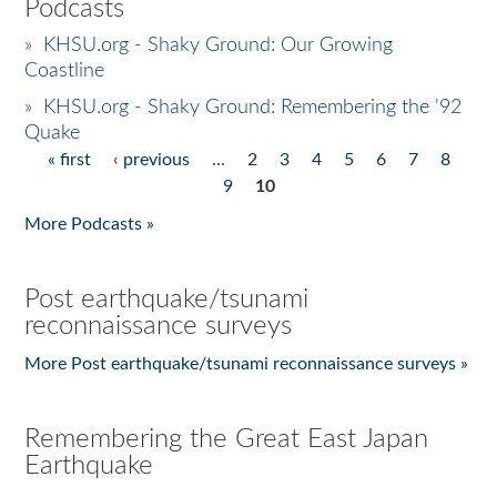
Podcasts
»
KHSU.org - Shaky Ground: Our Growing
Coastline
»
KHSU.org - Shaky Ground: Remembering the '92
Quake
« first
‹ previous
…
2
3
4
5
6
7
8
Pages
9
10
More Podcasts »
Post earthquake/tsunami
reconnaissance surveys
More Post earthquake/tsunami reconnaissance surveys »
Remembering the Great East Japan
Earthquake