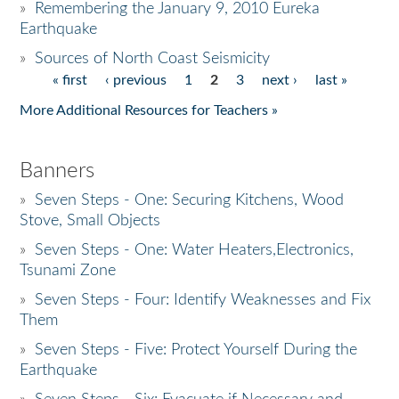
»
Remembering the January 9, 2010 Eureka
Earthquake
Donate
»
Sources of North Coast Seismicity
« first
‹ previous
1
2
3
next ›
last »
Pages
More Additional Resources for Teachers »
Banners
»
Seven Steps - One: Securing Kitchens, Wood
Stove, Small Objects
»
Seven Steps - One: Water Heaters,Electronics,
Tsunami Zone
»
Seven Steps - Four: Identify Weaknesses and Fix
Them
»
Seven Steps - Five: Protect Yourself During the
Earthquake