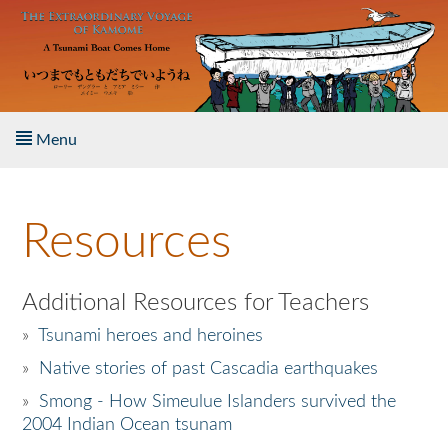
Skip to main content
Menu
Home
Resources
About the Book
Listen to the Book
Additional Resources for Teachers
»
Tsunami heroes and heroines
Activities
»
Native stories of past Cascadia earthquakes
The Story & Student Exchange
»
Smong - How Simeulue Islanders survived the
2004 Indian Ocean tsunam
Resources