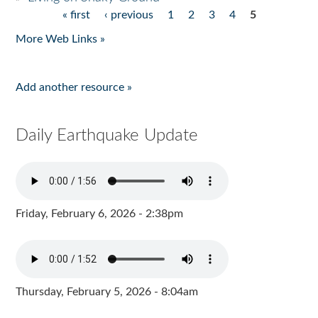
« first
‹ previous
1
2
3
4
5
Pages
More Web Links »
Add another resource »
Daily Earthquake Update
Friday, February 6, 2026 - 2:38pm
Thursday, February 5, 2026 - 8:04am