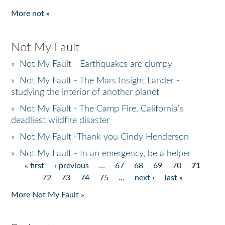
More not »
Not My Fault
»
Not My Fault - Earthquakes are clumpy
»
Not My Fault - The Mars Insight Lander -
studying the interior of another planet
»
Not My Fault - The Camp Fire, California's
deadliest wildfire disaster
»
Not My Fault -Thank you Cindy Henderson
»
Not My Fault - In an emergency, be a helper
« first
‹ previous
…
67
68
69
70
71
Pages
72
73
74
75
…
next ›
last »
More Not My Fault »