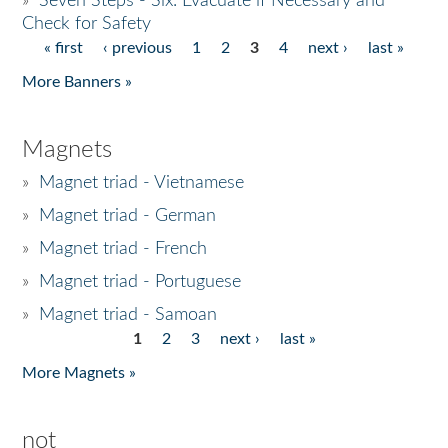
»
Seven Steps - Six: Evacuate if Necessary and
Check for Safety
« first
‹ previous
1
2
3
4
next ›
last »
Pages
More Banners »
Magnets
»
Magnet triad - Vietnamese
»
Magnet triad - German
»
Magnet triad - French
»
Magnet triad - Portuguese
»
Magnet triad - Samoan
1
2
3
next ›
last »
Pages
More Magnets »
not