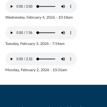
Wednesday, February 4, 2026 - 10:18am
Tuesday, February 3, 2026 - 7:54am
Monday, February 2, 2026 - 10:31am