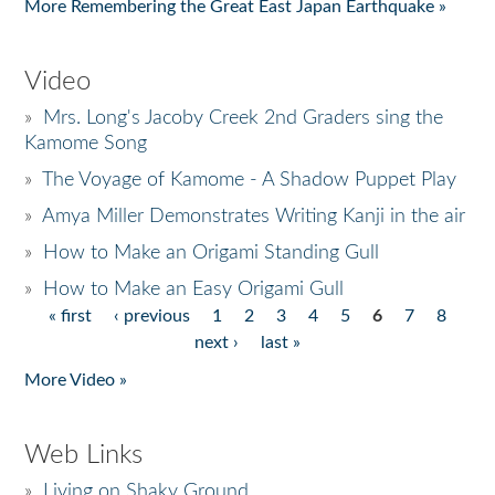
More Remembering the Great East Japan Earthquake »
Video
»
Mrs. Long's Jacoby Creek 2nd Graders sing the
Kamome Song
»
The Voyage of Kamome - A Shadow Puppet Play
»
Amya Miller Demonstrates Writing Kanji in the air
»
How to Make an Origami Standing Gull
»
How to Make an Easy Origami Gull
« first
‹ previous
1
2
3
4
5
6
7
8
Pages
next ›
last »
More Video »
Web Links
»
Living on Shaky Ground