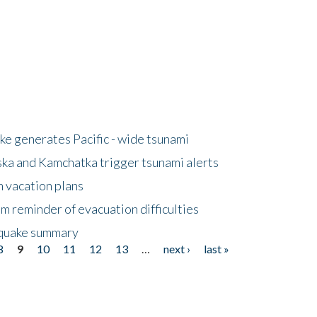
e generates Pacific - wide tsunami
ska and Kamchatka trigger tsunami alerts
n vacation plans
m reminder of evacuation difficulties
thquake summary
8
9
10
11
12
13
…
next ›
last »