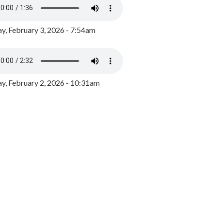
y, February 3, 2026 - 7:54am
, February 2, 2026 - 10:31am