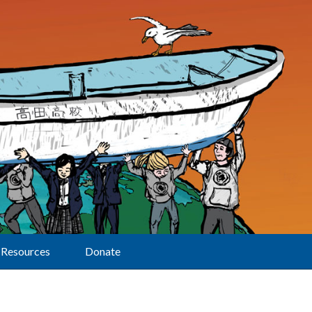
Resources
Donate