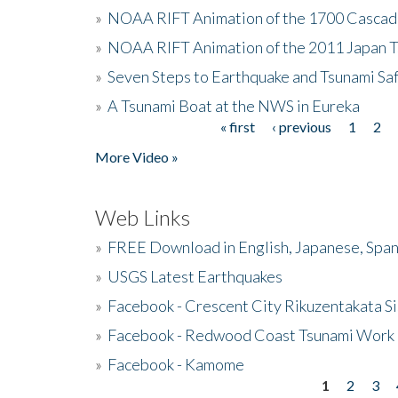
»
NOAA RIFT Animation of the 1700 Cascad
»
NOAA RIFT Animation of the 2011 Japan 
»
Seven Steps to Earthquake and Tsunami Sa
»
A Tsunami Boat at the NWS in Eureka
« first
‹ previous
1
2
Pages
More Video »
Web Links
»
FREE Download in English, Japanese, Span
»
USGS Latest Earthquakes
»
Facebook - Crescent City Rikuzentakata Si
»
Facebook - Redwood Coast Tsunami Work
»
Facebook - Kamome
1
2
3
Pages