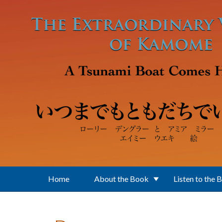
Skip to main content
Home
About the Book
Listen to the 