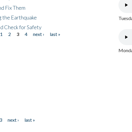
nd Fix Them
ng the Earthquake
Tuesda
nd Check for Safety
1
2
3
4
next ›
last »
Monday
3
next ›
last »