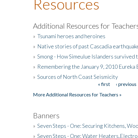
Resources
Additional Resources for Teacher
»
Tsunami heroes and heroines
»
Native stories of past Cascadia earthquak
»
Smong - How Simeulue Islanders survived 
»
Remembering the January 9, 2010 Eureka 
»
Sources of North Coast Seismicity
« first
‹ previous
Pages
More Additional Resources for Teachers »
Banners
»
Seven Steps - One: Securing Kitchens, Woo
»
Seven Steps - One: Water Heaters,Electro