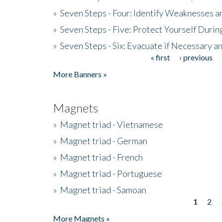
»
Seven Steps - Four: Identify Weaknesses a
»
Seven Steps - Five: Protect Yourself Duri
»
Seven Steps - Six: Evacuate if Necessary a
« first
‹ previous
Pages
More Banners »
Magnets
»
Magnet triad - Vietnamese
»
Magnet triad - German
»
Magnet triad - French
»
Magnet triad - Portuguese
»
Magnet triad - Samoan
1
2
Pages
More Magnets »