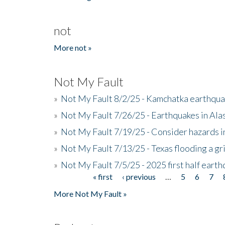
not
More not »
Not My Fault
»
Not My Fault 8/2/25 - Kamchatka earthquak
»
Not My Fault 7/26/25 - Earthquakes in Ala
»
Not My Fault 7/19/25 - Consider hazards i
»
Not My Fault 7/13/25 - Texas flooding a gri
»
Not My Fault 7/5/25 - 2025 first half ear
« first
‹ previous
…
5
6
7
Pages
More Not My Fault »