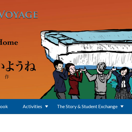
Book
Activities
The Story & Student Exchange