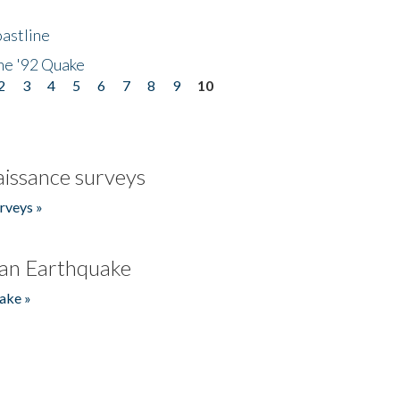
astline
he '92 Quake
2
3
4
5
6
7
8
9
10
issance surveys
rveys »
an Earthquake
ake »