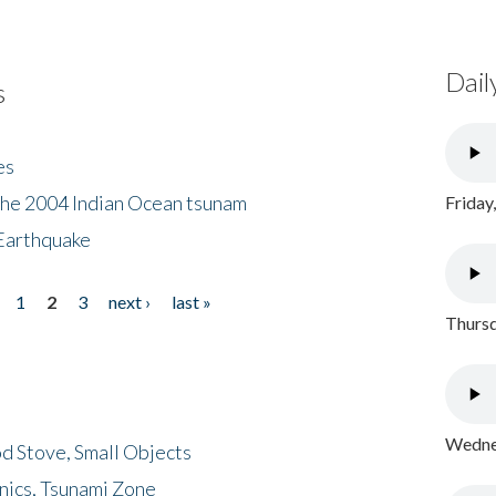
Dail
s
es
the 2004 Indian Ocean tsunam
Friday
Earthquake
1
2
3
next ›
last »
Thursd
Wednes
d Stove, Small Objects
nics, Tsunami Zone