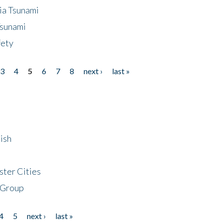
ia Tsunami
Tsunami
fety
3
4
5
6
7
8
next ›
last »
ish
ster Cities
 Group
4
5
next ›
last »