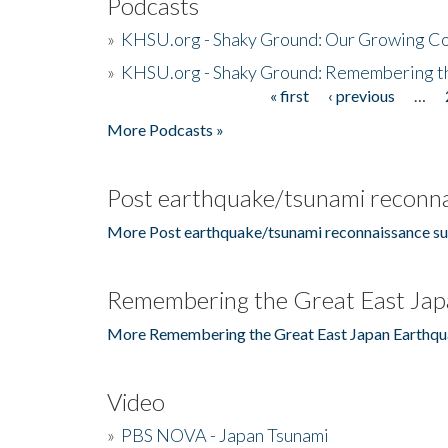
Podcasts
»
KHSU.org - Shaky Ground: Our Growing Co
»
KHSU.org - Shaky Ground: Remembering t
« first
‹ previous
…
Pages
More Podcasts »
Post earthquake/tsunami reconna
More Post earthquake/tsunami reconnaissance su
Remembering the Great East Jap
More Remembering the Great East Japan Earthqu
Video
»
PBS NOVA - Japan Tsunami