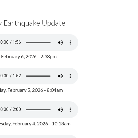
y Earthquake Update
, February 6, 2026 - 2:38pm
ay, February 5, 2026 - 8:04am
day, February 4, 2026 - 10:18am