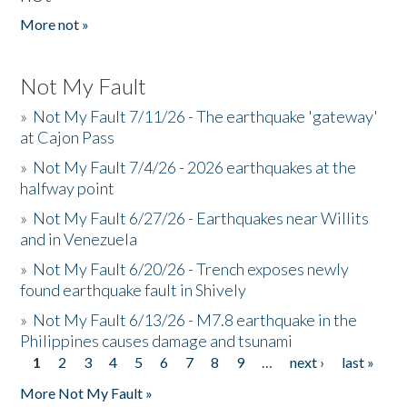
More not »
Not My Fault
»
Not My Fault 7/11/26 - The earthquake 'gateway'
at Cajon Pass
»
Not My Fault 7/4/26 - 2026 earthquakes at the
halfway point
»
Not My Fault 6/27/26 - Earthquakes near Willits
and in Venezuela
»
Not My Fault 6/20/26 - Trench exposes newly
found earthquake fault in Shively
»
Not My Fault 6/13/26 - M7.8 earthquake in the
Philippines causes damage and tsunami
1
2
3
4
5
6
7
8
9
…
next ›
last »
Pages
More Not My Fault »