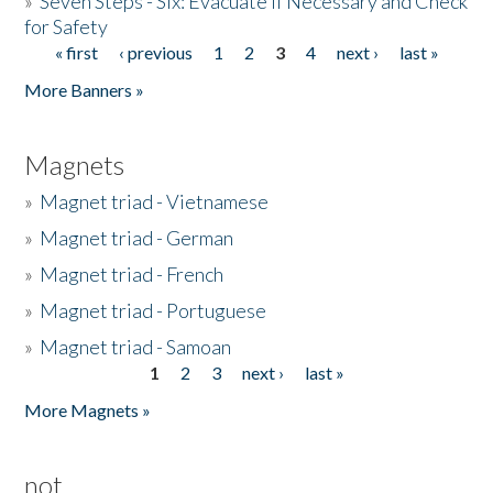
»
Seven Steps - Six: Evacuate if Necessary and Check
for Safety
« first
‹ previous
1
2
3
4
next ›
last »
Pages
More Banners »
Magnets
»
Magnet triad - Vietnamese
»
Magnet triad - German
»
Magnet triad - French
»
Magnet triad - Portuguese
»
Magnet triad - Samoan
1
2
3
next ›
last »
Pages
More Magnets »
not