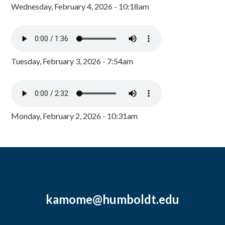
Wednesday, February 4, 2026 - 10:18am
Tuesday, February 3, 2026 - 7:54am
Monday, February 2, 2026 - 10:31am
kamome@humboldt.edu