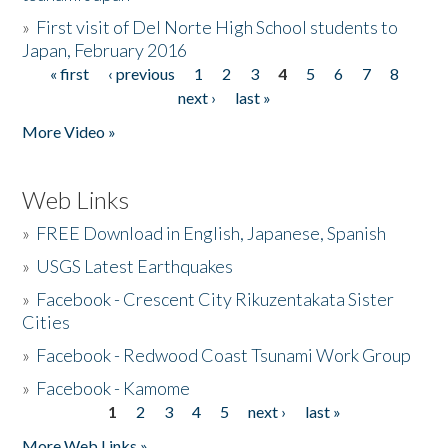
»
First visit of Del Norte High School students to
Japan, February 2016
« first
‹ previous
1
2
3
4
5
6
7
8
Pages
next ›
last »
More Video »
Web Links
»
FREE Download in English, Japanese, Spanish
»
USGS Latest Earthquakes
»
Facebook - Crescent City Rikuzentakata Sister
Cities
»
Facebook - Redwood Coast Tsunami Work Group
»
Facebook - Kamome
1
2
3
4
5
next ›
last »
Pages
More Web Links »