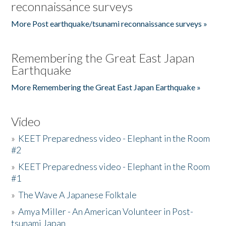
reconnaissance surveys
More Post earthquake/tsunami reconnaissance surveys »
Remembering the Great East Japan
Earthquake
More Remembering the Great East Japan Earthquake »
Video
»
KEET Preparedness video - Elephant in the Room
#2
»
KEET Preparedness video - Elephant in the Room
#1
»
The Wave A Japanese Folktale
»
Amya Miller - An American Volunteer in Post-
tsunami Japan