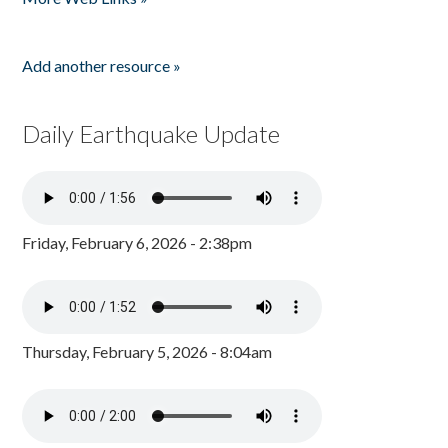
Add another resource »
Daily Earthquake Update
Friday, February 6, 2026 - 2:38pm
Thursday, February 5, 2026 - 8:04am