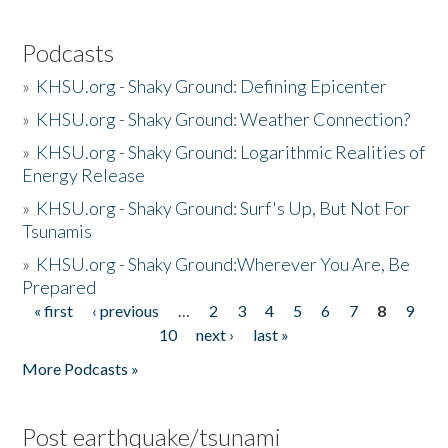
Podcasts
»
KHSU.org - Shaky Ground: Defining Epicenter
»
KHSU.org - Shaky Ground: Weather Connection?
»
KHSU.org - Shaky Ground: Logarithmic Realities of
Energy Release
»
KHSU.org - Shaky Ground: Surf's Up, But Not For
Tsunamis
»
KHSU.org - Shaky Ground:Wherever You Are, Be
Prepared
« first
‹ previous
…
2
3
4
5
6
7
8
9
Pages
10
next ›
last »
More Podcasts »
Post earthquake/tsunami