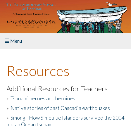
Skip to main content
Menu
Home
Resources
About the Book
Listen to the Book
Additional Resources for Teachers
»
Tsunami heroes and heroines
Activities
»
Native stories of past Cascadia earthquakes
The Story & Student Exchange
»
Smong - How Simeulue Islanders survived the 2004
Indian Ocean tsunam
Resources