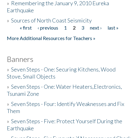
»
Remembering the January 9, 2010 Eureka
Earthquake
Donate
»
Sources of North Coast Seismicity
« first
‹ previous
1
2
3
next ›
last »
Pages
More Additional Resources for Teachers »
Banners
»
Seven Steps - One: Securing Kitchens, Wood
Stove, Small Objects
»
Seven Steps - One: Water Heaters,Electronics,
Tsunami Zone
»
Seven Steps - Four: Identify Weaknesses and Fix
Them
»
Seven Steps - Five: Protect Yourself During the
Earthquake