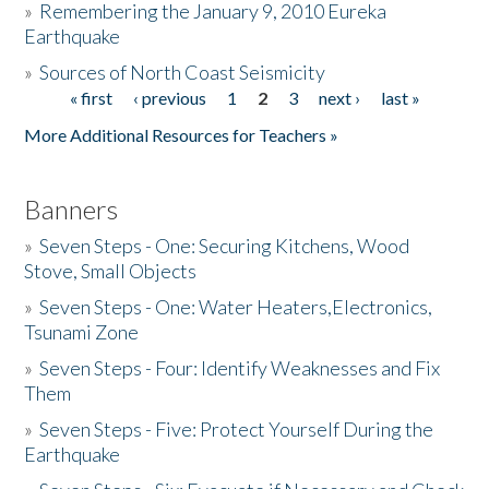
»
Remembering the January 9, 2010 Eureka
Earthquake
Donate
»
Sources of North Coast Seismicity
« first
‹ previous
1
2
3
next ›
last »
Pages
More Additional Resources for Teachers »
Banners
»
Seven Steps - One: Securing Kitchens, Wood
Stove, Small Objects
»
Seven Steps - One: Water Heaters,Electronics,
Tsunami Zone
»
Seven Steps - Four: Identify Weaknesses and Fix
Them
»
Seven Steps - Five: Protect Yourself During the
Earthquake