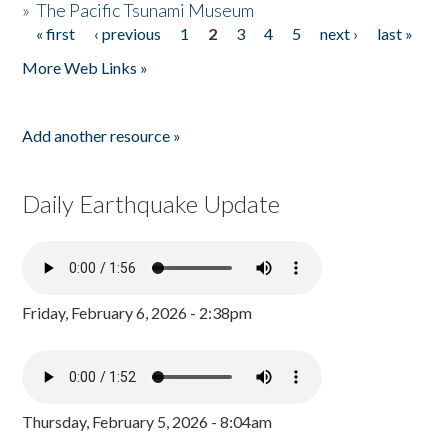
»
The Pacific Tsunami Museum
« first
‹ previous
1
2
3
4
5
next ›
last »
Pages
More Web Links »
Add another resource »
Daily Earthquake Update
Friday, February 6, 2026 - 2:38pm
Thursday, February 5, 2026 - 8:04am