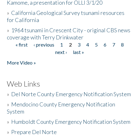
Kamome, a presentation for OLLI 3/1/20
»
California Geological Survey tsunami resources
for California
»
1964 tsunami in Crescent City - original CBS news
coverage with Terry Drinkwater
« first
‹ previous
1
2
3
4
5
6
7
8
Pages
next ›
last »
More Video »
Web Links
»
Del Norte County Emergency Notification System
»
Mendocino County Emergency Notification
System
»
Humboldt County Emergency Notification System
»
Prepare Del Norte