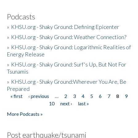
Podcasts
»
KHSU.org - Shaky Ground: Defining Epicenter
»
KHSU.org - Shaky Ground: Weather Connection?
»
KHSU.org - Shaky Ground: Logarithmic Realities of
Energy Release
»
KHSU.org - Shaky Ground: Surf's Up, But Not For
Tsunamis
»
KHSU.org - Shaky Ground:Wherever You Are, Be
Prepared
« first
‹ previous
…
2
3
4
5
6
7
8
9
Pages
10
next ›
last »
More Podcasts »
Post earthquake/tsunami