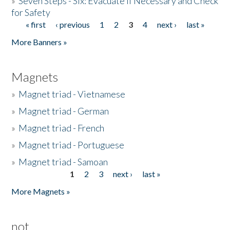
»
Seven Steps - Six: Evacuate if Necessary and Check
for Safety
« first
‹ previous
1
2
3
4
next ›
last »
Pages
More Banners »
Magnets
»
Magnet triad - Vietnamese
»
Magnet triad - German
»
Magnet triad - French
»
Magnet triad - Portuguese
»
Magnet triad - Samoan
1
2
3
next ›
last »
Pages
More Magnets »
not