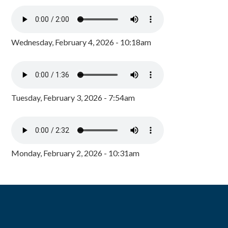
Wednesday, February 4, 2026 - 10:18am
Tuesday, February 3, 2026 - 7:54am
Monday, February 2, 2026 - 10:31am