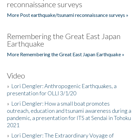
reconnaissance surveys
More Post earthquake/tsunami reconnaissance surveys »
Remembering the Great East Japan
Earthquake
More Remembering the Great East Japan Earthquake »
Video
»
Lori Dengler: Anthropogenic Earthquakes, a
presentation for OLLI 3/1/20
»
Lori Dengler: How a small boat promotes
outreach, education and tsunami awareness during a
pandemic, a presentation for ITS at Sendai in Tohoku
2021
»
Lori Dengler: The Extraordinary Voyage of