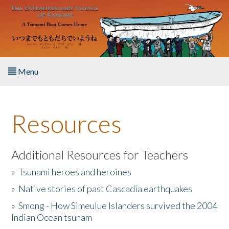
Skip to main content
Menu
Home
Resources
About the Book
Listen to the Book
Additional Resources for Teachers
»
Tsunami heroes and heroines
Activities
»
Native stories of past Cascadia earthquakes
The Story & Student Exchange
»
Smong - How Simeulue Islanders survived the 2004
Indian Ocean tsunam
Resources