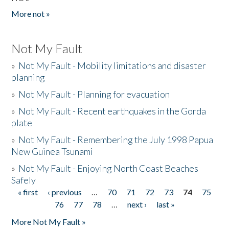
More not »
Not My Fault
»
Not My Fault - Mobility limitations and disaster
planning
»
Not My Fault - Planning for evacuation
»
Not My Fault - Recent earthquakes in the Gorda
plate
»
Not My Fault - Remembering the July 1998 Papua
New Guinea Tsunami
»
Not My Fault - Enjoying North Coast Beaches
Safely
« first
‹ previous
…
70
71
72
73
74
75
Pages
76
77
78
…
next ›
last »
More Not My Fault »