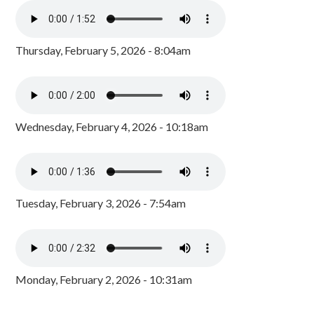
Thursday, February 5, 2026 - 8:04am
Wednesday, February 4, 2026 - 10:18am
Tuesday, February 3, 2026 - 7:54am
Monday, February 2, 2026 - 10:31am