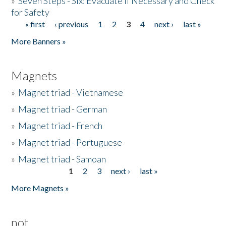
»
Seven Steps - Six: Evacuate if Necessary and Check
for Safety
« first
‹ previous
1
2
3
4
next ›
last »
Pages
More Banners »
Magnets
»
Magnet triad - Vietnamese
»
Magnet triad - German
»
Magnet triad - French
»
Magnet triad - Portuguese
»
Magnet triad - Samoan
1
2
3
next ›
last »
Pages
More Magnets »
not