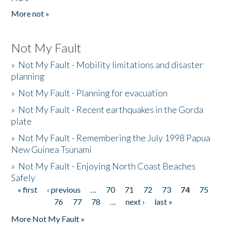
More not »
Not My Fault
»
Not My Fault - Mobility limitations and disaster
planning
»
Not My Fault - Planning for evacuation
»
Not My Fault - Recent earthquakes in the Gorda
plate
»
Not My Fault - Remembering the July 1998 Papua
New Guinea Tsunami
»
Not My Fault - Enjoying North Coast Beaches
Safely
« first
‹ previous
…
70
71
72
73
74
75
Pages
76
77
78
…
next ›
last »
More Not My Fault »