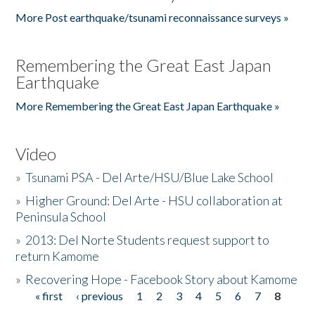
More Post earthquake/tsunami reconnaissance surveys »
Remembering the Great East Japan
Earthquake
More Remembering the Great East Japan Earthquake »
Video
»
Tsunami PSA - Del Arte/HSU/Blue Lake School
»
Higher Ground: Del Arte - HSU collaboration at
Peninsula School
»
2013: Del Norte Students request support to
return Kamome
»
Recovering Hope - Facebook Story about Kamome
« first
‹ previous
1
2
3
4
5
6
7
8
Pages