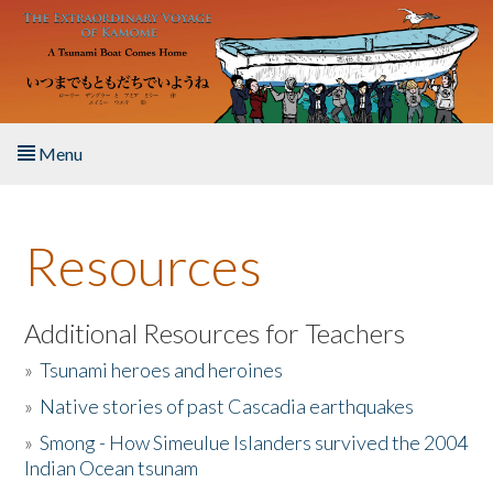
Skip to main content
Menu
Home
Resources
About the Book
Listen to the Book
Additional Resources for Teachers
»
Tsunami heroes and heroines
Activities
»
Native stories of past Cascadia earthquakes
The Story & Student Exchange
»
Smong - How Simeulue Islanders survived the 2004
Indian Ocean tsunam
Resources