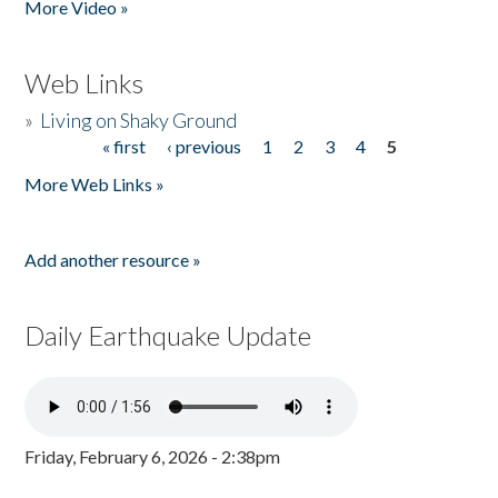
More Video »
Web Links
»
Living on Shaky Ground
« first
‹ previous
1
2
3
4
5
Pages
More Web Links »
Add another resource »
Daily Earthquake Update
Friday, February 6, 2026 - 2:38pm