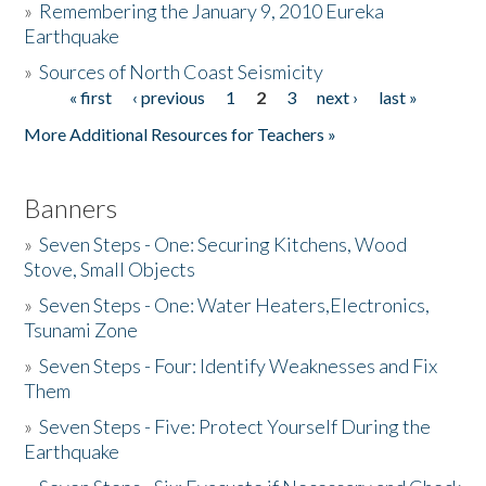
»
Remembering the January 9, 2010 Eureka
Earthquake
Donate
»
Sources of North Coast Seismicity
« first
‹ previous
1
2
3
next ›
last »
Pages
More Additional Resources for Teachers »
Banners
»
Seven Steps - One: Securing Kitchens, Wood
Stove, Small Objects
»
Seven Steps - One: Water Heaters,Electronics,
Tsunami Zone
»
Seven Steps - Four: Identify Weaknesses and Fix
Them
»
Seven Steps - Five: Protect Yourself During the
Earthquake