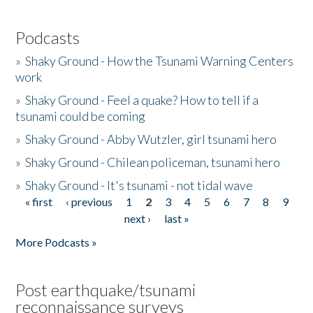
Podcasts
»
Shaky Ground - How the Tsunami Warning Centers
work
»
Shaky Ground - Feel a quake? How to tell if a
tsunami could be coming
»
Shaky Ground - Abby Wutzler, girl tsunami hero
»
Shaky Ground - Chilean policeman, tsunami hero
»
Shaky Ground - It's tsunami - not tidal wave
« first
‹ previous
1
2
3
4
5
6
7
8
9
Pages
next ›
last »
More Podcasts »
Post earthquake/tsunami
reconnaissance surveys