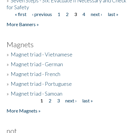
»
Seven Steps - Six: Evacuate if Necessary and Check
for Safety
« first
‹ previous
1
2
3
4
next ›
last »
Pages
More Banners »
Magnets
»
Magnet triad - Vietnamese
»
Magnet triad - German
»
Magnet triad - French
»
Magnet triad - Portuguese
»
Magnet triad - Samoan
1
2
3
next ›
last »
Pages
More Magnets »
not