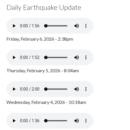
Daily Earthquake Update
Friday, February 6, 2026 - 2:38pm
Thursday, February 5, 2026 - 8:04am
Wednesday, February 4, 2026 - 10:18am