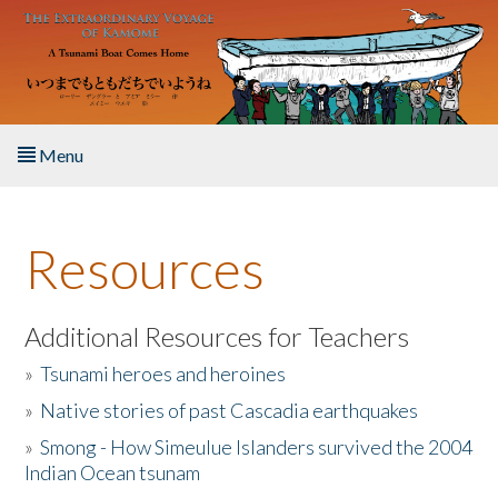
Skip to main content
Menu
Home
Resources
About the Book
Listen to the Book
Additional Resources for Teachers
»
Tsunami heroes and heroines
Activities
»
Native stories of past Cascadia earthquakes
The Story & Student Exchange
»
Smong - How Simeulue Islanders survived the 2004
Indian Ocean tsunam
Resources