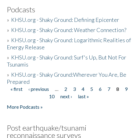
Podcasts
»
KHSU.org - Shaky Ground: Defining Epicenter
»
KHSU.org - Shaky Ground: Weather Connection?
»
KHSU.org - Shaky Ground: Logarithmic Realities of
Energy Release
»
KHSU.org - Shaky Ground: Surf's Up, But Not For
Tsunamis
»
KHSU.org - Shaky Ground:Wherever You Are, Be
Prepared
« first
‹ previous
…
2
3
4
5
6
7
8
9
Pages
10
next ›
last »
More Podcasts »
Post earthquake/tsunami
reconnaissance surveys