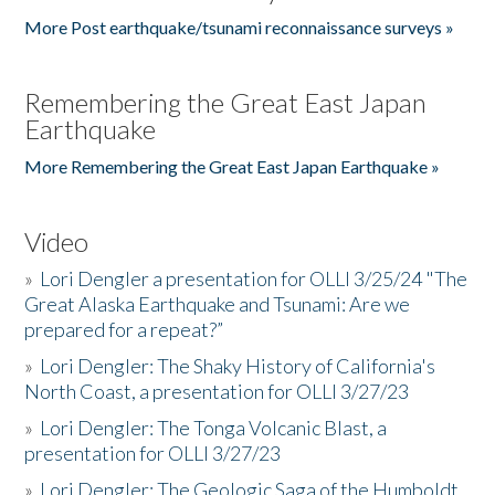
More Post earthquake/tsunami reconnaissance surveys »
Remembering the Great East Japan
Earthquake
More Remembering the Great East Japan Earthquake »
Video
»
Lori Dengler a presentation for OLLI 3/25/24 "The
Great Alaska Earthquake and Tsunami: Are we
prepared for a repeat?”
»
Lori Dengler: The Shaky History of California's
North Coast, a presentation for OLLI 3/27/23
»
Lori Dengler: The Tonga Volcanic Blast, a
presentation for OLLI 3/27/23
»
Lori Dengler: The Geologic Saga of the Humboldt