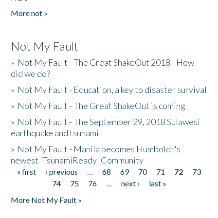
More not »
Not My Fault
»
Not My Fault - The Great ShakeOut 2018 - How
did we do?
»
Not My Fault - Education, a key to disaster survival
»
Not My Fault - The Great ShakeOut is coming
»
Not My Fault - The September 29, 2018 Sulawesi
earthquake and tsunami
»
Not My Fault - Manila becomes Humboldt's
newest 'TsunamiReady' Community
« first
‹ previous
…
68
69
70
71
72
73
Pages
74
75
76
…
next ›
last »
More Not My Fault »