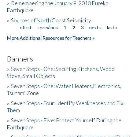
»
Remembering the January 9, 2010 Eureka
Earthquake
Donate
»
Sources of North Coast Seismicity
« first
‹ previous
1
2
3
next ›
last »
Pages
More Additional Resources for Teachers »
Banners
»
Seven Steps - One: Securing Kitchens, Wood
Stove, Small Objects
»
Seven Steps - One: Water Heaters,Electronics,
Tsunami Zone
»
Seven Steps - Four: Identify Weaknesses and Fix
Them
»
Seven Steps - Five: Protect Yourself During the
Earthquake