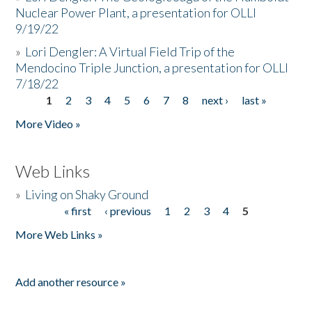
Nuclear Power Plant, a presentation for OLLI
9/19/22
»
Lori Dengler: A Virtual Field Trip of the
Mendocino Triple Junction, a presentation for OLLI
7/18/22
1
2
3
4
5
6
7
8
next ›
last »
Pages
More Video »
Web Links
»
Living on Shaky Ground
« first
‹ previous
1
2
3
4
5
Pages
More Web Links »
Add another resource »