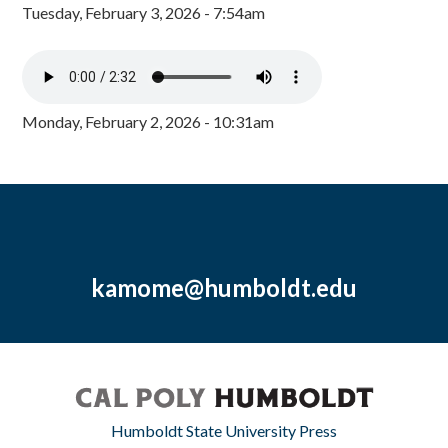
Tuesday, February 3, 2026 - 7:54am
Monday, February 2, 2026 - 10:31am
kamome@humboldt.edu
Humboldt State University Press