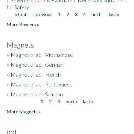
»
Seven Steps - Six: Evacuate if Necessary and Check
for Safety
« first
‹ previous
1
2
3
4
next ›
last »
Pages
More Banners »
Magnets
»
Magnet triad - Vietnamese
»
Magnet triad - German
»
Magnet triad - French
»
Magnet triad - Portuguese
»
Magnet triad - Samoan
1
2
3
next ›
last »
Pages
More Magnets »
not