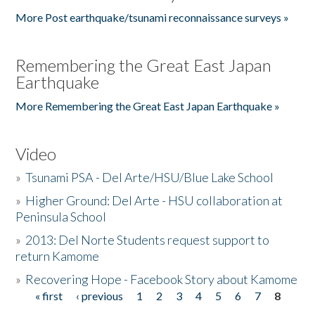
More Post earthquake/tsunami reconnaissance surveys »
Remembering the Great East Japan
Earthquake
More Remembering the Great East Japan Earthquake »
Video
»
Tsunami PSA - Del Arte/HSU/Blue Lake School
»
Higher Ground: Del Arte - HSU collaboration at
Peninsula School
»
2013: Del Norte Students request support to
return Kamome
»
Recovering Hope - Facebook Story about Kamome
« first
‹ previous
1
2
3
4
5
6
7
8
Pages