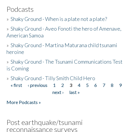
Podcasts
»
Shaky Ground - When is a plate not a plate?
»
Shaky Ground - Aveo Fonoti the hero of Amenave,
American Samoa
»
Shaky Ground - Martina Maturana child tsunami
heroine
»
Shaky Ground - The Tsunami Communications Test
is Coming
»
Shaky Ground - Tilly Smith Child Hero
« first
‹ previous
1
2
3
4
5
6
7
8
9
Pages
next ›
last »
More Podcasts »
Post earthquake/tsunami
reconnaissance surveys