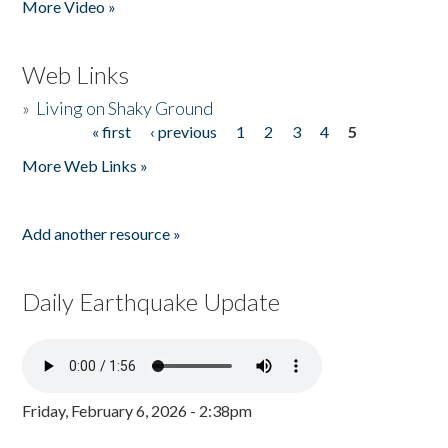
More Video »
Web Links
»
Living on Shaky Ground
« first
‹ previous
1
2
3
4
5
Pages
More Web Links »
Add another resource »
Daily Earthquake Update
Friday, February 6, 2026 - 2:38pm