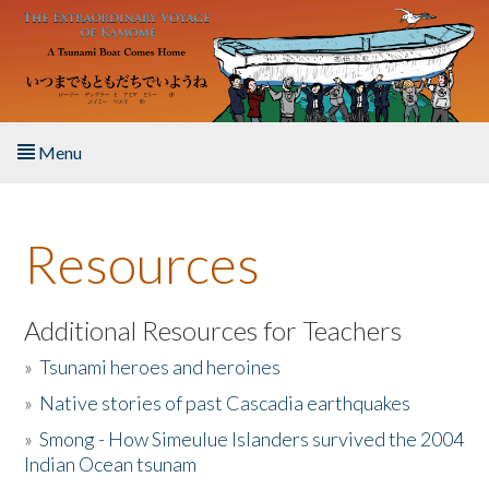
Skip to main content
Menu
Home
Resources
About the Book
Listen to the Book
Additional Resources for Teachers
»
Tsunami heroes and heroines
Activities
»
Native stories of past Cascadia earthquakes
The Story & Student Exchange
»
Smong - How Simeulue Islanders survived the 2004
Indian Ocean tsunam
Resources