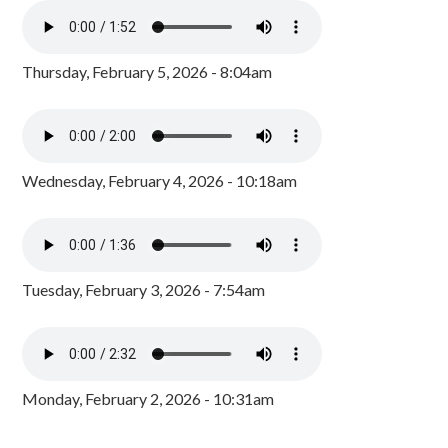
Thursday, February 5, 2026 - 8:04am
Wednesday, February 4, 2026 - 10:18am
Tuesday, February 3, 2026 - 7:54am
Monday, February 2, 2026 - 10:31am