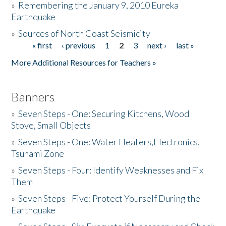
»
Remembering the January 9, 2010 Eureka
Earthquake
Donate
»
Sources of North Coast Seismicity
« first
‹ previous
1
2
3
next ›
last »
Pages
More Additional Resources for Teachers »
Banners
»
Seven Steps - One: Securing Kitchens, Wood
Stove, Small Objects
»
Seven Steps - One: Water Heaters,Electronics,
Tsunami Zone
»
Seven Steps - Four: Identify Weaknesses and Fix
Them
»
Seven Steps - Five: Protect Yourself During the
Earthquake