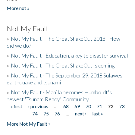
More not »
Not My Fault
»
Not My Fault - The Great ShakeOut 2018 - How
did we do?
»
Not My Fault - Education, a key to disaster survival
»
Not My Fault - The Great ShakeOut is coming
»
Not My Fault - The September 29, 2018 Sulawesi
earthquake and tsunami
»
Not My Fault - Manila becomes Humboldt's
newest 'TsunamiReady' Community
« first
‹ previous
…
68
69
70
71
72
73
Pages
74
75
76
…
next ›
last »
More Not My Fault »