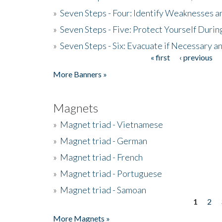
»
Seven Steps - Four: Identify Weaknesses a
»
Seven Steps - Five: Protect Yourself Duri
»
Seven Steps - Six: Evacuate if Necessary a
« first
‹ previous
Pages
More Banners »
Magnets
»
Magnet triad - Vietnamese
»
Magnet triad - German
»
Magnet triad - French
»
Magnet triad - Portuguese
»
Magnet triad - Samoan
1
2
Pages
More Magnets »