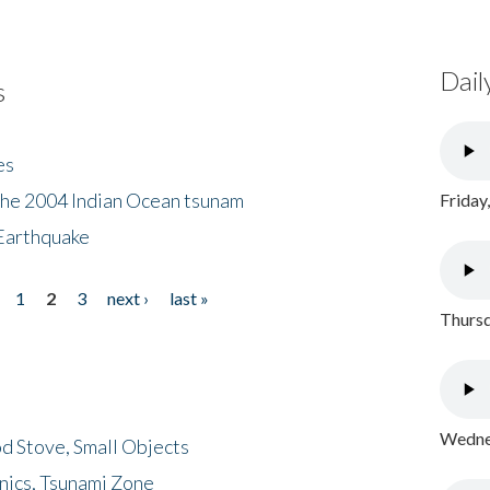
Dail
s
es
the 2004 Indian Ocean tsunam
Friday
Earthquake
1
2
3
next ›
last »
Thursd
Wednes
d Stove, Small Objects
nics, Tsunami Zone