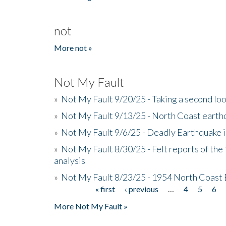
not
More not »
Not My Fault
»
Not My Fault 9/20/25 - Taking a second lo
»
Not My Fault 9/13/25 - North Coast earth
»
Not My Fault 9/6/25 - Deadly Earthquake 
»
Not My Fault 8/30/25 - Felt reports of the
analysis
»
Not My Fault 8/23/25 - 1954 North Coast
« first
‹ previous
…
4
5
6
Pages
More Not My Fault »