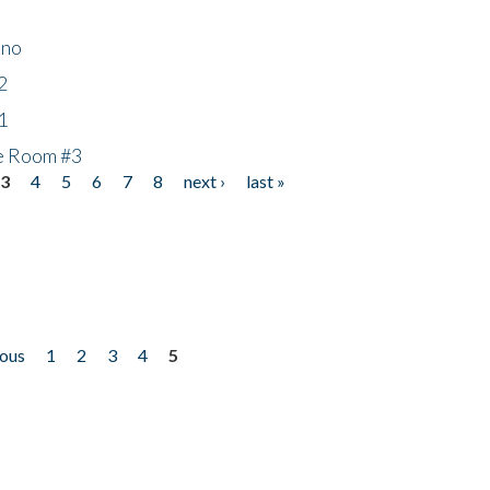
ino
2
1
he Room #3
3
4
5
6
7
8
next ›
last »
ious
1
2
3
4
5