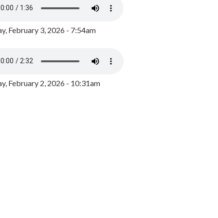
y, February 3, 2026 - 7:54am
, February 2, 2026 - 10:31am