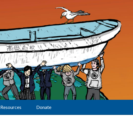
Resources
Donate