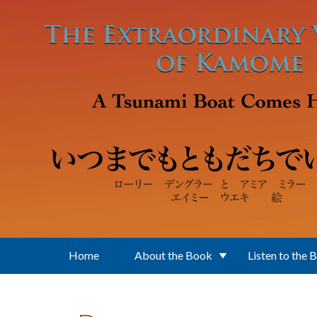
Skip to main content
Home
About the Book
Listen to the 