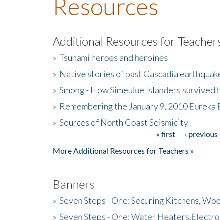
Resources
Additional Resources for Teacher
»
Tsunami heroes and heroines
»
Native stories of past Cascadia earthquak
»
Smong - How Simeulue Islanders survived 
»
Remembering the January 9, 2010 Eureka 
»
Sources of North Coast Seismicity
« first
‹ previous
Pages
More Additional Resources for Teachers »
Banners
»
Seven Steps - One: Securing Kitchens, Woo
»
Seven Steps - One: Water Heaters,Electro