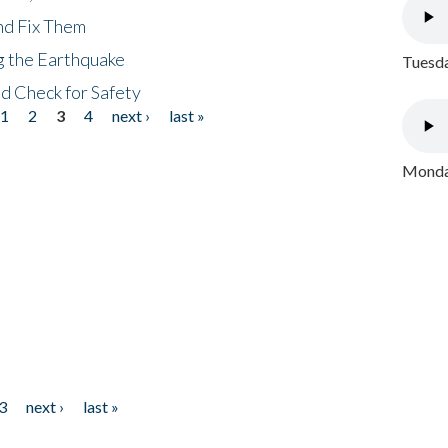
nd Fix Them
ng the Earthquake
Tuesda
nd Check for Safety
1
2
3
4
next ›
last »
Monday
3
next ›
last »