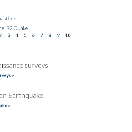
astline
he '92 Quake
2
3
4
5
6
7
8
9
10
issance surveys
rveys »
an Earthquake
ake »