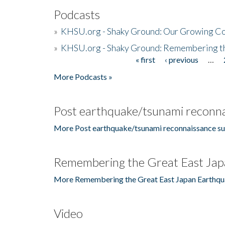
Podcasts
»
KHSU.org - Shaky Ground: Our Growing Co
»
KHSU.org - Shaky Ground: Remembering t
« first
‹ previous
…
Pages
More Podcasts »
Post earthquake/tsunami reconna
More Post earthquake/tsunami reconnaissance su
Remembering the Great East Jap
More Remembering the Great East Japan Earthqu
Video