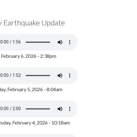
y Earthquake Update
, February 6, 2026 - 2:38pm
ay, February 5, 2026 - 8:04am
day, February 4, 2026 - 10:18am