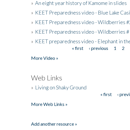
»
An eight year history of Kamome in slides
»
KEET Preparedness video - Blue Lake Cas
»
KEET Preparedness video - Wildberries #
»
KEET Preparedness video - Wildberries #
»
KEET preparedness video - Elephant in t
« first
‹ previous
1
2
Pages
More Video »
Web Links
»
Living on Shaky Ground
« first
‹ prev
Pages
More Web Links »
Add another resource »