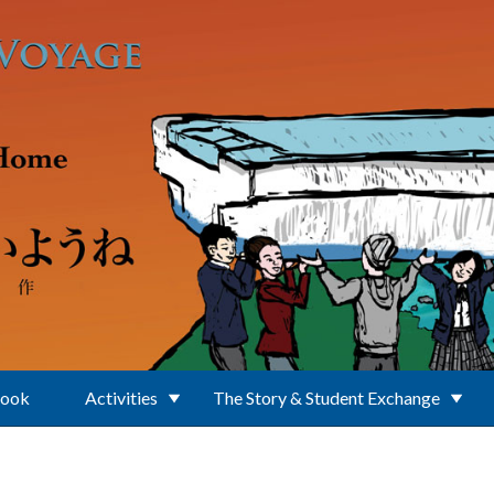
Book
Activities
The Story & Student Exchange