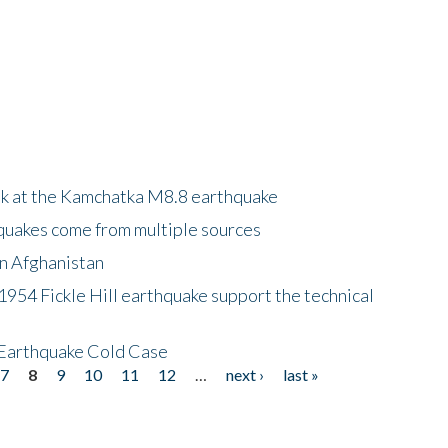
ok at the Kamchatka M8.8 earthquake
quakes come from multiple sources
in Afghanistan
 1954 Fickle Hill earthquake support the technical
 Earthquake Cold Case
7
8
9
10
11
12
…
next ›
last »