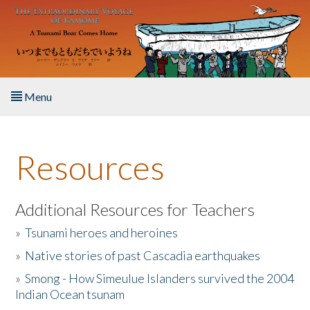
Skip to main content
Menu
Home
Resources
About the Book
Listen to the Book
Additional Resources for Teachers
»
Tsunami heroes and heroines
Activities
»
Native stories of past Cascadia earthquakes
The Story & Student Exchange
»
Smong - How Simeulue Islanders survived the 2004
Indian Ocean tsunam
Resources