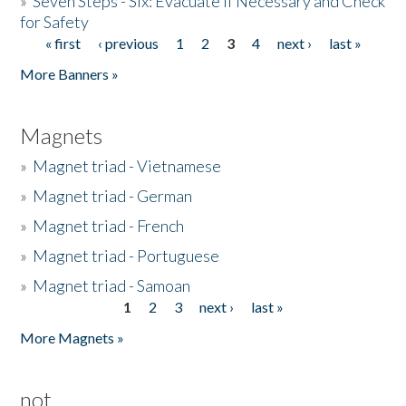
»
Seven Steps - Six: Evacuate if Necessary and Check
for Safety
« first
‹ previous
1
2
3
4
next ›
last »
Pages
More Banners »
Magnets
»
Magnet triad - Vietnamese
»
Magnet triad - German
»
Magnet triad - French
»
Magnet triad - Portuguese
»
Magnet triad - Samoan
1
2
3
next ›
last »
Pages
More Magnets »
not