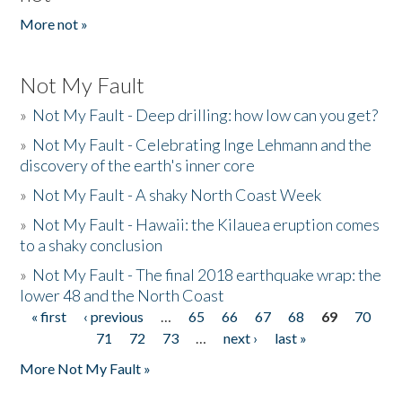
More not »
Not My Fault
»
Not My Fault - Deep drilling: how low can you get?
»
Not My Fault - Celebrating Inge Lehmann and the
discovery of the earth's inner core
»
Not My Fault - A shaky North Coast Week
»
Not My Fault - Hawaii: the Kilauea eruption comes
to a shaky conclusion
»
Not My Fault - The final 2018 earthquake wrap: the
lower 48 and the North Coast
« first
‹ previous
…
65
66
67
68
69
70
Pages
71
72
73
…
next ›
last »
More Not My Fault »