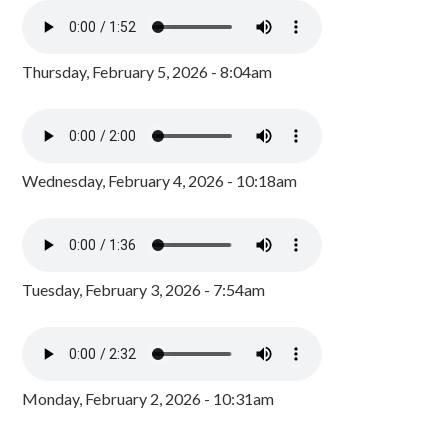
Thursday, February 5, 2026 - 8:04am
Wednesday, February 4, 2026 - 10:18am
Tuesday, February 3, 2026 - 7:54am
Monday, February 2, 2026 - 10:31am