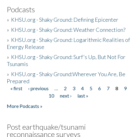
Podcasts
»
KHSU.org - Shaky Ground: Defining Epicenter
»
KHSU.org - Shaky Ground: Weather Connection?
»
KHSU.org - Shaky Ground: Logarithmic Realities of
Energy Release
»
KHSU.org - Shaky Ground: Surf's Up, But Not For
Tsunamis
»
KHSU.org - Shaky Ground:Wherever You Are, Be
Prepared
« first
‹ previous
…
2
3
4
5
6
7
8
9
Pages
10
next ›
last »
More Podcasts »
Post earthquake/tsunami
reconnaissance surveys