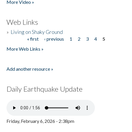
More Video »
Web Links
»
Living on Shaky Ground
« first
‹ previous
1
2
3
4
5
Pages
More Web Links »
Add another resource »
Daily Earthquake Update
Friday, February 6, 2026 - 2:38pm