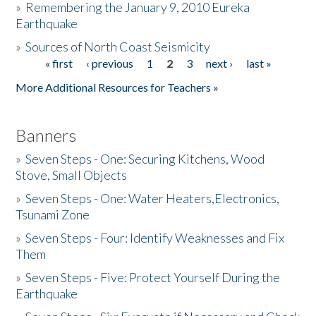
»
Remembering the January 9, 2010 Eureka
Earthquake
Donate
»
Sources of North Coast Seismicity
« first
‹ previous
1
2
3
next ›
last »
Pages
More Additional Resources for Teachers »
Banners
»
Seven Steps - One: Securing Kitchens, Wood
Stove, Small Objects
»
Seven Steps - One: Water Heaters,Electronics,
Tsunami Zone
»
Seven Steps - Four: Identify Weaknesses and Fix
Them
»
Seven Steps - Five: Protect Yourself During the
Earthquake