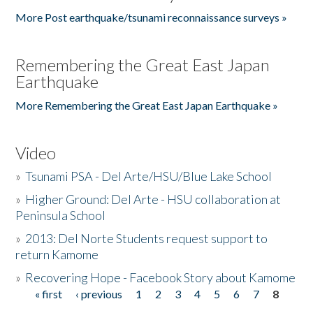
More Post earthquake/tsunami reconnaissance surveys »
Remembering the Great East Japan
Earthquake
More Remembering the Great East Japan Earthquake »
Video
»
Tsunami PSA - Del Arte/HSU/Blue Lake School
»
Higher Ground: Del Arte - HSU collaboration at
Peninsula School
»
2013: Del Norte Students request support to
return Kamome
»
Recovering Hope - Facebook Story about Kamome
« first
‹ previous
1
2
3
4
5
6
7
8
Pages