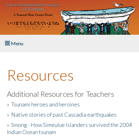
Skip to main content
Menu
Home
Resources
About the Book
Listen to the Book
Additional Resources for Teachers
»
Tsunami heroes and heroines
Activities
»
Native stories of past Cascadia earthquakes
The Story & Student Exchange
»
Smong - How Simeulue Islanders survived the 2004
Indian Ocean tsunam
Resources