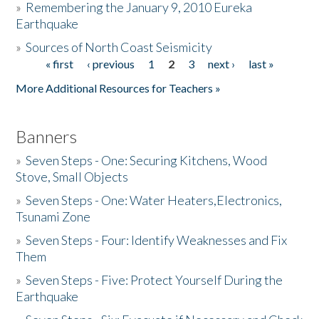
»
Remembering the January 9, 2010 Eureka
Earthquake
Donate
»
Sources of North Coast Seismicity
« first
‹ previous
1
2
3
next ›
last »
Pages
More Additional Resources for Teachers »
Banners
»
Seven Steps - One: Securing Kitchens, Wood
Stove, Small Objects
»
Seven Steps - One: Water Heaters,Electronics,
Tsunami Zone
»
Seven Steps - Four: Identify Weaknesses and Fix
Them
»
Seven Steps - Five: Protect Yourself During the
Earthquake