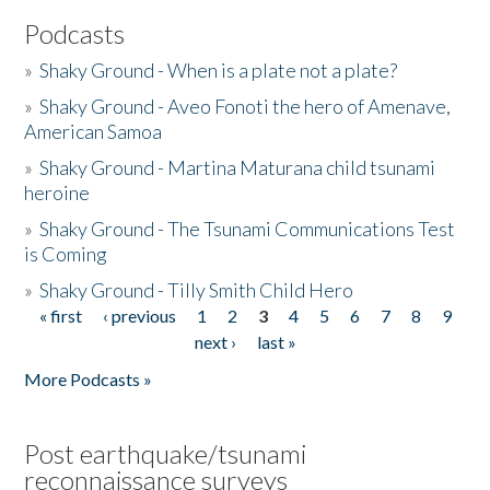
Podcasts
»
Shaky Ground - When is a plate not a plate?
»
Shaky Ground - Aveo Fonoti the hero of Amenave,
American Samoa
»
Shaky Ground - Martina Maturana child tsunami
heroine
»
Shaky Ground - The Tsunami Communications Test
is Coming
»
Shaky Ground - Tilly Smith Child Hero
« first
‹ previous
1
2
3
4
5
6
7
8
9
Pages
next ›
last »
More Podcasts »
Post earthquake/tsunami
reconnaissance surveys