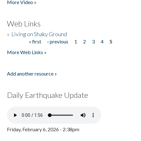
More Video »
Web Links
»
Living on Shaky Ground
« first
‹ previous
1
2
3
4
5
Pages
More Web Links »
Add another resource »
Daily Earthquake Update
Friday, February 6, 2026 - 2:38pm