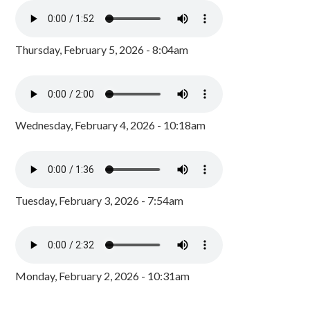
Thursday, February 5, 2026 - 8:04am
Wednesday, February 4, 2026 - 10:18am
Tuesday, February 3, 2026 - 7:54am
Monday, February 2, 2026 - 10:31am