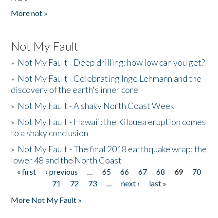
More not »
Not My Fault
»
Not My Fault - Deep drilling: how low can you get?
»
Not My Fault - Celebrating Inge Lehmann and the
discovery of the earth's inner core
»
Not My Fault - A shaky North Coast Week
»
Not My Fault - Hawaii: the Kilauea eruption comes
to a shaky conclusion
»
Not My Fault - The final 2018 earthquake wrap: the
lower 48 and the North Coast
« first
‹ previous
…
65
66
67
68
69
70
Pages
71
72
73
…
next ›
last »
More Not My Fault »