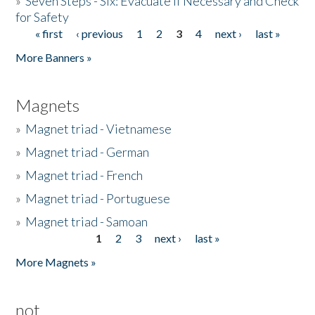
»
Seven Steps - Six: Evacuate if Necessary and Check
for Safety
« first
‹ previous
1
2
3
4
next ›
last »
Pages
More Banners »
Magnets
»
Magnet triad - Vietnamese
»
Magnet triad - German
»
Magnet triad - French
»
Magnet triad - Portuguese
»
Magnet triad - Samoan
1
2
3
next ›
last »
Pages
More Magnets »
not