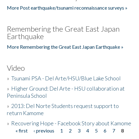
More Post earthquake/tsunami reconnaissance surveys »
Remembering the Great East Japan
Earthquake
More Remembering the Great East Japan Earthquake »
Video
»
Tsunami PSA - Del Arte/HSU/Blue Lake School
»
Higher Ground: Del Arte - HSU collaboration at
Peninsula School
»
2013: Del Norte Students request support to
return Kamome
»
Recovering Hope - Facebook Story about Kamome
« first
‹ previous
1
2
3
4
5
6
7
8
Pages