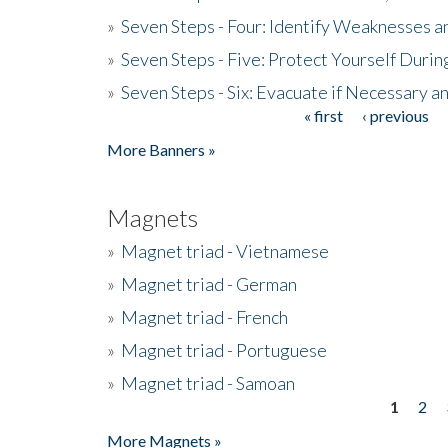
»
Seven Steps - Four: Identify Weaknesses a
»
Seven Steps - Five: Protect Yourself Duri
»
Seven Steps - Six: Evacuate if Necessary a
« first
‹ previous
Pages
More Banners »
Magnets
»
Magnet triad - Vietnamese
»
Magnet triad - German
»
Magnet triad - French
»
Magnet triad - Portuguese
»
Magnet triad - Samoan
1
2
Pages
More Magnets »