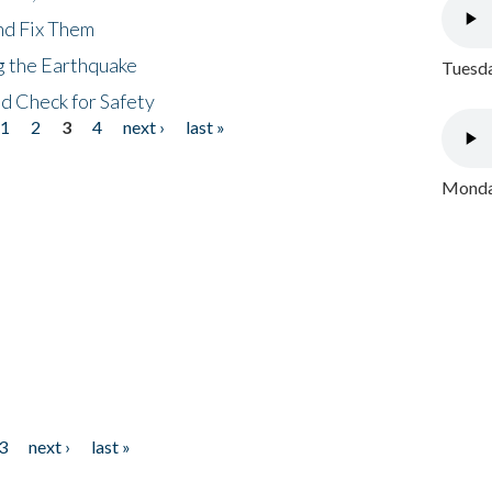
nd Fix Them
ng the Earthquake
Tuesda
nd Check for Safety
1
2
3
4
next ›
last »
Monday
3
next ›
last »