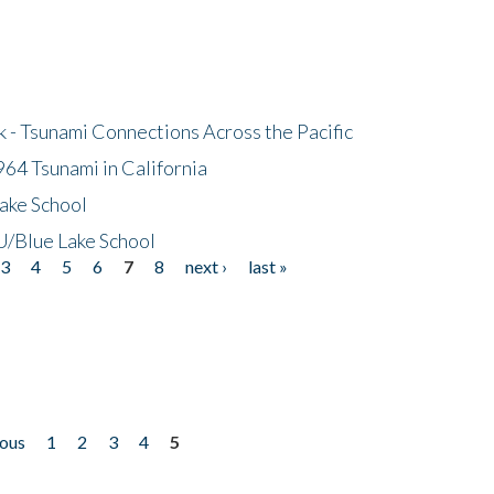
- Tsunami Connections Across the Pacific
64 Tsunami in California
ake School
/Blue Lake School
3
4
5
6
7
8
next ›
last »
ious
1
2
3
4
5