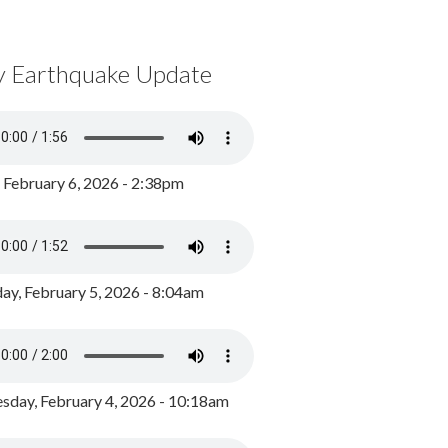
y Earthquake Update
, February 6, 2026 - 2:38pm
ay, February 5, 2026 - 8:04am
day, February 4, 2026 - 10:18am