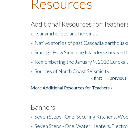
Resources
Additional Resources for Teacher
»
Tsunami heroes and heroines
»
Native stories of past Cascadia earthquak
»
Smong - How Simeulue Islanders survived 
»
Remembering the January 9, 2010 Eureka 
»
Sources of North Coast Seismicity
« first
‹ previous
Pages
More Additional Resources for Teachers »
Banners
»
Seven Steps - One: Securing Kitchens, Woo
»
Seven Steps - One: Water Heaters,Electro