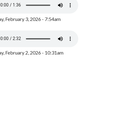
y, February 3, 2026 - 7:54am
, February 2, 2026 - 10:31am