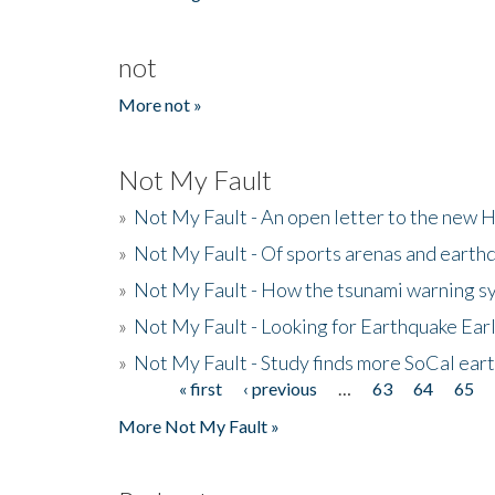
not
More not »
Not My Fault
»
Not My Fault - An open letter to the new 
»
Not My Fault - Of sports arenas and earth
»
Not My Fault - How the tsunami warning s
»
Not My Fault - Looking for Earthquake Ear
»
Not My Fault - Study finds more SoCal ear
« first
‹ previous
…
63
64
65
Pages
More Not My Fault »