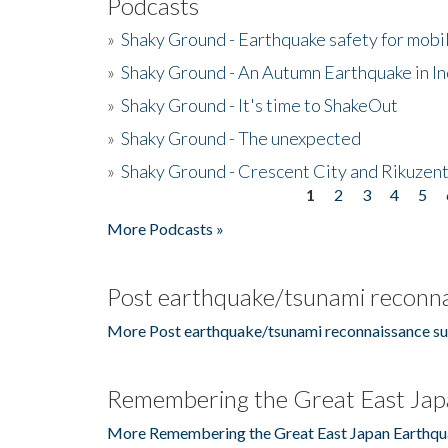
Podcasts
»
Shaky Ground - Earthquake safety for mobi
»
Shaky Ground - An Autumn Earthquake in I
»
Shaky Ground - It's time to ShakeOut
»
Shaky Ground - The unexpected
»
Shaky Ground - Crescent City and Rikuzent
1
2
3
4
5
Pages
More Podcasts »
Post earthquake/tsunami reconna
More Post earthquake/tsunami reconnaissance su
Remembering the Great East Jap
More Remembering the Great East Japan Earthqu