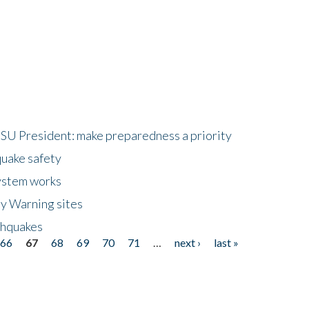
HSU President: make preparedness a priority
quake safety
ystem works
ly Warning sites
thquakes
66
67
68
69
70
71
…
next ›
last »