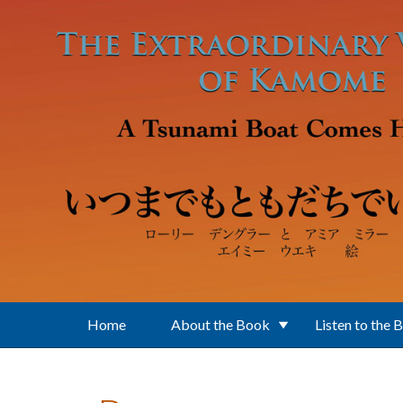
Skip to main content
Home
About the Book
Listen to the 