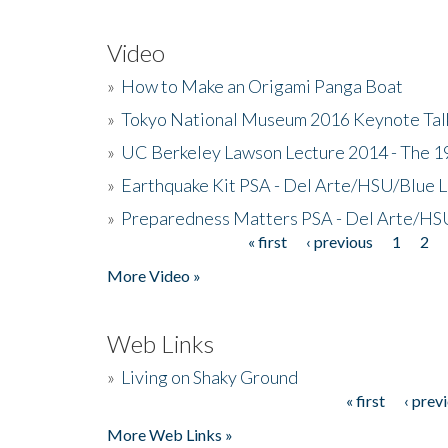
Video
»
How to Make an Origami Panga Boat
»
Tokyo National Museum 2016 Keynote Talk 
»
UC Berkeley Lawson Lecture 2014 - The 19
»
Earthquake Kit PSA - Del Arte/HSU/Blue L
»
Preparedness Matters PSA - Del Arte/HSU
« first
‹ previous
1
2
Pages
More Video »
Web Links
»
Living on Shaky Ground
« first
‹ prev
Pages
More Web Links »