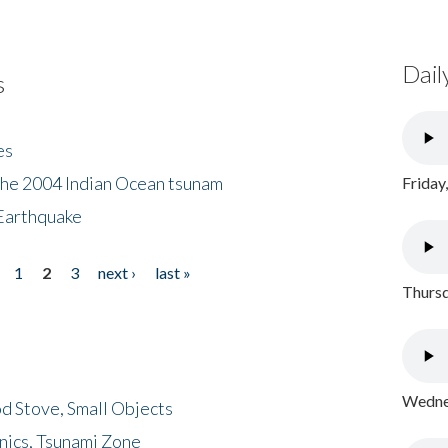
Dail
s
es
the 2004 Indian Ocean tsunam
Friday
Earthquake
1
2
3
next ›
last »
Thursd
Wednes
d Stove, Small Objects
nics, Tsunami Zone