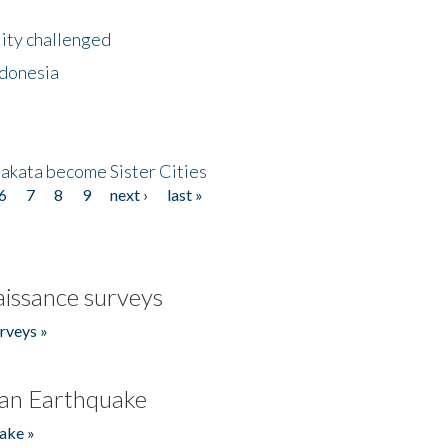
lity challenged
ndonesia
akata become Sister Cities
6
7
8
9
next ›
last »
issance surveys
rveys »
an Earthquake
ake »