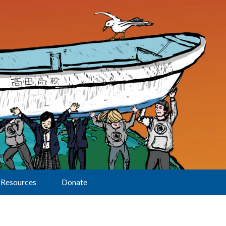
Resources
Donate