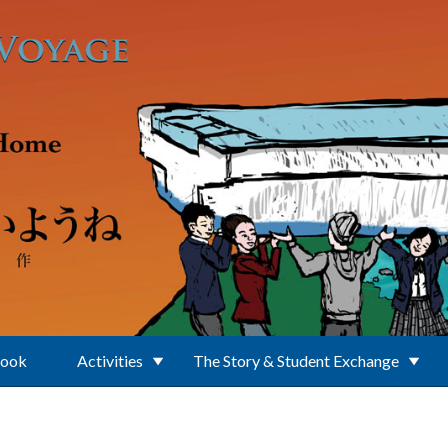
Book
Activities
The Story & Student Exchange