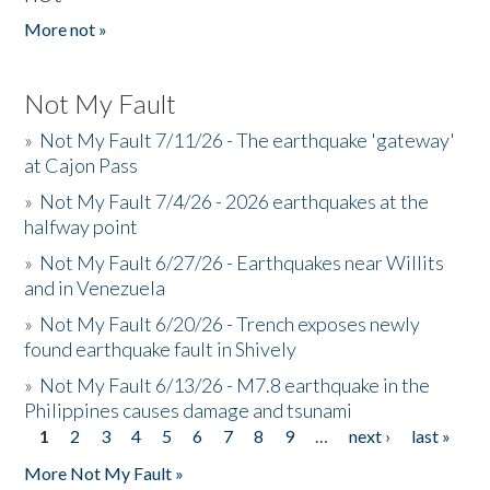
More not »
Not My Fault
»
Not My Fault 7/11/26 - The earthquake 'gateway'
at Cajon Pass
»
Not My Fault 7/4/26 - 2026 earthquakes at the
halfway point
»
Not My Fault 6/27/26 - Earthquakes near Willits
and in Venezuela
»
Not My Fault 6/20/26 - Trench exposes newly
found earthquake fault in Shively
»
Not My Fault 6/13/26 - M7.8 earthquake in the
Philippines causes damage and tsunami
1
2
3
4
5
6
7
8
9
…
next ›
last »
Pages
More Not My Fault »