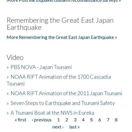
Remembering the Great East Japan
Earthquake
More Remembering the Great East Japan Earthquake »
Video
»
PBS NOVA - Japan Tsunami
»
NOAA RIFT Animation of the 1700 Cascadia
Tsunami
»
NOAA RIFT Animation of the 2011 Japan Tsunami
»
Seven Steps to Earthquake and Tsunami Safety
»
A Tsunami Boat at the NWS in Eureka
« first
‹ previous
1
2
3
4
5
6
7
8
Pages
next ›
last »