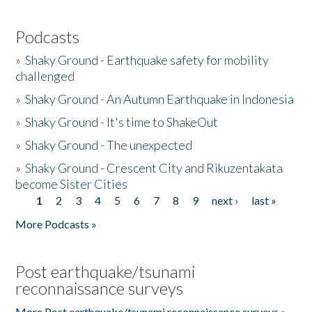
Podcasts
»
Shaky Ground - Earthquake safety for mobility
challenged
»
Shaky Ground - An Autumn Earthquake in Indonesia
»
Shaky Ground - It's time to ShakeOut
»
Shaky Ground - The unexpected
»
Shaky Ground - Crescent City and Rikuzentakata
become Sister Cities
1
2
3
4
5
6
7
8
9
next ›
last »
Pages
More Podcasts »
Post earthquake/tsunami
reconnaissance surveys
More Post earthquake/tsunami reconnaissance surveys »