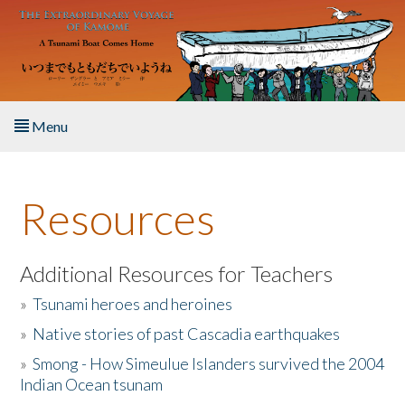
Skip to main content
Menu
Home
Resources
About the Book
Listen to the Book
Additional Resources for Teachers
»
Tsunami heroes and heroines
Activities
»
Native stories of past Cascadia earthquakes
The Story & Student Exchange
»
Smong - How Simeulue Islanders survived the 2004
Indian Ocean tsunam
Resources