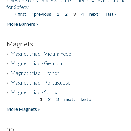
»
Seven Steps - Six: Evacuate if Necessary and Check
for Safety
« first
‹ previous
1
2
3
4
next ›
last »
Pages
More Banners »
Magnets
»
Magnet triad - Vietnamese
»
Magnet triad - German
»
Magnet triad - French
»
Magnet triad - Portuguese
»
Magnet triad - Samoan
1
2
3
next ›
last »
Pages
More Magnets »
not