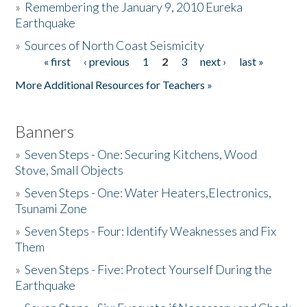
»
Remembering the January 9, 2010 Eureka
Earthquake
Donate
»
Sources of North Coast Seismicity
« first
‹ previous
1
2
3
next ›
last »
Pages
More Additional Resources for Teachers »
Banners
»
Seven Steps - One: Securing Kitchens, Wood
Stove, Small Objects
»
Seven Steps - One: Water Heaters,Electronics,
Tsunami Zone
»
Seven Steps - Four: Identify Weaknesses and Fix
Them
»
Seven Steps - Five: Protect Yourself During the
Earthquake