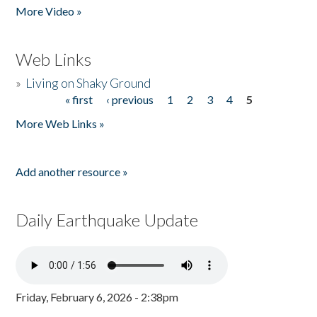
More Video »
Web Links
»
Living on Shaky Ground
« first
‹ previous
1
2
3
4
5
Pages
More Web Links »
Add another resource »
Daily Earthquake Update
Friday, February 6, 2026 - 2:38pm