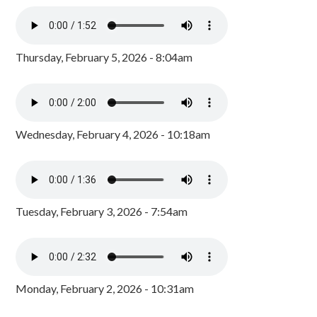
Thursday, February 5, 2026 - 8:04am
Wednesday, February 4, 2026 - 10:18am
Tuesday, February 3, 2026 - 7:54am
Monday, February 2, 2026 - 10:31am