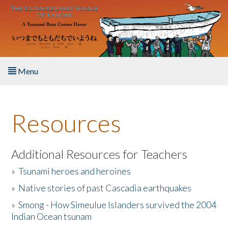
Skip to main content
Menu
Home
Resources
About the Book
Listen to the Book
Additional Resources for Teachers
»
Tsunami heroes and heroines
Activities
»
Native stories of past Cascadia earthquakes
The Story & Student Exchange
»
Smong - How Simeulue Islanders survived the 2004
Indian Ocean tsunam
Resources