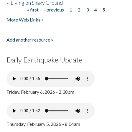
»
Living on Shaky Ground
« first
‹ previous
1
2
3
4
5
Pages
More Web Links »
Add another resource »
Daily Earthquake Update
Friday, February 6, 2026 - 2:38pm
Thursday, February 5, 2026 - 8:04am