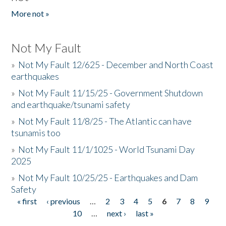
More not »
Not My Fault
»
Not My Fault 12/625 - December and North Coast
earthquakes
»
Not My Fault 11/15/25 - Government Shutdown
and earthquake/tsunami safety
»
Not My Fault 11/8/25 - The Atlantic can have
tsunamis too
»
Not My Fault 11/1/1025 - World Tsunami Day
2025
»
Not My Fault 10/25/25 - Earthquakes and Dam
Safety
« first
‹ previous
…
2
3
4
5
6
7
8
9
Pages
10
…
next ›
last »