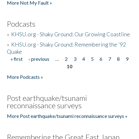
More Not My Fault »
Podcasts
»
KHSU.org - Shaky Ground: Our Growing Coastline
»
KHSU.org - Shaky Ground: Remembering the '92
Quake
« first
‹ previous
…
2
3
4
5
6
7
8
9
Pages
10
More Podcasts »
Post earthquake/tsunami
reconnaissance surveys
More Post earthquake/tsunami reconnaissance surveys »
Remembering the Great East Japan