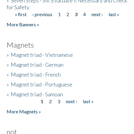
»
Seven Steps - Six: Evacuate if Necessary and Check
for Safety
« first
‹ previous
1
2
3
4
next ›
last »
Pages
More Banners »
Magnets
»
Magnet triad - Vietnamese
»
Magnet triad - German
»
Magnet triad - French
»
Magnet triad - Portuguese
»
Magnet triad - Samoan
1
2
3
next ›
last »
Pages
More Magnets »
not