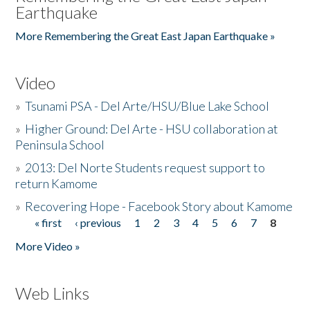
Earthquake
More Remembering the Great East Japan Earthquake »
Video
»
Tsunami PSA - Del Arte/HSU/Blue Lake School
»
Higher Ground: Del Arte - HSU collaboration at
Peninsula School
»
2013: Del Norte Students request support to
return Kamome
»
Recovering Hope - Facebook Story about Kamome
« first
‹ previous
1
2
3
4
5
6
7
8
Pages
More Video »
Web Links