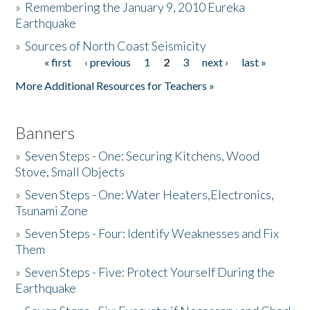
»
Remembering the January 9, 2010 Eureka
Earthquake
Donate
»
Sources of North Coast Seismicity
« first
‹ previous
1
2
3
next ›
last »
Pages
More Additional Resources for Teachers »
Banners
»
Seven Steps - One: Securing Kitchens, Wood
Stove, Small Objects
»
Seven Steps - One: Water Heaters,Electronics,
Tsunami Zone
»
Seven Steps - Four: Identify Weaknesses and Fix
Them
»
Seven Steps - Five: Protect Yourself During the
Earthquake