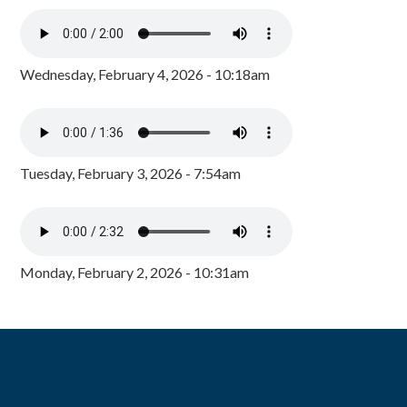
Wednesday, February 4, 2026 - 10:18am
Tuesday, February 3, 2026 - 7:54am
Monday, February 2, 2026 - 10:31am