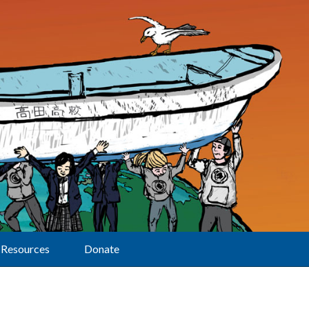
Resources
Donate