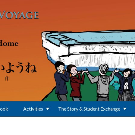
Book
Activities
The Story & Student Exchange