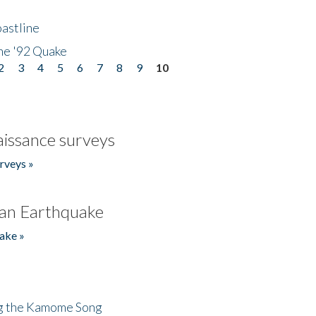
astline
he '92 Quake
2
3
4
5
6
7
8
9
10
issance surveys
rveys »
an Earthquake
ake »
ng the Kamome Song