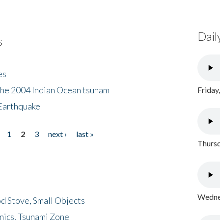
Dail
s
es
the 2004 Indian Ocean tsunam
Friday
Earthquake
1
2
3
next ›
last »
Thursd
Wednes
d Stove, Small Objects
nics, Tsunami Zone