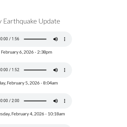
y Earthquake Update
, February 6, 2026 - 2:38pm
ay, February 5, 2026 - 8:04am
day, February 4, 2026 - 10:18am