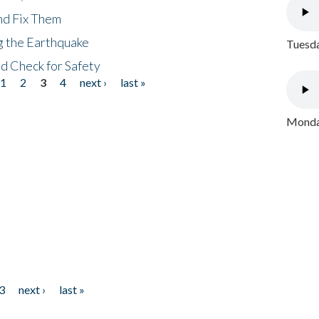
nd Fix Them
ng the Earthquake
Tuesda
nd Check for Safety
1
2
3
4
next ›
last »
Monday
3
next ›
last »