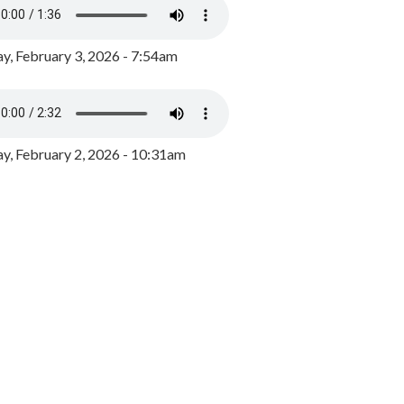
y, February 3, 2026 - 7:54am
, February 2, 2026 - 10:31am