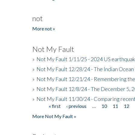
not
More not »
Not My Fault
»
Not My Fault 1/11/25 - 2024 US earthqua
»
Not My Fault 12/28/24 - The Indian Ocean 
»
Not My Fault 12/21/24 - Remembering the
»
Not My Fault 12/8/24 - The December 5, 
»
Not My Fault 11/30/24 - Comparing recent 
« first
‹ previous
…
10
11
12
Pages
More Not My Fault »