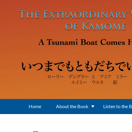
Skip to main content
Home
About the Book
Listen to the 