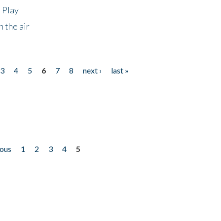
 Play
 the air
3
4
5
6
7
8
next ›
last »
ious
1
2
3
4
5