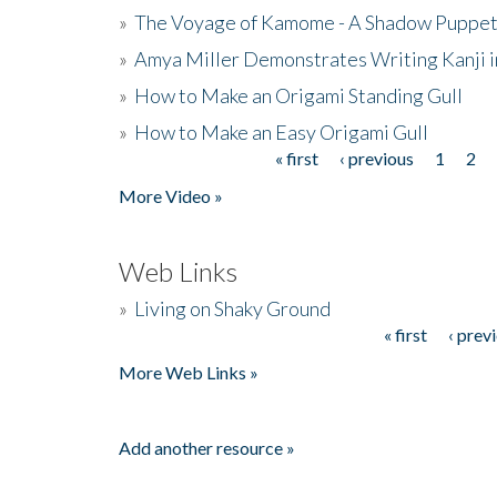
»
The Voyage of Kamome - A Shadow Puppet
»
Amya Miller Demonstrates Writing Kanji in
»
How to Make an Origami Standing Gull
»
How to Make an Easy Origami Gull
« first
‹ previous
1
2
Pages
More Video »
Web Links
»
Living on Shaky Ground
« first
‹ prev
Pages
More Web Links »
Add another resource »