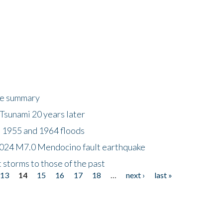
ke summary
Tsunami 20 years later
 1955 and 1964 floods
2024 M7.0 Mendocino fault earthquake
storms to those of the past
13
14
15
16
17
18
…
next ›
last »