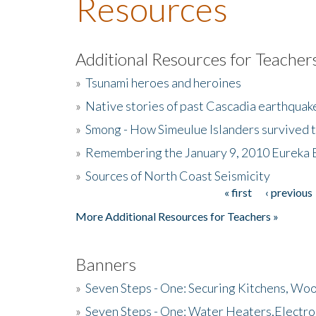
Resources
Additional Resources for Teacher
»
Tsunami heroes and heroines
»
Native stories of past Cascadia earthquak
»
Smong - How Simeulue Islanders survived 
»
Remembering the January 9, 2010 Eureka 
»
Sources of North Coast Seismicity
« first
‹ previous
Pages
More Additional Resources for Teachers »
Banners
»
Seven Steps - One: Securing Kitchens, Woo
»
Seven Steps - One: Water Heaters,Electro