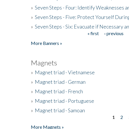
»
Seven Steps - Four: Identify Weaknesses a
»
Seven Steps - Five: Protect Yourself Duri
»
Seven Steps - Six: Evacuate if Necessary a
« first
‹ previous
Pages
More Banners »
Magnets
»
Magnet triad - Vietnamese
»
Magnet triad - German
»
Magnet triad - French
»
Magnet triad - Portuguese
»
Magnet triad - Samoan
1
2
Pages
More Magnets »