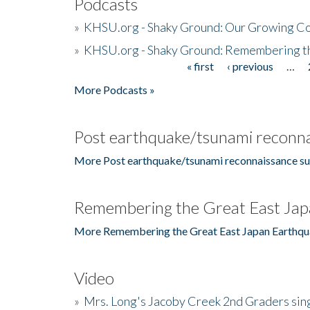
Podcasts
»
KHSU.org - Shaky Ground: Our Growing Co
»
KHSU.org - Shaky Ground: Remembering t
« first
‹ previous
…
Pages
More Podcasts »
Post earthquake/tsunami reconna
More Post earthquake/tsunami reconnaissance su
Remembering the Great East Jap
More Remembering the Great East Japan Earthqu
Video
»
Mrs. Long's Jacoby Creek 2nd Graders si