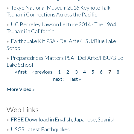
»
Tokyo National Museum 2016 Keynote Talk -
Tsunami Connections Across the Pacific
»
UC Berkeley Lawson Lecture 2014 - The 1964
Tsunami in California
»
Earthquake Kit PSA - Del Arte/HSU/Blue Lake
School
»
Preparedness Matters PSA - Del Arte/HSU/Blue
Lake School
« first
‹ previous
1
2
3
4
5
6
7
8
Pages
next ›
last »
More Video »
Web Links
»
FREE Download in English, Japanese, Spanish
»
USGS Latest Earthquakes