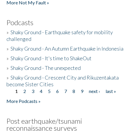
More Not My Fault »
Podcasts
»
Shaky Ground - Earthquake safety for mobility
challenged
»
Shaky Ground - An Autumn Earthquake in Indonesia
»
Shaky Ground - It's time to ShakeOut
»
Shaky Ground - The unexpected
»
Shaky Ground - Crescent City and Rikuzentakata
become Sister Cities
1
2
3
4
5
6
7
8
9
next ›
last »
Pages
More Podcasts »
Post earthquake/tsunami
reconnaissance surveys