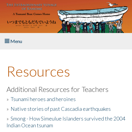
Skip to main content
Menu
Home
Resources
About the Book
Listen to the Book
Additional Resources for Teachers
»
Tsunami heroes and heroines
Activities
»
Native stories of past Cascadia earthquakes
The Story & Student Exchange
»
Smong - How Simeulue Islanders survived the 2004
Indian Ocean tsunam
Resources