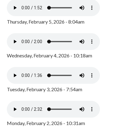
Thursday, February 5, 2026 - 8:04am
Wednesday, February 4, 2026 - 10:18am
Tuesday, February 3, 2026 - 7:54am
Monday, February 2, 2026 - 10:31am