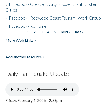
»
Facebook - Crescent City Rikuzentakata Sister
Cities
»
Facebook - Redwood Coast Tsunami Work Group
»
Facebook - Kamome
1
2
3
4
5
next ›
last »
Pages
More Web Links »
Add another resource »
Daily Earthquake Update
Friday, February 6, 2026 - 2:38pm