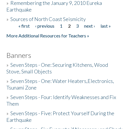
»
Remembering the January 9, 2010 Eureka
Earthquake
Donate
»
Sources of North Coast Seismicity
« first
‹ previous
1
2
3
next ›
last »
Pages
More Additional Resources for Teachers »
Banners
»
Seven Steps - One: Securing Kitchens, Wood
Stove, Small Objects
»
Seven Steps - One: Water Heaters,Electronics,
Tsunami Zone
»
Seven Steps - Four: Identify Weaknesses and Fix
Them
»
Seven Steps - Five: Protect Yourself During the
Earthquake