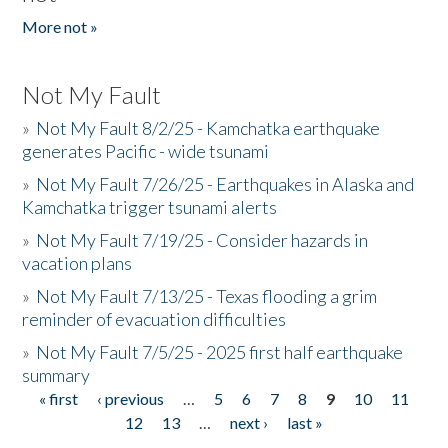
More not »
Not My Fault
»
Not My Fault 8/2/25 - Kamchatka earthquake
generates Pacific - wide tsunami
»
Not My Fault 7/26/25 - Earthquakes in Alaska and
Kamchatka trigger tsunami alerts
»
Not My Fault 7/19/25 - Consider hazards in
vacation plans
»
Not My Fault 7/13/25 - Texas flooding a grim
reminder of evacuation difficulties
»
Not My Fault 7/5/25 - 2025 first half earthquake
summary
« first
‹ previous
…
5
6
7
8
9
10
11
Pages
12
13
…
next ›
last »