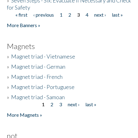
»
Seven Steps - Six: Evacuate if Necessary and Check
for Safety
« first
‹ previous
1
2
3
4
next ›
last »
Pages
More Banners »
Magnets
»
Magnet triad - Vietnamese
»
Magnet triad - German
»
Magnet triad - French
»
Magnet triad - Portuguese
»
Magnet triad - Samoan
1
2
3
next ›
last »
Pages
More Magnets »
not