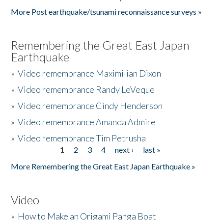
More Post earthquake/tsunami reconnaissance surveys »
Remembering the Great East Japan
Earthquake
»
Video remembrance Maximilian Dixon
»
Video remembrance Randy LeVeque
»
Video remembrance Cindy Henderson
»
Video remembrance Amanda Admire
»
Video remembrance Tim Petrusha
1
2
3
4
next ›
last »
Pages
More Remembering the Great East Japan Earthquake »
Video
»
How to Make an Origami Panga Boat