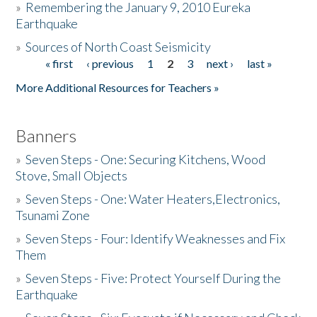
»
Remembering the January 9, 2010 Eureka
Earthquake
Donate
»
Sources of North Coast Seismicity
« first
‹ previous
1
2
3
next ›
last »
Pages
More Additional Resources for Teachers »
Banners
»
Seven Steps - One: Securing Kitchens, Wood
Stove, Small Objects
»
Seven Steps - One: Water Heaters,Electronics,
Tsunami Zone
»
Seven Steps - Four: Identify Weaknesses and Fix
Them
»
Seven Steps - Five: Protect Yourself During the
Earthquake