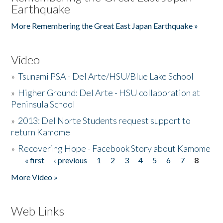
Earthquake
More Remembering the Great East Japan Earthquake »
Video
»
Tsunami PSA - Del Arte/HSU/Blue Lake School
»
Higher Ground: Del Arte - HSU collaboration at
Peninsula School
»
2013: Del Norte Students request support to
return Kamome
»
Recovering Hope - Facebook Story about Kamome
« first
‹ previous
1
2
3
4
5
6
7
8
Pages
More Video »
Web Links