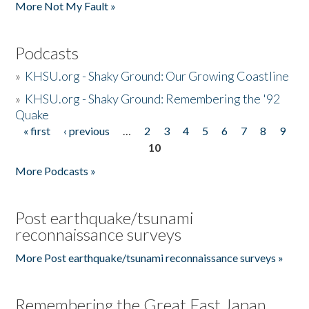
More Not My Fault »
Podcasts
»
KHSU.org - Shaky Ground: Our Growing Coastline
»
KHSU.org - Shaky Ground: Remembering the '92
Quake
« first
‹ previous
…
2
3
4
5
6
7
8
9
Pages
10
More Podcasts »
Post earthquake/tsunami
reconnaissance surveys
More Post earthquake/tsunami reconnaissance surveys »
Remembering the Great East Japan