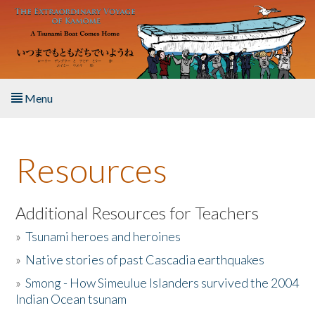
Skip to main content
Menu
Home
Resources
About the Book
Listen to the Book
Additional Resources for Teachers
»
Tsunami heroes and heroines
Activities
»
Native stories of past Cascadia earthquakes
The Story & Student Exchange
»
Smong - How Simeulue Islanders survived the 2004
Indian Ocean tsunam
Resources