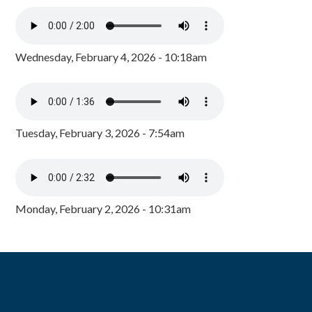
Wednesday, February 4, 2026 - 10:18am
Tuesday, February 3, 2026 - 7:54am
Monday, February 2, 2026 - 10:31am