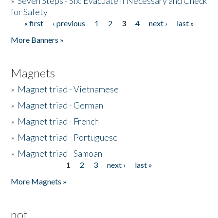
»
Seven Steps - Six: Evacuate if Necessary and Check
for Safety
« first
‹ previous
1
2
3
4
next ›
last »
Pages
More Banners »
Magnets
»
Magnet triad - Vietnamese
»
Magnet triad - German
»
Magnet triad - French
»
Magnet triad - Portuguese
»
Magnet triad - Samoan
1
2
3
next ›
last »
Pages
More Magnets »
not