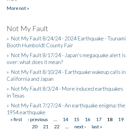
More not »
Not My Fault
»
Not My Fault 8/24/24 - 2024 Earthquake - Tsunami
Booth Humboldt County Fair
»
Not My Fault 8/17/24 - Japan's megaquake alert is
over: what does it mean?
»
Not My Fault 8/10/24 - Earthquake wakeup calls in
California and Japan
»
Not My Fault 8/3/24 - More induced earthquakes
in Texas
»
Not My Fault 7/27/24 - An earthquake enigma: the
1954 earthquake
« first
‹ previous
…
14
15
16
17
18
19
Pages
20
21
22
…
next ›
last »