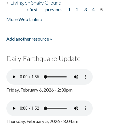
»
Living on Shaky Ground
« first
‹ previous
1
2
3
4
5
Pages
More Web Links »
Add another resource »
Daily Earthquake Update
Friday, February 6, 2026 - 2:38pm
Thursday, February 5, 2026 - 8:04am