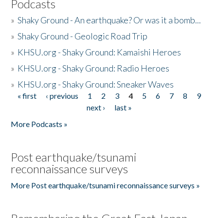
Podcasts
»
Shaky Ground - An earthquake? Or was it a bomb...
»
Shaky Ground - Geologic Road Trip
»
KHSU.org - Shaky Ground: Kamaishi Heroes
»
KHSU.org - Shaky Ground: Radio Heroes
»
KHSU.org - Shaky Ground: Sneaker Waves
« first
‹ previous
1
2
3
4
5
6
7
8
9
Pages
next ›
last »
More Podcasts »
Post earthquake/tsunami
reconnaissance surveys
More Post earthquake/tsunami reconnaissance surveys »