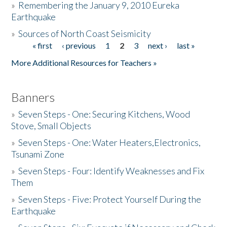
»
Remembering the January 9, 2010 Eureka
Earthquake
Donate
»
Sources of North Coast Seismicity
« first
‹ previous
1
2
3
next ›
last »
Pages
More Additional Resources for Teachers »
Banners
»
Seven Steps - One: Securing Kitchens, Wood
Stove, Small Objects
»
Seven Steps - One: Water Heaters,Electronics,
Tsunami Zone
»
Seven Steps - Four: Identify Weaknesses and Fix
Them
»
Seven Steps - Five: Protect Yourself During the
Earthquake