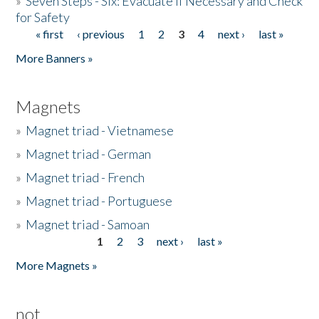
»
Seven Steps - Six: Evacuate if Necessary and Check
for Safety
« first
‹ previous
1
2
3
4
next ›
last »
Pages
More Banners »
Magnets
»
Magnet triad - Vietnamese
»
Magnet triad - German
»
Magnet triad - French
»
Magnet triad - Portuguese
»
Magnet triad - Samoan
1
2
3
next ›
last »
Pages
More Magnets »
not