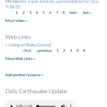
Mendocino Triple Junction, a presentation for OLLI
7/18/22
1
2
3
4
5
6
7
8
next ›
last »
Pages
More Video »
Web Links
»
Living on Shaky Ground
« first
‹ previous
1
2
3
4
5
Pages
More Web Links »
Add another resource »
Daily Earthquake Update