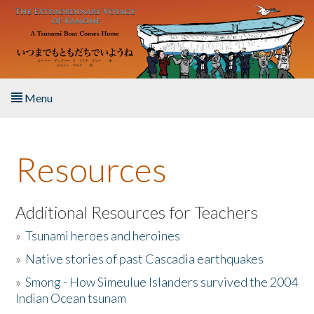
Skip to main content
Menu
Home
Resources
About the Book
Listen to the Book
Additional Resources for Teachers
»
Tsunami heroes and heroines
Activities
»
Native stories of past Cascadia earthquakes
The Story & Student Exchange
»
Smong - How Simeulue Islanders survived the 2004
Indian Ocean tsunam
Resources