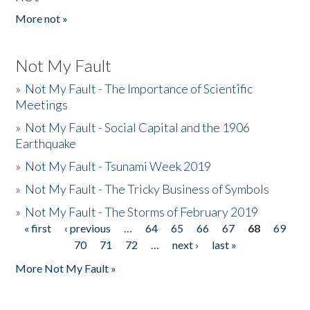
More not »
Not My Fault
»
Not My Fault - The Importance of Scientific
Meetings
»
Not My Fault - Social Capital and the 1906
Earthquake
»
Not My Fault - Tsunami Week 2019
»
Not My Fault - The Tricky Business of Symbols
»
Not My Fault - The Storms of February 2019
« first
‹ previous
…
64
65
66
67
68
69
Pages
70
71
72
…
next ›
last »
More Not My Fault »