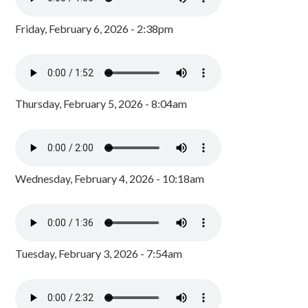
Friday, February 6, 2026 - 2:38pm
Thursday, February 5, 2026 - 8:04am
Wednesday, February 4, 2026 - 10:18am
Tuesday, February 3, 2026 - 7:54am