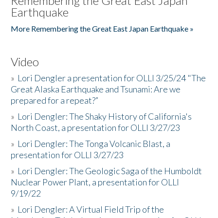
Remembering the Great East Japan
Earthquake
More Remembering the Great East Japan Earthquake »
Video
»
Lori Dengler a presentation for OLLI 3/25/24 "The
Great Alaska Earthquake and Tsunami: Are we
prepared for a repeat?”
»
Lori Dengler: The Shaky History of California's
North Coast, a presentation for OLLI 3/27/23
»
Lori Dengler: The Tonga Volcanic Blast, a
presentation for OLLI 3/27/23
»
Lori Dengler: The Geologic Saga of the Humboldt
Nuclear Power Plant, a presentation for OLLI
9/19/22
»
Lori Dengler: A Virtual Field Trip of the